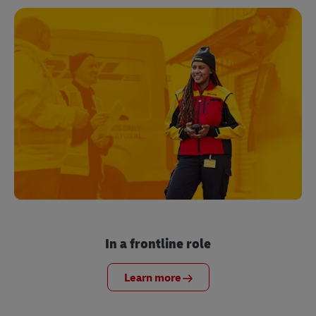
In a frontline role
Learn more