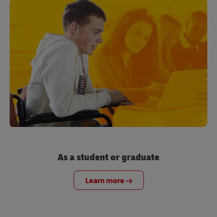
As a student or graduate
Learn more