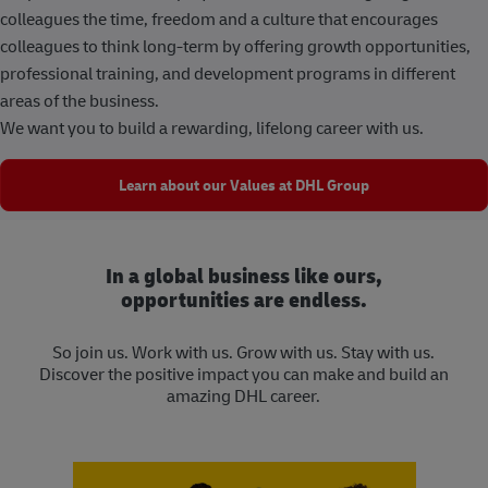
colleagues the time, freedom and a culture that encourages
colleagues to think long-term by offering growth opportunities,
professional training, and development programs in different
areas of the business.
We want you to build a rewarding, lifelong career with us.
Learn about our Values at DHL Group
In a global business like ours,
opportunities are endless.
So join us. Work with us. Grow with us. Stay with us.
Discover the positive impact you can make and build an
amazing DHL career.