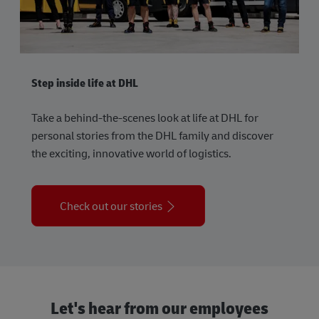
Step inside life at DHL
Take a behind-the-scenes look at life at DHL for
personal stories from the DHL family and discover
the exciting, innovative world of logistics.
Check out our stories
Let's hear from our employees