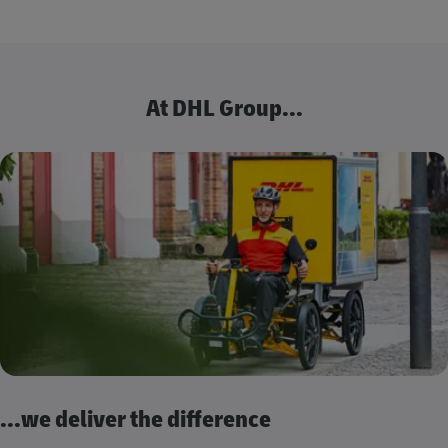
At DHL Group...
...we deliver the difference