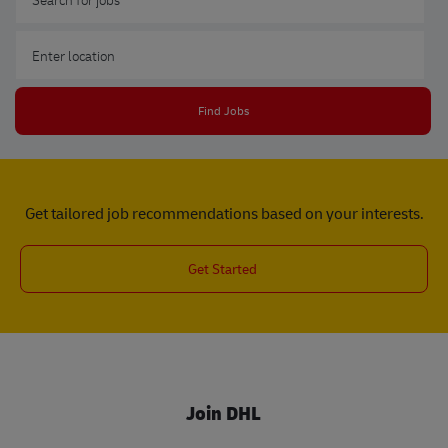
Enter Location
Find Jobs
Get tailored job recommendations based on your interests.
Get Started
Join DHL