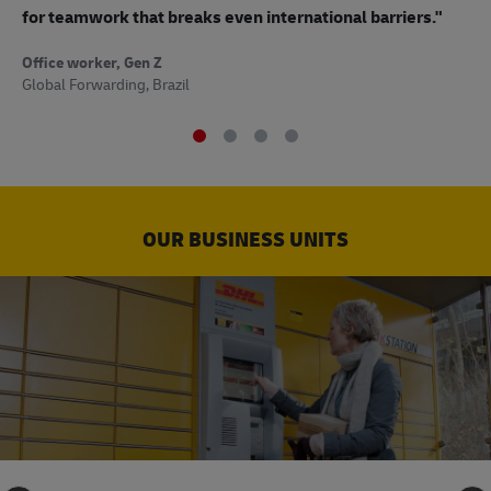
to
for teamwork that breaks even international barriers."
Off
Office worker, Gen Z
Sup
Global Forwarding, Brazil
OUR BUSINESS UNITS