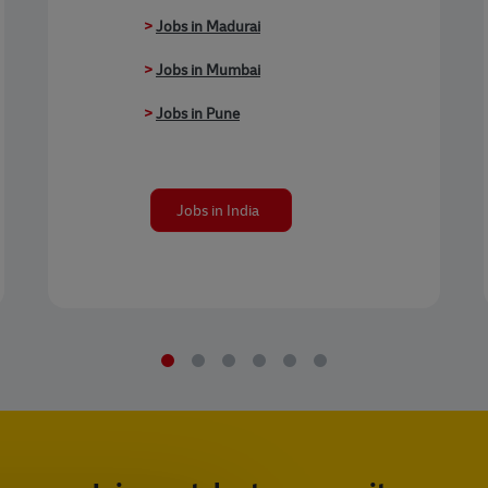
>
Jobs in Madurai
>
Jobs in Mumbai
>
Jobs in Pune
Jobs in India