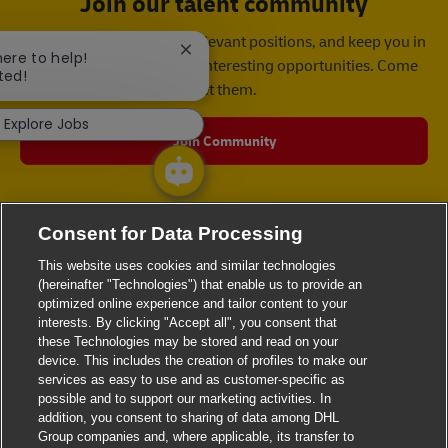
Join our talent community
We will notify you about relevant positions, and keep you in
Close chatbot notification
here to help!
mind whenever we have interesting opportunities. Come
ted!
get them.
Explore Jobs
Join Community
Consent for Data Processing
This website uses cookies and similar technologies
(hereinafter "Technologies") that enable us to provide an
optimized online experience and tailor content to your
interests. By clicking "Accept all", you consent that
these Technologies may be stored and read on your
device. This includes the creation of profiles to make our
services as easy to use and as customer-specific as
possible and to support our marketing activities. In
addition, you consent to sharing of data among DHL
Group companies and, where applicable, its transfer to