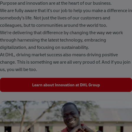
Purpose and innovation are at the heart of our business.
We are fully aware that it’s our job to help you make a difference in
somebody’s life. Not just the lives of our customers and
colleagues, but to communities around the world too.
We’re delivering that difference by changing the way we work
through harnessing the latest technology, embracing
digitalization, and focusing on sustainability.
At DHL, driving market success also means driving positive
change. This is something we are all very proud of. And if you join
us, you will be too.
Learn about Innovation at DHL Group