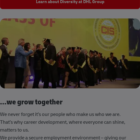
Learn about Diversity at DHL Group
...we grow together
We never forget it’s our people who make us who we are.
That’s why career development, where everyone can shine,
matters to us.
We provide a secure employment environment – giving our