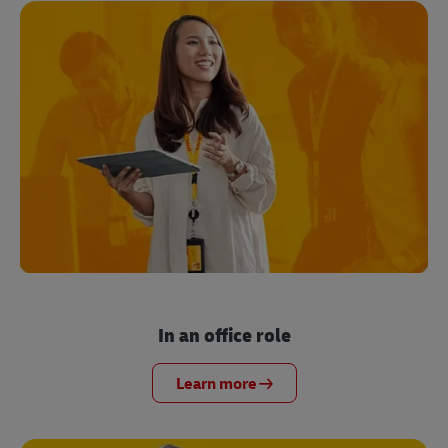
In an office role
Learn more