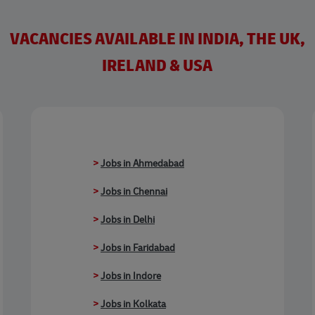
VACANCIES AVAILABLE IN INDIA, THE UK,
IRELAND & USA
>
Jobs in Ahmedabad
>
Jobs in Chennai
>
Jobs in Delhi
>
Jobs in Faridabad
>
Jobs in Indore
>
Jobs in Kolkata