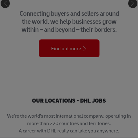
eCommerce
Connecting buyers and sellers around
the world, we help businesses grow
within – and beyond – their borders.
Find out more
OUR LOCATIONS - DHL JOBS
We’re the world’s most international company, operating in
more than 220 countries and territories.
A career with DHL really can take you anywhere.