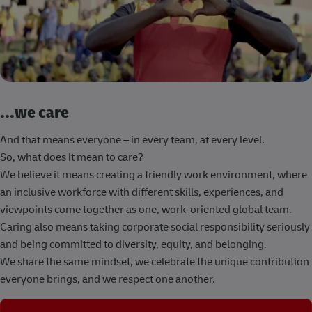
...we care
And that means everyone – in every team, at every level.
So, what does it mean to care?
We believe it means creating a friendly work environment, where
an inclusive workforce with different skills, experiences, and
viewpoints come together as one, work-oriented global team.
Caring also means taking corporate social responsibility seriously
and being committed to diversity, equity, and belonging.
We share the same mindset, we celebrate the unique contribution
everyone brings, and we respect one another.