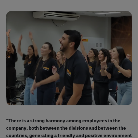
"E
ma
"There is a strong harmony among employees
in the
mo
company, both between the divisions and between the
so
countries, generating a friendly and positive environment