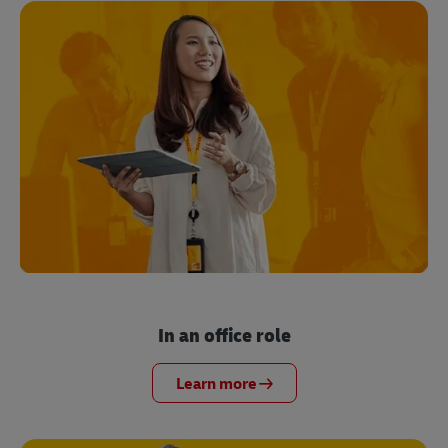
In an office role
Learn more