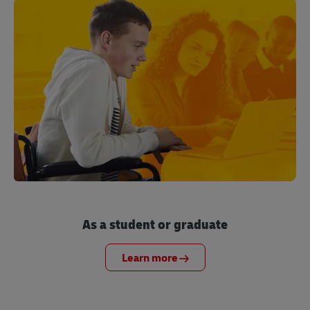
As a student or graduate
Learn more