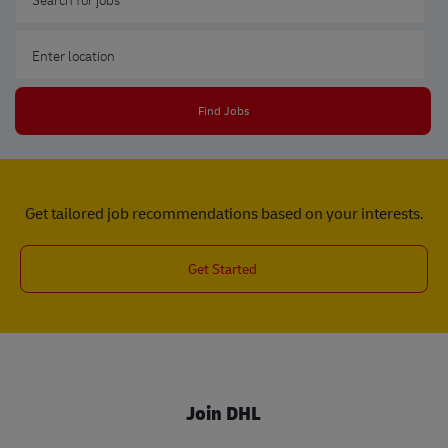
Enter Location
Find Jobs
Get tailored job recommendations based on your interests.
Get Started
Join DHL