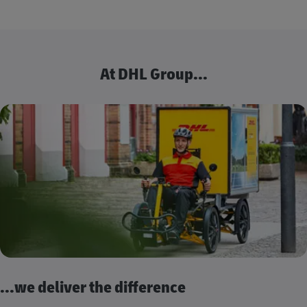
At DHL Group...
...we deliver the difference