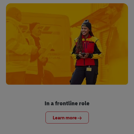
In a frontline role
Learn more