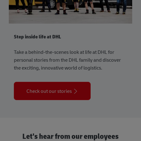
Step inside life at DHL
Take a behind-the-scenes look at life at DHL for
personal stories from the DHL family and discover
the exciting, innovative world of logistics.
Check out our stories
Let's hear from our employees