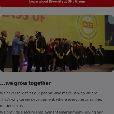
Learn about Diversity at DHL Group
...we grow together
We never forget it’s our people who make us who we are.
That’s why career development, where everyone can shine,
matters to us.
We provide a secure employment environment – giving our