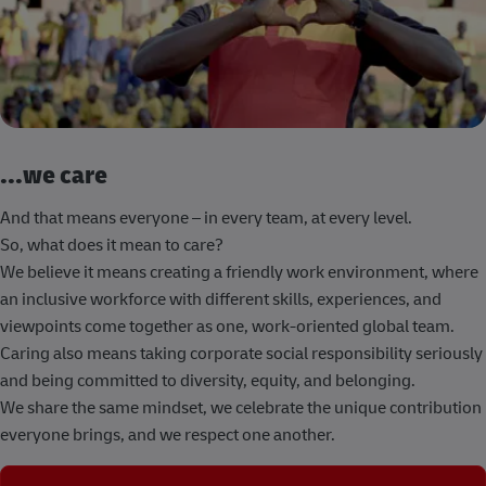
...we care
And that means everyone – in every team, at every level.
So, what does it mean to care?
We believe it means creating a friendly work environment, where
an inclusive workforce with different skills, experiences, and
viewpoints come together as one, work-oriented global team.
Caring also means taking corporate social responsibility seriously
and being committed to diversity, equity, and belonging.
We share the same mindset, we celebrate the unique contribution
everyone brings, and we respect one another.