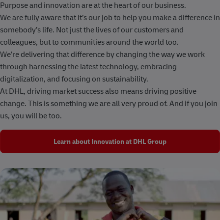
Purpose and innovation are at the heart of our business.
We are fully aware that it’s our job to help you make a difference in
somebody’s life. Not just the lives of our customers and
colleagues, but to communities around the world too.
We’re delivering that difference by changing the way we work
through harnessing the latest technology, embracing
digitalization, and focusing on sustainability.
At DHL, driving market success also means driving positive
change. This is something we are all very proud of. And if you join
us, you will be too.
Learn about Innovation at DHL Group