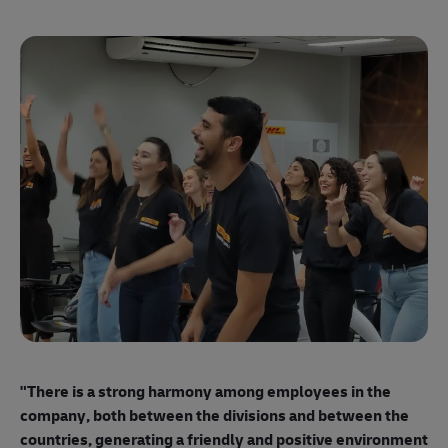
"E
ma
"There is a strong harmony among employees
in the
mo
company, both between the divisions and between the
so
countries, generating a friendly and positive environment