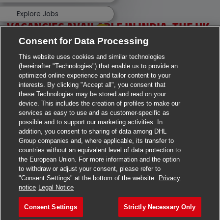
Explore Jobs
VACANCIES AVAILABLE IN INDIA, THE UK,
Consent for Data Processing
IRELAND & USA
This website uses cookies and similar technologies
(hereinafter "Technologies") that enable us to provide an
optimized online experience and tailor content to your
interests. By clicking "Accept all", you consent that
these Technologies may be stored and read on your
device. This includes the creation of profiles to make our
services as easy to use and as customer-specific as
>
Jobs in Ahmedabad
possible and to support our marketing activities. In
addition, you consent to sharing of data among DHL
>
Jobs in Chennai
Group companies and, where applicable, its transfer to
countries without an equivalent level of data protection to
>
Jobs in Delhi
the European Union. For more information and the option
to withdraw or adjust your consent, please refer to
>
Jobs in Faridabad
"Consent Settings" at the bottom of the website.
Privacy
notice
Legal Notice
>
Jobs in Indore
Consent Settings
Strictly Necessary Only
>
Jobs in Kolkata