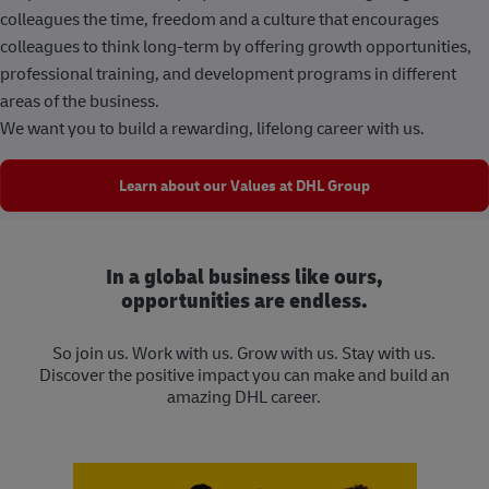
colleagues the time, freedom and a culture that encourages
colleagues to think long-term by offering growth opportunities,
professional training, and development programs in different
areas of the business.
We want you to build a rewarding, lifelong career with us.
Learn about our Values at DHL Group
In a global business like ours,
opportunities are endless.
So join us. Work with us. Grow with us. Stay with us.
Discover the positive impact you can make and build an
amazing DHL career.