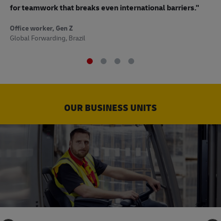
to
for teamwork that breaks even international barriers."
Off
Office worker, Gen Z
Sup
Global Forwarding, Brazil
OUR BUSINESS UNITS