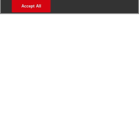
Accept All
>
Jobs in Madurai
>
Jobs in Mumbai
>
Jobs in Pune
Jobs in India