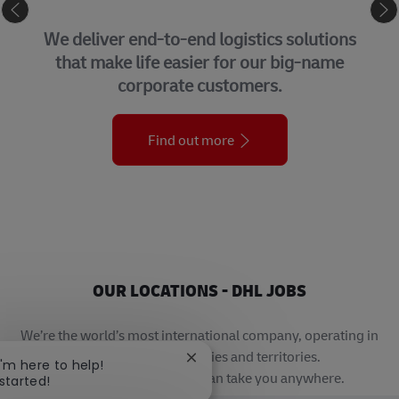
SUPPLY CHAIN
We deliver end-to-end logistics solutions
that make life easier for our big-name
corporate customers.
Find out more
OUR LOCATIONS - DHL JOBS
We’re the world’s most international company, operating in
more than 220 countries and territories.
Close chatbot notification
 I'm here to help!
A career with DHL really can take you anywhere.
 started!