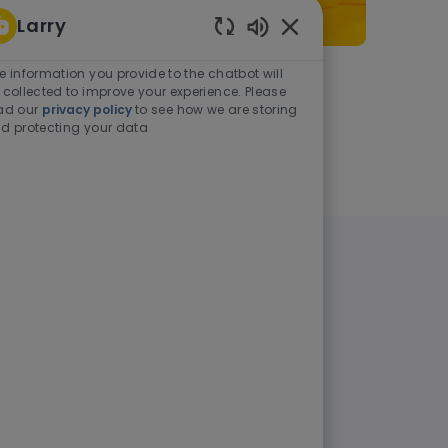
Larry
Enabled Chatbot Sou
e information you provide to the chatbot will
As a student or graduate
 collected to improve your experience. Please
ad our
privacy policy
to see how we are storing
d protecting your data
Learn more