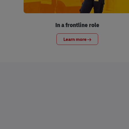
In a frontline role
Learn more