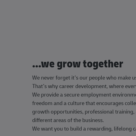
...we grow together
We never forget it’s our people who make u
That’s why career development, where every
We provide a secure employment environment
freedom and a culture that encourages colle
growth opportunities, professional trainin
different areas of the business.
We want you to build a rewarding, lifelong c