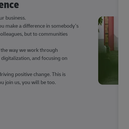
rence
our business.
 you make a difference in somebody’s
 colleagues, but to communities
ng the way we work through
digitalization, and focusing on
iving positive change. This is
u join us, you will be too.