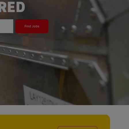
ERED
Find Jobs