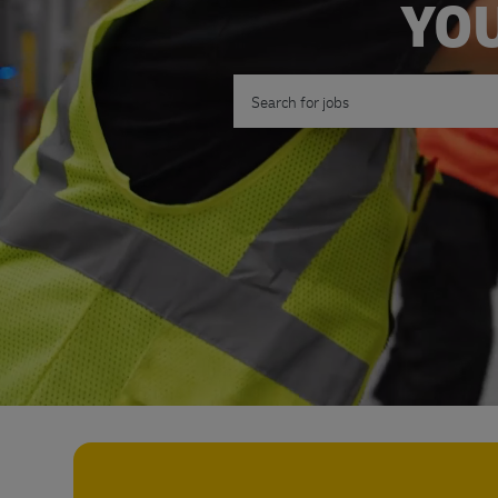
YOU
Search for Job Title