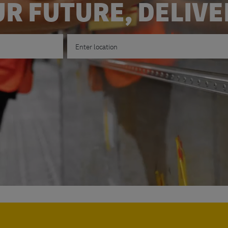
R FUTURE, DELIV
Enter Location