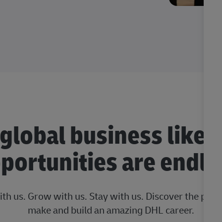
 global business like 
portunities are endle
ith us. Grow with us. Stay with us. Discover the posi
make and build an amazing DHL career.