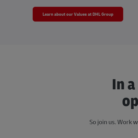
Learn about our Values at DHL Group
In a
op
So join us. Work w