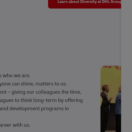
Learn about Diversity at DHL Group
s who we are.
one can shine, matters to us.
 – giving our colleagues the time,
agues to think long-term by offering
g, and development programs in
areer with us.