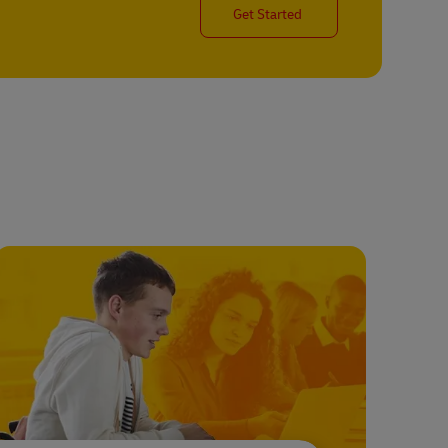
Get Started