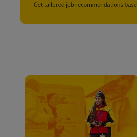
Get tailored job recommendations based