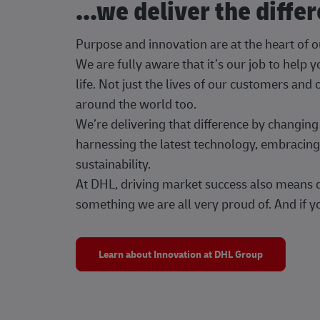
...we deliver the diffe
Purpose and innovation are at the heart of 
We are fully aware that it’s our job to help
life. Not just the lives of our customers and
around the world too.
We’re delivering that difference by changi
harnessing the latest technology, embracing 
sustainability.
At DHL, driving market success also means dr
something we are all very proud of. And if yo
Learn about Innovation at DHL Group