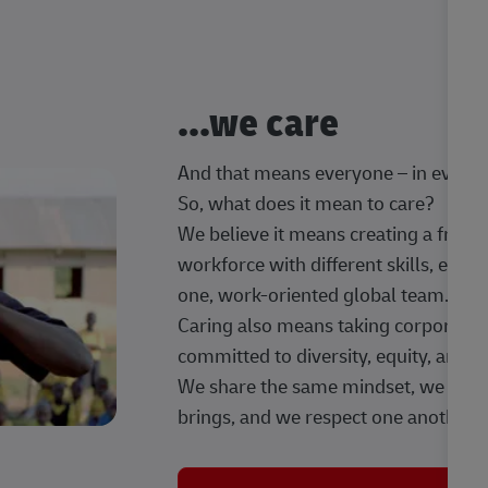
...we care
And that means everyone – in every t
So, what does it mean to care?
We believe it means creating a frien
workforce with different skills, exp
one, work-oriented global team.
Caring also means taking corporate so
committed to diversity, equity, and 
We share the same mindset, we celeb
brings, and we respect one another.