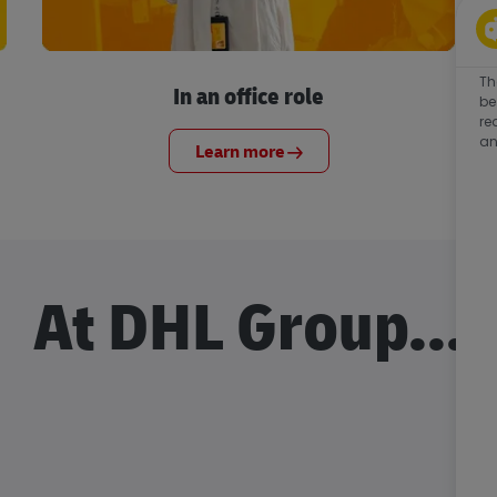
Th
In an office role
be
re
an
Learn more
At DHL Group...