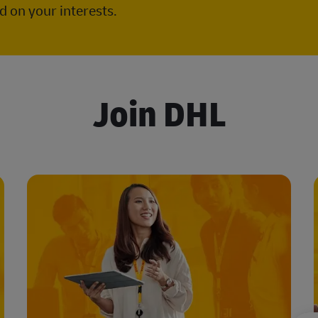
 on your interests.
Join DHL