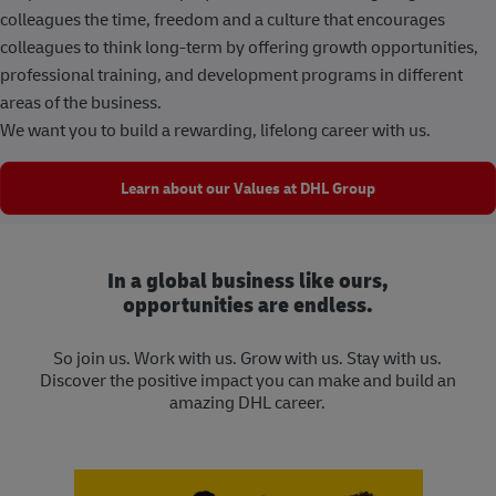
colleagues the time, freedom and a culture that encourages
colleagues to think long-term by offering growth opportunities,
professional training, and development programs in different
areas of the business.
We want you to build a rewarding, lifelong career with us.
Learn about our Values at DHL Group
In a global business like ours,
opportunities are endless.
So join us. Work with us. Grow with us. Stay with us.
Discover the positive impact you can make and build an
amazing DHL career.