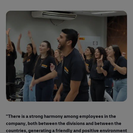
"E
ma
"There is a strong harmony among employees
in the
mo
company, both between the divisions and between the
so
countries, generating a friendly and positive environment