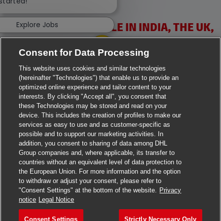
 started!
Explore Jobs
VACANCIES AVAILABLE IN INDIA, THE UK,
IRELAND & USA
Consent for Data Processing
This website uses cookies and similar technologies
(hereinafter "Technologies") that enable us to provide an
optimized online experience and tailor content to your
interests. By clicking "Accept all", you consent that
these Technologies may be stored and read on your
>
Jobs in Ahmedabad
device. This includes the creation of profiles to make our
services as easy to use and as customer-specific as
>
Jobs in Chennai
possible and to support our marketing activities. In
addition, you consent to sharing of data among DHL
Group companies and, where applicable, its transfer to
>
Jobs in Delhi
countries without an equivalent level of data protection to
the European Union. For more information and the option
>
Jobs in Faridabad
to withdraw or adjust your consent, please refer to
"Consent Settings" at the bottom of the website.
Privacy
>
Jobs in Indore
notice
Legal Notice
>
Jobs in Kolkata
Consent Settings
Strictly Necessary Only