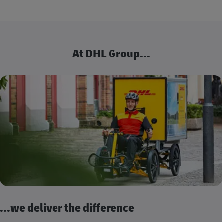
At DHL Group...
...we deliver the difference