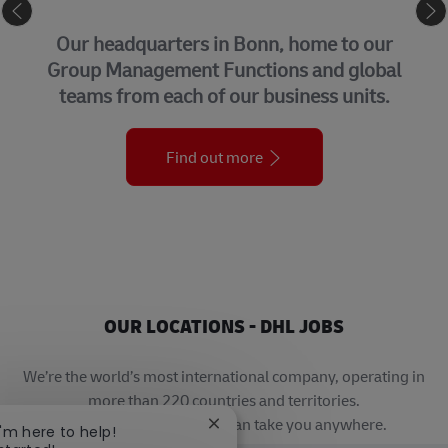
CORPORATE CENTER
Our headquarters in Bonn, home to our
Group Management Functions and global
teams from each of our business units.
Find out more
OUR LOCATIONS - DHL JOBS
We’re the world’s most international company, operating in
more than 220 countries and territories.
A career with DHL really can take you anywhere.
Close chatbot notification
I'm here to help!