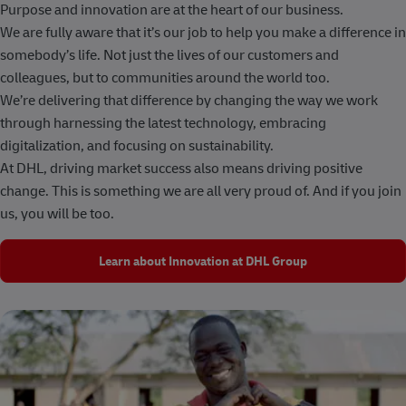
Purpose and innovation are at the heart of our business.
We are fully aware that it’s our job to help you make a difference in
somebody’s life. Not just the lives of our customers and
colleagues, but to communities around the world too.
We’re delivering that difference by changing the way we work
through harnessing the latest technology, embracing
digitalization, and focusing on sustainability.
At DHL, driving market success also means driving positive
change. This is something we are all very proud of. And if you join
us, you will be too.
Learn about Innovation at DHL Group