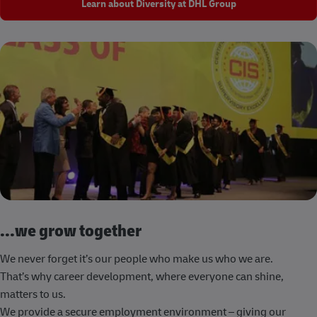
Learn about Diversity at DHL Group
...we grow together
We never forget it’s our people who make us who we are.
That’s why career development, where everyone can shine,
matters to us.
We provide a secure employment environment – giving our