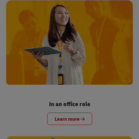
In an office role
Learn more