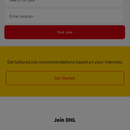
Enter Location
Find Jobs
Get tailored job recommendations based on your interests.
Get Started
Join DHL