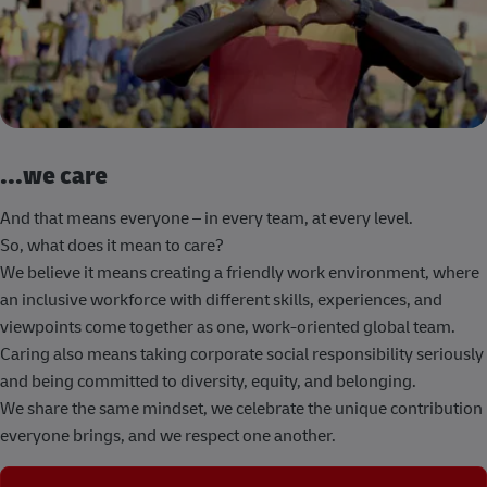
...we care
And that means everyone – in every team, at every level.
So, what does it mean to care?
We believe it means creating a friendly work environment, where
an inclusive workforce with different skills, experiences, and
viewpoints come together as one, work-oriented global team.
Caring also means taking corporate social responsibility seriously
and being committed to diversity, equity, and belonging.
We share the same mindset, we celebrate the unique contribution
everyone brings, and we respect one another.