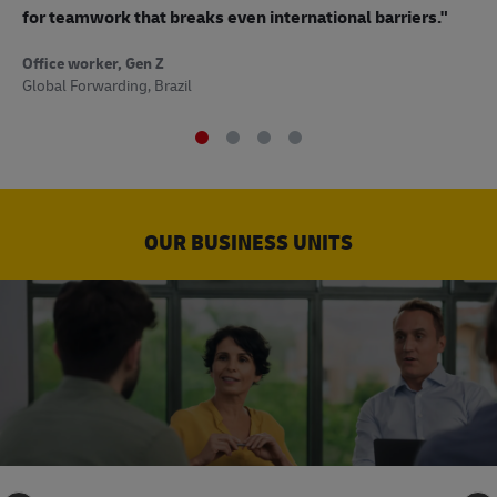
to
for teamwork that breaks even international barriers."
Off
Office worker, Gen Z
Sup
Global Forwarding, Brazil
OUR BUSINESS UNITS