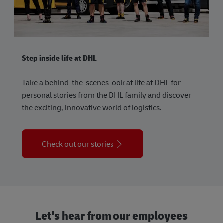
Step inside life at DHL
Take a behind-the-scenes look at life at DHL for
personal stories from the DHL family and discover
the exciting, innovative world of logistics.
Check out our stories
Let's hear from our employees