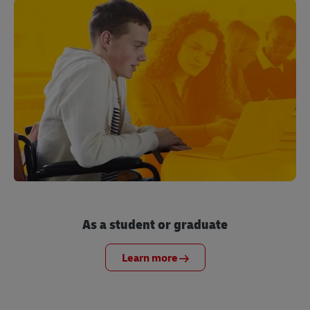
As a student or graduate
Learn more