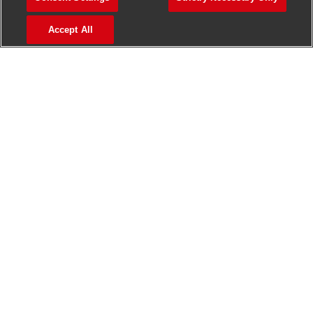
>
Jobs in Madurai
Accept All
>
Jobs in Mumbai
>
Jobs in Pune
Jobs in India