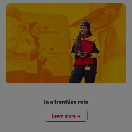
In a frontline role
Learn more