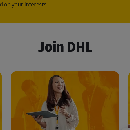
 on your interests.
Join DHL