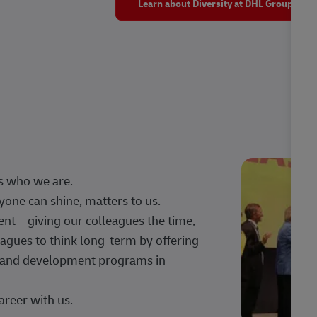
Learn about Diversity at DHL Group
s who we are.
one can shine, matters to us.
 – giving our colleagues the time,
agues to think long-term by offering
g, and development programs in
areer with us.