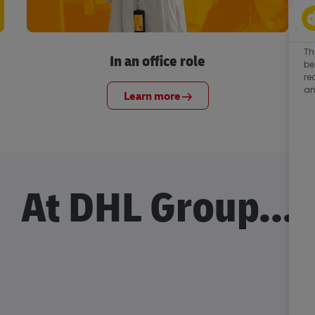
Th
In an office role
be
re
an
Learn more
At DHL Group...