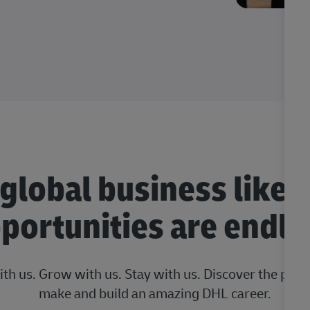
 global business like 
portunities are endle
ith us. Grow with us. Stay with us. Discover the posi
make and build an amazing DHL career.