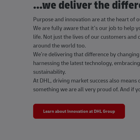
...we deliver the diffe
Purpose and innovation are at the heart of 
We are fully aware that it’s our job to help
life. Not just the lives of our customers and
around the world too.
We’re delivering that difference by changi
harnessing the latest technology, embracing 
sustainability.
At DHL, driving market success also means dr
something we are all very proud of. And if yo
Learn about Innovation at DHL Group