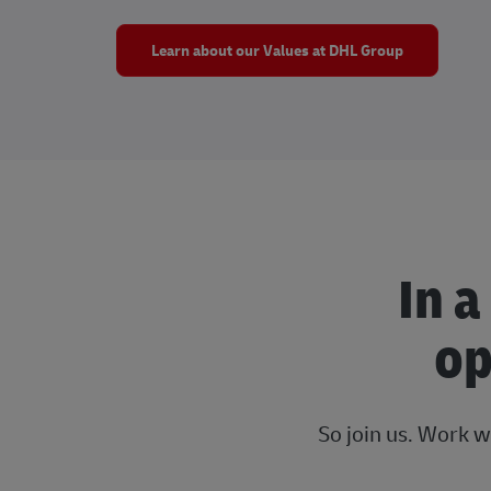
Learn about our Values at DHL Group
In a
op
So join us. Work w