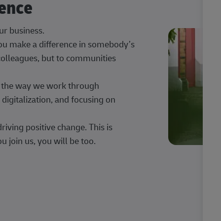
rence
our business.
 you make a difference in somebody’s
 colleagues, but to communities
ng the way we work through
digitalization, and focusing on
iving positive change. This is
u join us, you will be too.