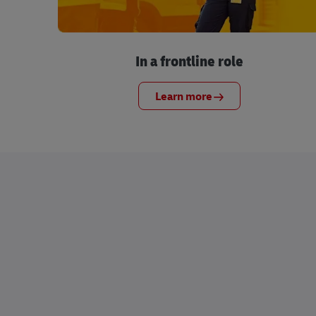
In a frontline role
Learn more