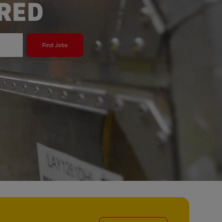
ERED
Find Jobs