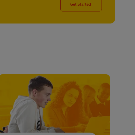
Get Started