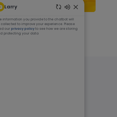
Larry
Enabled Chatbot Sou
e information you provide to the chatbot will
As a student or graduate
 collected to improve your experience. Please
ad our
privacy policy
to see how we are storing
d protecting your data
Learn more