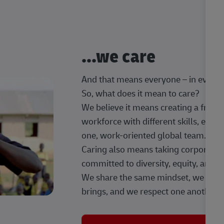
...we care
And that means everyone – in every t
So, what does it mean to care?
We believe it means creating a frien
workforce with different skills, exp
one, work-oriented global team.
Caring also means taking corporate so
committed to diversity, equity, and 
We share the same mindset, we celeb
brings, and we respect one another.