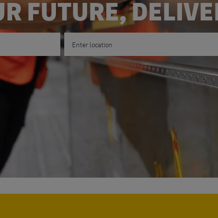
R FUTURE, DELIV
Enter Location