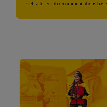
Get tailored job recommendations based