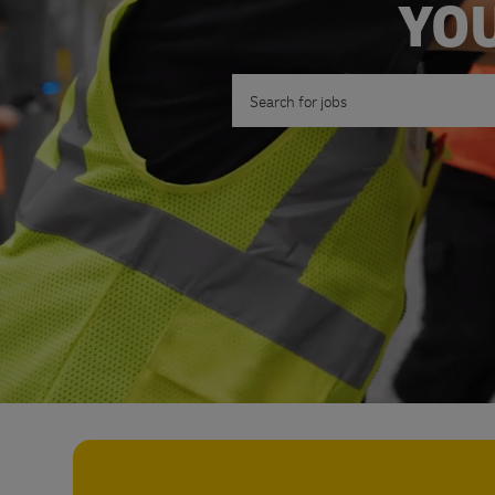
YOU
Search for Job Title