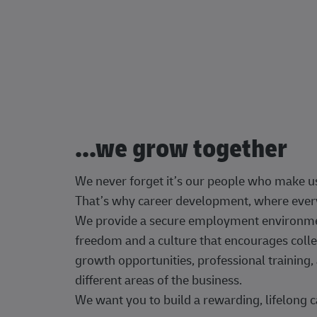
...we grow together
We never forget it’s our people who make u
That’s why career development, where every
We provide a secure employment environment
freedom and a culture that encourages colle
growth opportunities, professional trainin
different areas of the business.
We want you to build a rewarding, lifelong c