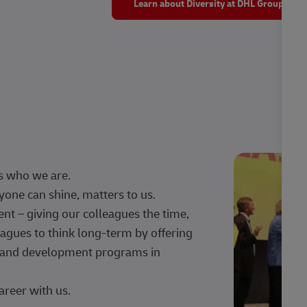
Learn about Diversity at DHL Group
s who we are.
one can shine, matters to us.
 – giving our colleagues the time,
agues to think long-term by offering
g, and development programs in
areer with us.