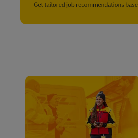
Get tailored job recommendations based