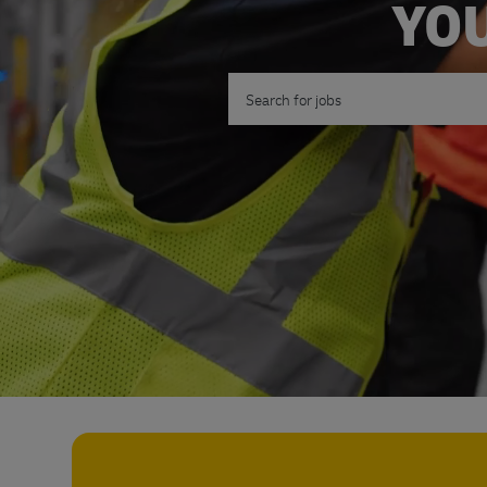
YOU
Search for Job Title