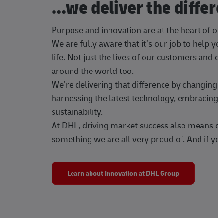
...we deliver the diffe
Purpose and innovation are at the heart of 
We are fully aware that it’s our job to help
life. Not just the lives of our customers and
around the world too.
We’re delivering that difference by changi
harnessing the latest technology, embracing 
sustainability.
At DHL, driving market success also means dr
something we are all very proud of. And if yo
Learn about Innovation at DHL Group