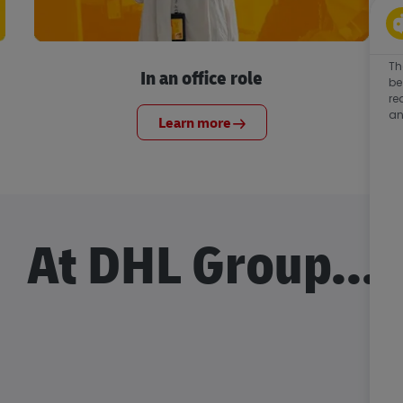
Th
In an office role
be
re
an
Learn more
At DHL Group...