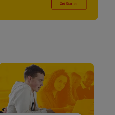
Get Started