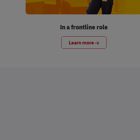
In a frontline role
Learn more