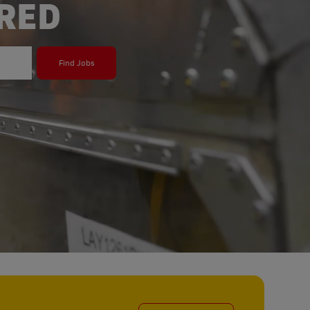
ERED
Find Jobs