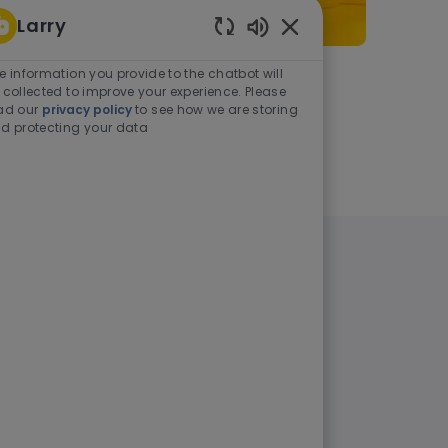
Larry
Enabled Chatbot Sou
e information you provide to the chatbot will
As a student or graduate
 collected to improve your experience. Please
ad our
privacy policy
to see how we are storing
d protecting your data
Learn more