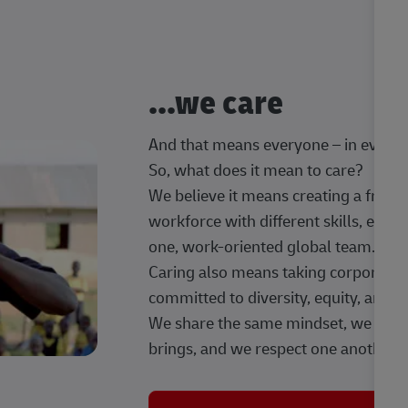
...we care
And that means everyone – in every t
So, what does it mean to care?
We believe it means creating a frien
workforce with different skills, exp
one, work-oriented global team.
Caring also means taking corporate so
committed to diversity, equity, and 
We share the same mindset, we celeb
brings, and we respect one another.