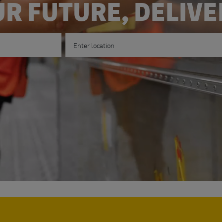
R FUTURE, DELIV
Enter Location