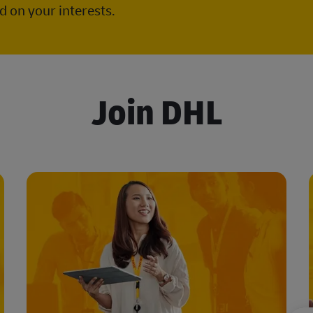
 on your interests.
Join DHL