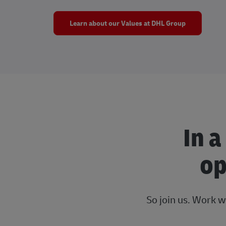
Learn about our Values at DHL Group
In a
op
So join us. Work w