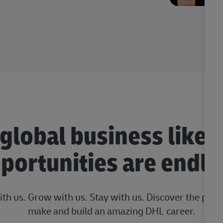
 global business like 
portunities are endle
ith us. Grow with us. Stay with us. Discover the posi
make and build an amazing DHL career.