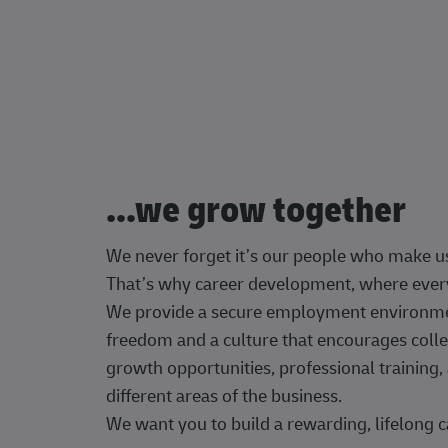
...we grow together
We never forget it’s our people who make u
That’s why career development, where every
We provide a secure employment environment
freedom and a culture that encourages colle
growth opportunities, professional trainin
different areas of the business.
We want you to build a rewarding, lifelong c