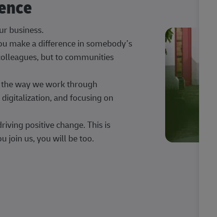
rence
our business.
 you make a difference in somebody’s
 colleagues, but to communities
ng the way we work through
digitalization, and focusing on
iving positive change. This is
u join us, you will be too.