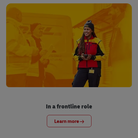
In a frontline role
Learn more