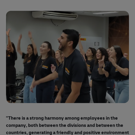
"E
ma
"There is a strong harmony among employees
in the
mo
company, both between the divisions and between the
so
countries, generating a friendly and positive environment