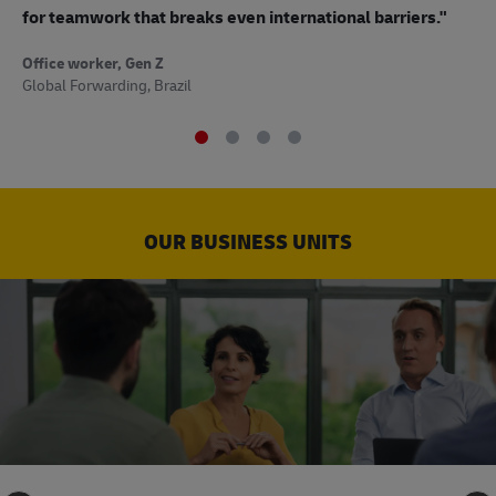
to
for teamwork that breaks even international barriers."
Off
Office worker, Gen Z
Sup
Global Forwarding, Brazil
OUR BUSINESS UNITS