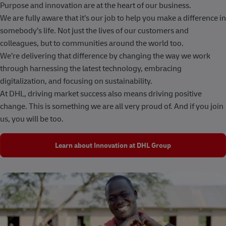
Purpose and innovation are at the heart of our business.
We are fully aware that it’s our job to help you make a difference in
somebody’s life. Not just the lives of our customers and
colleagues, but to communities around the world too.
We’re delivering that difference by changing the way we work
through harnessing the latest technology, embracing
digitalization, and focusing on sustainability.
At DHL, driving market success also means driving positive
change. This is something we are all very proud of. And if you join
us, you will be too.
Learn about Innovation at DHL Group