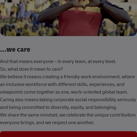
...we care
And that means everyone – in every team, at every level.
So, what does it mean to care?
We believe it means creating a friendly work environment, where
an inclusive workforce with different skills, experiences, and
viewpoints come together as one, work-oriented global team.
Caring also means taking corporate social responsibility seriously
and being committed to diversity, equity, and belonging.
We share the same mindset, we celebrate the unique contribution
everyone brings, and we respect one another.