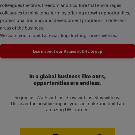
colleagues the time, freedom and a culture that encourages
colleagues to think long-term by offering growth opportunities,
professional training, and development programs in different
areas of the business.
We want you to build a rewarding, lifelong career with us.
Learn about our Values at DHL Group
In a global business like ours,
opportunities are endless.
So join us. Work with us. Grow with us. Stay with us.
Discover the positive impact you can make and build an
amazing DHL career.