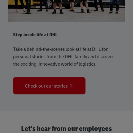
Step inside life at DHL
Take a behind-the-scenes look at life at DHL for
personal stories from the DHL family and discover
the exciting, innovative world of logistics.
Check out our stories
Let's hear from our employees