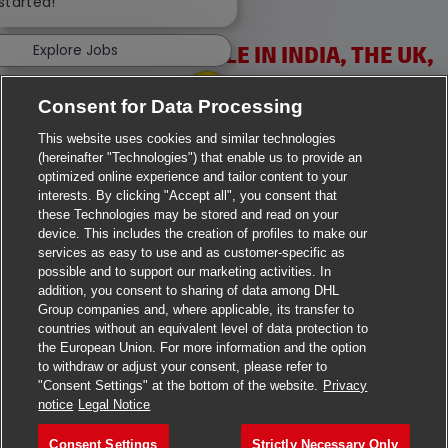
 started!
Explore Jobs
VACANCIES AVAILABLE IN INDIA, THE UK,
IRELAND & USA
Consent for Data Processing
This website uses cookies and similar technologies
(hereinafter "Technologies") that enable us to provide an
optimized online experience and tailor content to your
interests. By clicking "Accept all", you consent that
these Technologies may be stored and read on your
>
Jobs in Ahmedabad
device. This includes the creation of profiles to make our
services as easy to use and as customer-specific as
>
Jobs in Chennai
possible and to support our marketing activities. In
addition, you consent to sharing of data among DHL
Group companies and, where applicable, its transfer to
>
Jobs in Delhi
countries without an equivalent level of data protection to
the European Union. For more information and the option
>
Jobs in Faridabad
to withdraw or adjust your consent, please refer to
"Consent Settings" at the bottom of the website.
Privacy
>
Jobs in Indore
notice
Legal Notice
>
Jobs in Kolkata
Consent Settings
Strictly Necessary Only