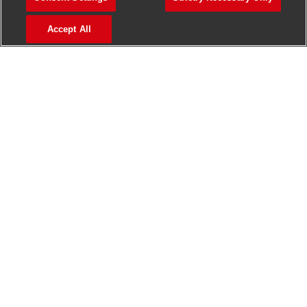
>
Jobs in Madurai
Accept All
>
Jobs in Mumbai
>
Jobs in Pune
Jobs in India