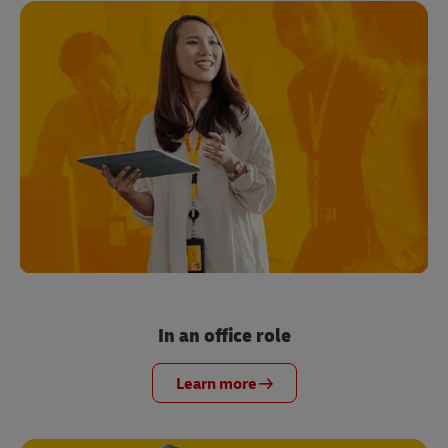
In an office role
Learn more