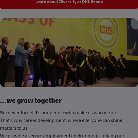
Learn about Diversity at DHL Group
...we grow together
We never forget it’s our people who make us who we are.
That’s why career development, where everyone can shine,
matters to us.
We provide a secure employment environment – giving our