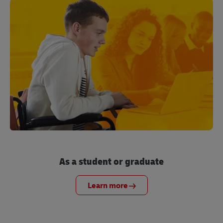
As a student or graduate
Learn more