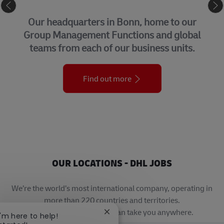
CORPORATE CENTER
Our headquarters in Bonn, home to our
Group Management Functions and global
teams from each of our business units.
Find out more
OUR LOCATIONS - DHL JOBS
We’re the world’s most international company, operating in
more than 220 countries and territories.
A career with DHL really can take you anywhere.
Close chatbot notification
I'm here to help!