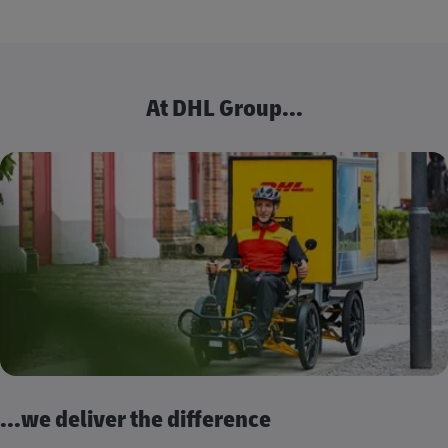
At DHL Group...
...we deliver the difference