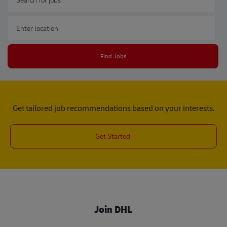
Enter Location
Find Jobs
Get tailored job recommendations based on your interests.
Get Started
Join DHL