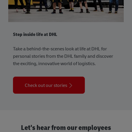
Step inside life at DHL
Take a behind-the-scenes look at life at DHL for
personal stories from the DHL family and discover
the exciting, innovative world of logistics.
Check out our stories
Let's hear from our employees