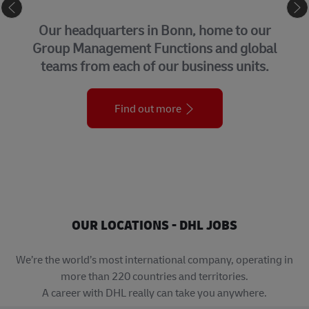
CORPORATE CENTER
 headquarters in Bonn, home to our
Co
p Management Functions and global
t
ms from each of our business units.
w
Find out more
OUR LOCATIONS - DHL JOBS
We’re the world’s most international company, operating in
more than 220 countries and territories.
A career with DHL really can take you anywhere.