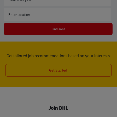
Enter Location
Find Jobs
Get tailored job recommendations based on your interests.
Get Started
Join DHL