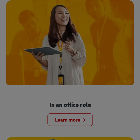
In an office role
Learn more