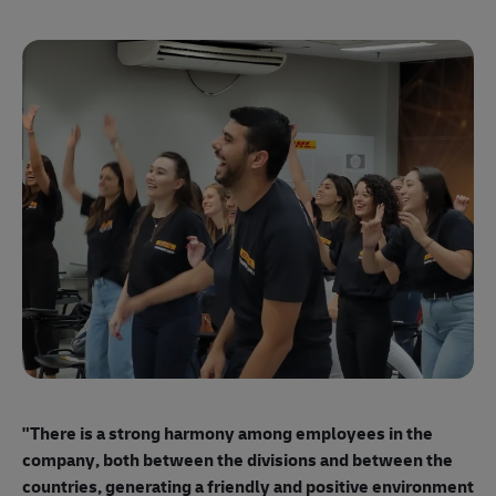
"E
ma
"There is a strong harmony among employees
in the
mo
company, both between the divisions and between the
so
countries, generating a friendly and positive environment