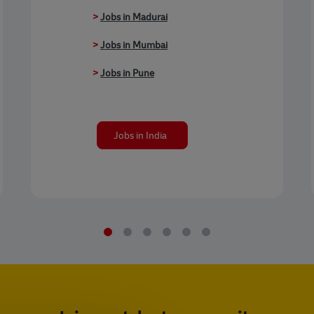
>
Jobs in Madurai
>
Jobs in Mumbai
>
Jobs in Pune
Jobs in India