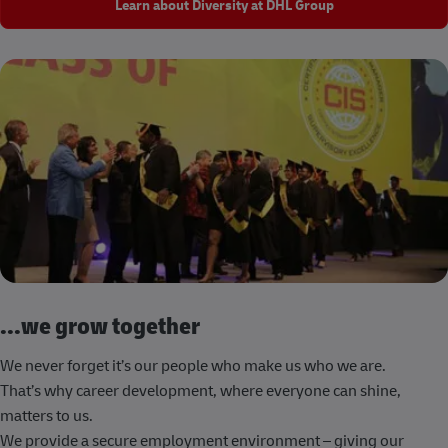
Learn about Diversity at DHL Group
...we grow together
We never forget it’s our people who make us who we are.
That’s why career development, where everyone can shine,
matters to us.
We provide a secure employment environment – giving our