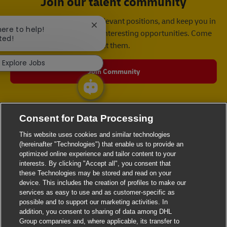
Join our talent community
We will notify you about relevant positions, and keep you in
Close chatbot notification
here to help!
mind whenever we have interesting opportunities. Come
ted!
get them.
Explore Jobs
Join Community
Consent for Data Processing
This website uses cookies and similar technologies
(hereinafter "Technologies") that enable us to provide an
optimized online experience and tailor content to your
interests. By clicking "Accept all", you consent that
these Technologies may be stored and read on your
device. This includes the creation of profiles to make our
services as easy to use and as customer-specific as
possible and to support our marketing activities. In
addition, you consent to sharing of data among DHL
Group companies and, where applicable, its transfer to