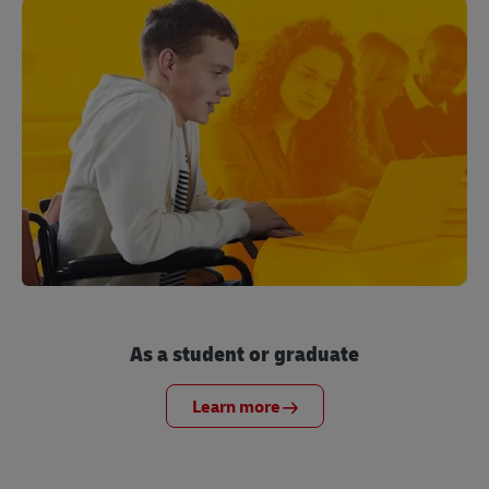
As a student or graduate
Learn more