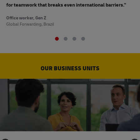
to
for teamwork that breaks even international barriers."
Off
Office worker, Gen Z
Sup
Global Forwarding, Brazil
OUR BUSINESS UNITS