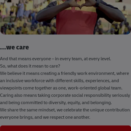
...we care
And that means everyone – in every team, at every level.
So, what does it mean to care?
We believe it means creating a friendly work environment, where
an inclusive workforce with different skills, experiences, and
viewpoints come together as one, work-oriented global team.
Caring also means taking corporate social responsibility seriously
and being committed to diversity, equity, and belonging.
We share the same mindset, we celebrate the unique contribution
everyone brings, and we respect one another.