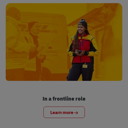
In a frontline role
Learn more