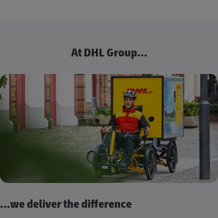
At DHL Group...
...we deliver the difference