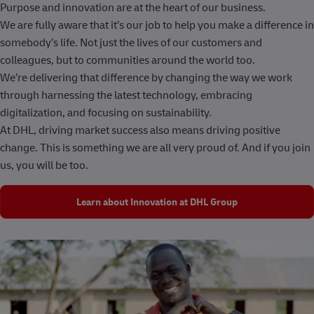
Purpose and innovation are at the heart of our business.
We are fully aware that it’s our job to help you make a difference in
somebody’s life. Not just the lives of our customers and
colleagues, but to communities around the world too.
We’re delivering that difference by changing the way we work
through harnessing the latest technology, embracing
digitalization, and focusing on sustainability.
At DHL, driving market success also means driving positive
change. This is something we are all very proud of. And if you join
us, you will be too.
Learn about Innovation at DHL Group