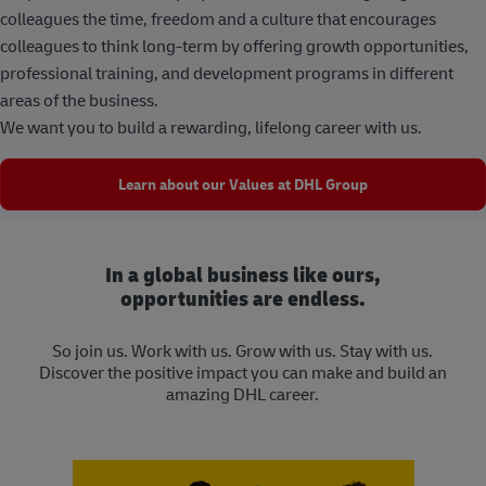
colleagues the time, freedom and a culture that encourages
colleagues to think long-term by offering growth opportunities,
professional training, and development programs in different
areas of the business.
We want you to build a rewarding, lifelong career with us.
Learn about our Values at DHL Group
In a global business like ours,
opportunities are endless.
So join us. Work with us. Grow with us. Stay with us.
Discover the positive impact you can make and build an
amazing DHL career.