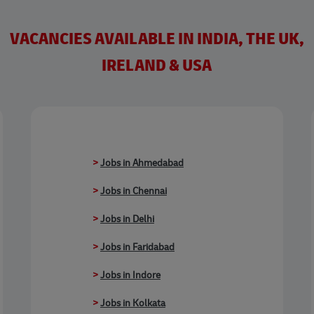
VACANCIES AVAILABLE IN INDIA, THE UK,
IRELAND & USA
>
Jobs in Ahmedabad
>
Jobs in Chennai
>
Jobs in Delhi
>
Jobs in Faridabad
>
Jobs in Indore
>
Jobs in Kolkata