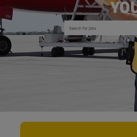
YOU
Search for Job Title