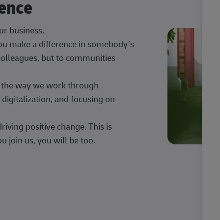
rence
our business.
 you make a difference in somebody’s
 colleagues, but to communities
ng the way we work through
digitalization, and focusing on
iving positive change. This is
u join us, you will be too.