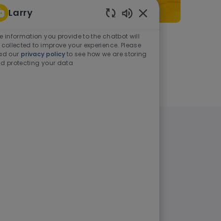
Larry
Enabled Chatbot Sou
e information you provide to the chatbot will
As a student or graduate
 collected to improve your experience. Please
ad our
privacy policy
to see how we are storing
d protecting your data
Learn more