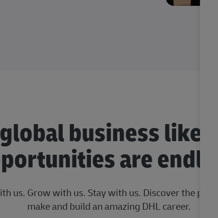
 global business like 
portunities are endle
ith us. Grow with us. Stay with us. Discover the posi
make and build an amazing DHL career.