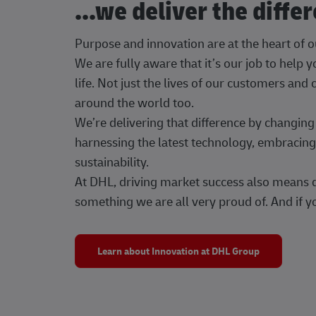
...we deliver the diffe
Purpose and innovation are at the heart of 
We are fully aware that it’s our job to help
life. Not just the lives of our customers and
around the world too.
We’re delivering that difference by changi
harnessing the latest technology, embracing 
sustainability.
At DHL, driving market success also means dr
something we are all very proud of. And if yo
Learn about Innovation at DHL Group