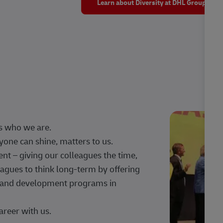
Learn about Diversity at DHL Group
s who we are.
one can shine, matters to us.
 – giving our colleagues the time,
agues to think long-term by offering
g, and development programs in
areer with us.