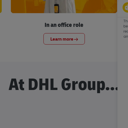
Th
In an office role
be
re
an
Learn more
At DHL Group...