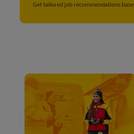
Get tailored job recommendations based