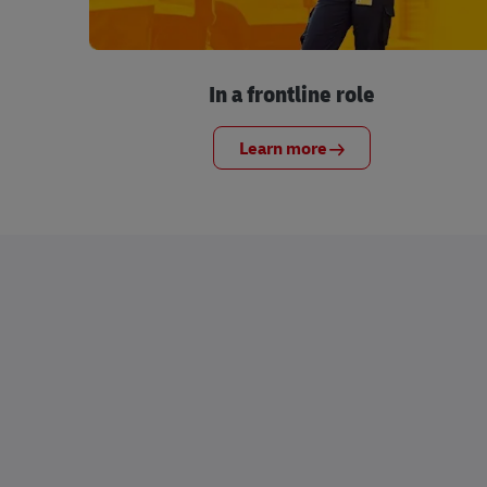
In a frontline role
Learn more