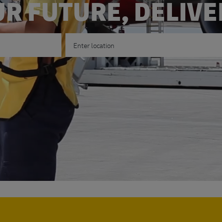
R FUTURE, DELIV
Enter Location