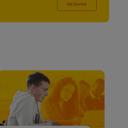
Get Started