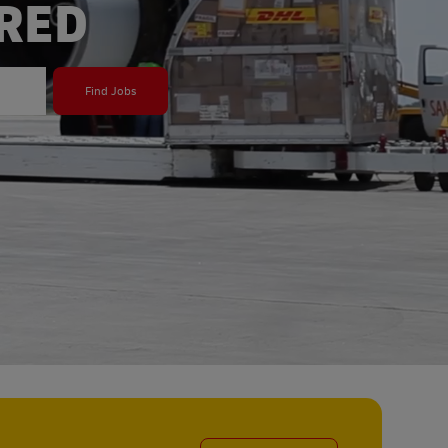
ERED
Find Jobs