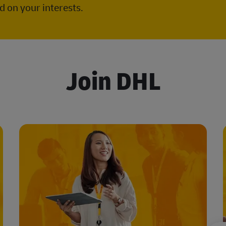
 on your interests.
Join DHL