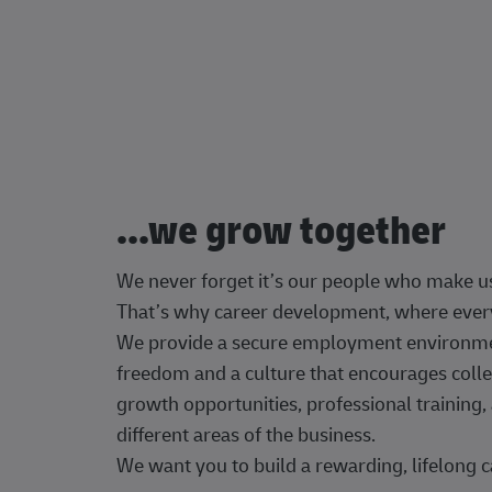
...we grow together
We never forget it’s our people who make u
That’s why career development, where every
We provide a secure employment environment
freedom and a culture that encourages colle
growth opportunities, professional trainin
different areas of the business.
We want you to build a rewarding, lifelong c