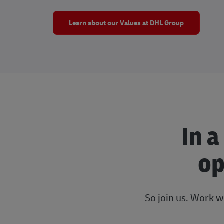
Learn about our Values at DHL Group
In a
op
So join us. Work w