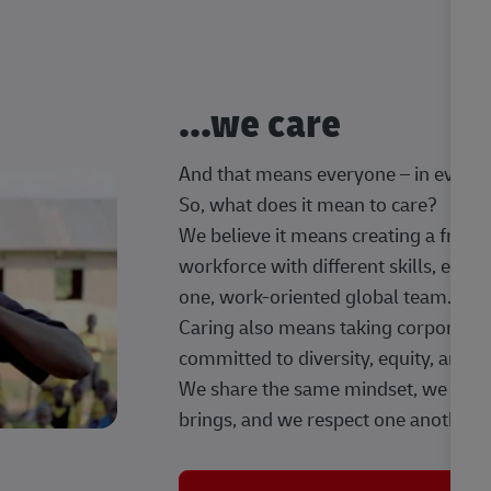
...we care
And that means everyone – in every t
So, what does it mean to care?
We believe it means creating a frien
workforce with different skills, exp
one, work-oriented global team.
Caring also means taking corporate so
committed to diversity, equity, and 
We share the same mindset, we celeb
brings, and we respect one another.