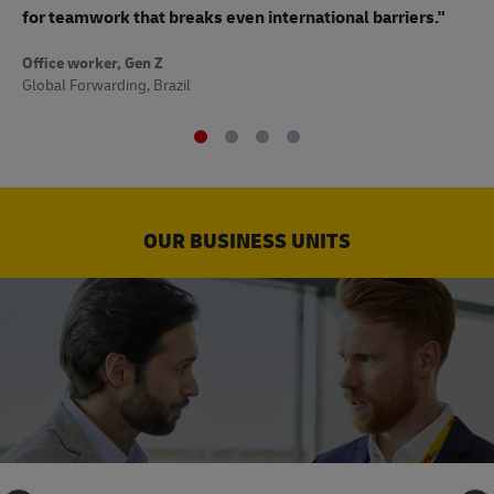
to
for teamwork that breaks even international barriers."
Off
Office worker, Gen Z
Sup
Global Forwarding, Brazil
OUR BUSINESS UNITS