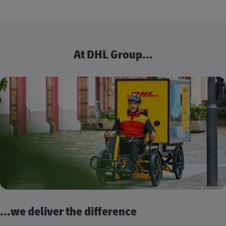
At DHL Group...
...we deliver the difference