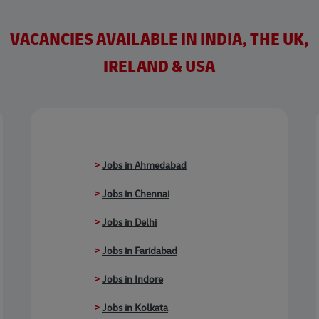
VACANCIES AVAILABLE IN INDIA, THE UK,
IRELAND & USA
>
Jobs in Ahmedabad
>
Jobs in Chennai
>
Jobs in Delhi
>
Jobs in Faridabad
>
Jobs in Indore
>
Jobs in Kolkata