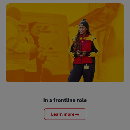
In a frontline role
Learn more