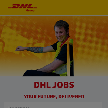
Skip to main content
Skip to main content
-
-
DHL JOBS
YOUR FUTURE, DELIVERED
Search for Job Title