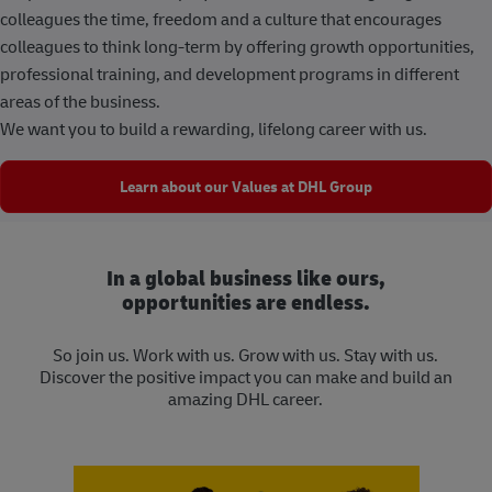
colleagues the time, freedom and a culture that encourages
colleagues to think long-term by offering growth opportunities,
professional training, and development programs in different
areas of the business.
We want you to build a rewarding, lifelong career with us.
Learn about our Values at DHL Group
In a global business like ours,
opportunities are endless.
So join us. Work with us. Grow with us. Stay with us.
Discover the positive impact you can make and build an
amazing DHL career.