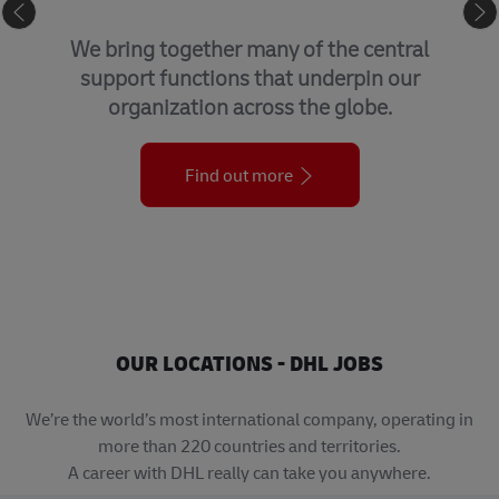
GLOBAL BUSINESS SERVICES
We bring together many of the central
support functions that underpin our
organization across the globe.
Find out more
OUR LOCATIONS - DHL JOBS
We’re the world’s most international company, operating in
more than 220 countries and territories.
A career with DHL really can take you anywhere.