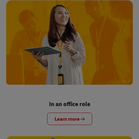
In an office role
Learn more