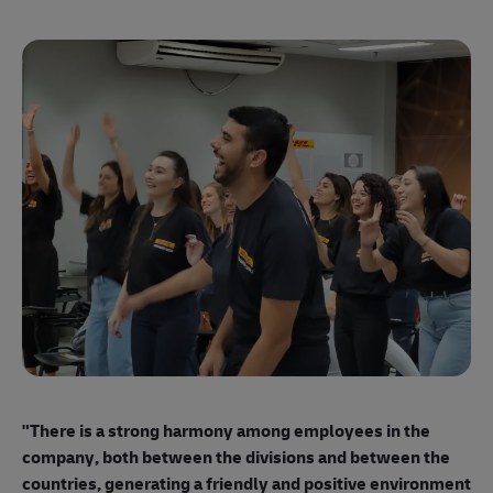
"E
ma
"There is a strong harmony among employees
in the
mo
company, both between the divisions and between the
so
countries, generating a friendly and positive environment