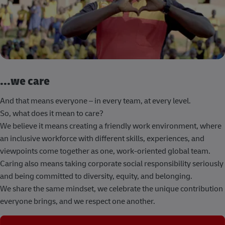
...we care
And that means everyone – in every team, at every level.
So, what does it mean to care?
We believe it means creating a friendly work environment, where
an inclusive workforce with different skills, experiences, and
viewpoints come together as one, work-oriented global team.
Caring also means taking corporate social responsibility seriously
and being committed to diversity, equity, and belonging.
We share the same mindset, we celebrate the unique contribution
everyone brings, and we respect one another.