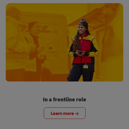
In a frontline role
Learn more