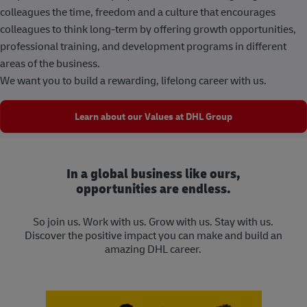
colleagues the time, freedom and a culture that encourages
colleagues to think long-term by offering growth opportunities,
professional training, and development programs in different
areas of the business.
We want you to build a rewarding, lifelong career with us.
Learn about our Values at DHL Group
In a global business like ours,
opportunities are endless.
So join us. Work with us. Grow with us. Stay with us.
Discover the positive impact you can make and build an
amazing DHL career.