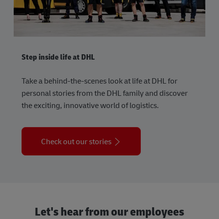
Step inside life at DHL
Take a behind-the-scenes look at life at DHL for
personal stories from the DHL family and discover
the exciting, innovative world of logistics.
Check out our stories
Let's hear from our employees