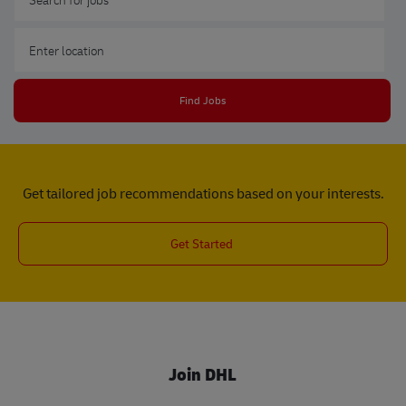
Enter Location
Find Jobs
Get tailored job recommendations based on your interests.
Get Started
Join DHL