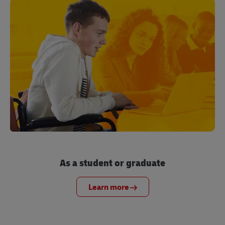
As a student or graduate
Learn more