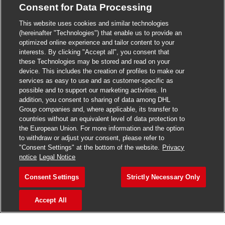
Consent for Data Processing
>
Jobs in Madurai
This website uses cookies and similar technologies
>
Jobs in Mumbai
(hereinafter "Technologies") that enable us to provide an
optimized online experience and tailor content to your
>
Jobs in Pune
interests. By clicking "Accept all", you consent that
these Technologies may be stored and read on your
device. This includes the creation of profiles to make our
services as easy to use and as customer-specific as
possible and to support our marketing activities. In
Jobs in India
addition, you consent to sharing of data among DHL
Group companies and, where applicable, its transfer to
countries without an equivalent level of data protection to
the European Union. For more information and the option
to withdraw or adjust your consent, please refer to
"Consent Settings" at the bottom of the website.
Privacy
notice
Legal Notice
Consent Settings
Strictly Necessary Only
Accept All