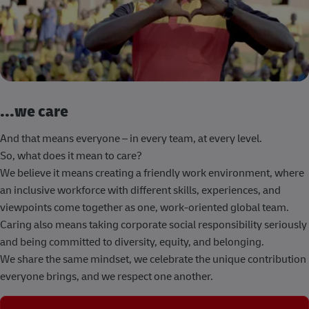
...we care
And that means everyone – in every team, at every level.
So, what does it mean to care?
We believe it means creating a friendly work environment, where
an inclusive workforce with different skills, experiences, and
viewpoints come together as one, work-oriented global team.
Caring also means taking corporate social responsibility seriously
and being committed to diversity, equity, and belonging.
We share the same mindset, we celebrate the unique contribution
everyone brings, and we respect one another.