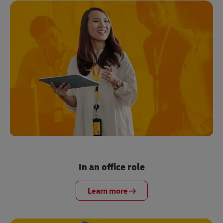
In an office role
Learn more