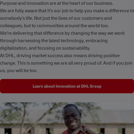
Purpose and innovation are at the heart of our business.
We are fully aware that it’s our job to help you make a difference in
somebody’s life. Not just the lives of our customers and
colleagues, but to communities around the world too.
We’re delivering that difference by changing the way we work
through harnessing the latest technology, embracing
digitalization, and focusing on sustainability.
At DHL, driving market success also means driving positive
change. This is something we are all very proud of. And if you join
us, you will be too.
Learn about Innovation at DHL Group