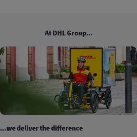
At DHL Group...
...we deliver the difference