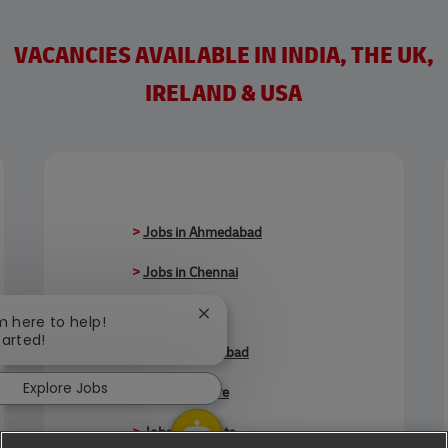
VACANCIES AVAILABLE IN INDIA, THE UK,
IRELAND & USA
>
Jobs in Ahmedabad
>
Jobs in Chennai
>
Jobs in Delhi
Close chatbot notification
'm here to help!
tarted!
>
Jobs in Faridabad
Explore Jobs
>
Jobs in Indore
>
Jobs in Kolkata