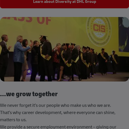
Learn about Diversity at DHL Group
...we grow together
We never forget it’s our people who make us who we are.
That’s why career development, where everyone can shine,
matters to us.
We provide a secure employment environment – giving our