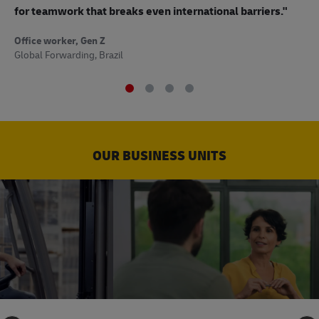
to
for teamwork that breaks even international barriers."
Off
Office worker, Gen Z
Sup
Global Forwarding, Brazil
OUR BUSINESS UNITS