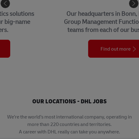
CORPORATE CENTER
Our headquarters in Bonn, home to our
Group Management Functions and global
teams from each of our business units.
Find out more
OUR LOCATIONS - DHL JOBS
We’re the world’s most international company, operating in
more than 220 countries and territories.
A career with DHL really can take you anywhere.