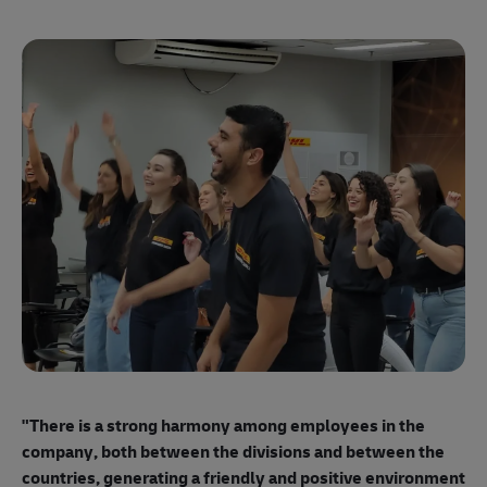
"E
ma
"There is a strong harmony among employees
in the
mo
company, both between the divisions and between the
so
countries, generating a friendly and positive environment