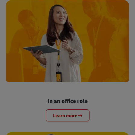
In an office role
Learn more