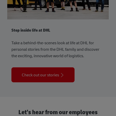
Step inside life at DHL
Take a behind-the-scenes look at life at DHL for
personal stories from the DHL family and discover
the exciting, innovative world of logistics.
Check out our stories
Let's hear from our employees