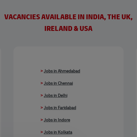
VACANCIES AVAILABLE IN INDIA, THE UK,
IRELAND & USA
>
Jobs in Ahmedabad
>
Jobs in Chennai
>
Jobs in Delhi
>
Jobs in Faridabad
>
Jobs in Indore
>
Jobs in Kolkata