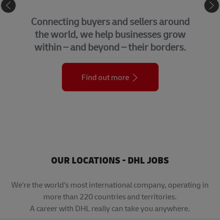
eCommerce
Connecting buyers and sellers around
the world, we help businesses grow
within – and beyond – their borders.
Find out more
OUR LOCATIONS - DHL JOBS
We’re the world’s most international company, operating in
more than 220 countries and territories.
A career with DHL really can take you anywhere.