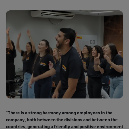
"E
ma
"There is a strong harmony among employees
in the
mo
company, both between the divisions and between the
so
countries, generating a friendly and positive environment