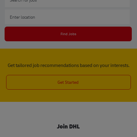
Enter Location
Find Jobs
Get tailored job recommendations based on your interests.
Get Started
Join DHL