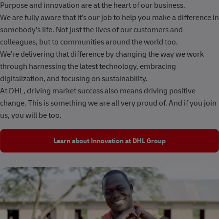
Purpose and innovation are at the heart of our business.
We are fully aware that it’s our job to help you make a difference in
somebody’s life. Not just the lives of our customers and
colleagues, but to communities around the world too.
We’re delivering that difference by changing the way we work
through harnessing the latest technology, embracing
digitalization, and focusing on sustainability.
At DHL, driving market success also means driving positive
change. This is something we are all very proud of. And if you join
us, you will be too.
Learn about Innovation at DHL Group