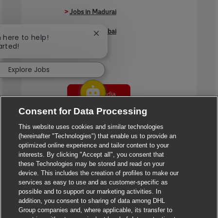
>
Jobs in Madurai
>
Jobs in Mumbai
Close chatbot notification
m here to help!
arted!
>
Jobs in Pune
Explore Jobs
Jobs in India
Consent for Data Processing
This website uses cookies and similar technologies
(hereinafter "Technologies") that enable us to provide an
optimized online experience and tailor content to your
interests. By clicking "Accept all", you consent that
these Technologies may be stored and read on your
device. This includes the creation of profiles to make our
services as easy to use and as customer-specific as
possible and to support our marketing activities. In
addition, you consent to sharing of data among DHL
Group companies and, where applicable, its transfer to