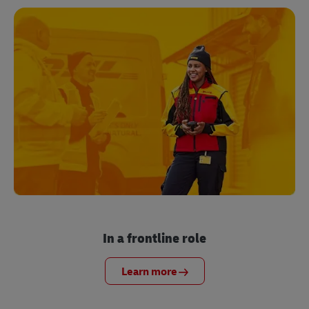
In a frontline role
Learn more