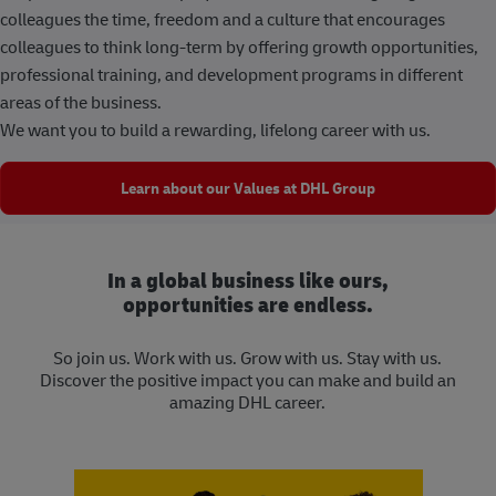
colleagues the time, freedom and a culture that encourages
colleagues to think long-term by offering growth opportunities,
professional training, and development programs in different
areas of the business.
We want you to build a rewarding, lifelong career with us.
Learn about our Values at DHL Group
In a global business like ours,
opportunities are endless.
So join us. Work with us. Grow with us. Stay with us.
Discover the positive impact you can make and build an
amazing DHL career.