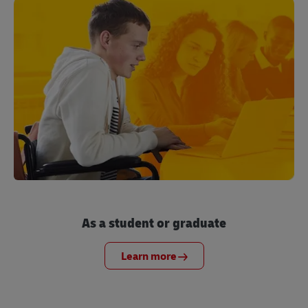
As a student or graduate
Learn more