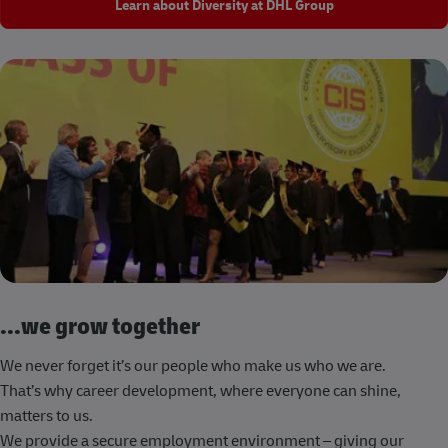
Learn about Diversity at DHL Group
...we grow together
We never forget it’s our people who make us who we are.
That’s why career development, where everyone can shine,
matters to us.
We provide a secure employment environment – giving our