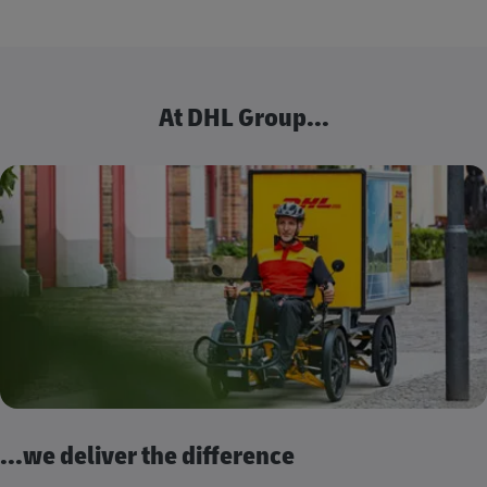
At DHL Group...
...we deliver the difference