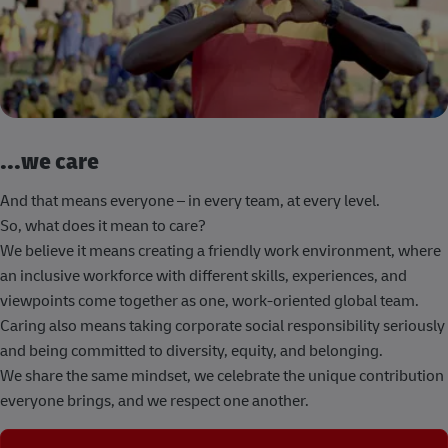
...we care
And that means everyone – in every team, at every level.
So, what does it mean to care?
We believe it means creating a friendly work environment, where
an inclusive workforce with different skills, experiences, and
viewpoints come together as one, work-oriented global team.
Caring also means taking corporate social responsibility seriously
and being committed to diversity, equity, and belonging.
We share the same mindset, we celebrate the unique contribution
everyone brings, and we respect one another.