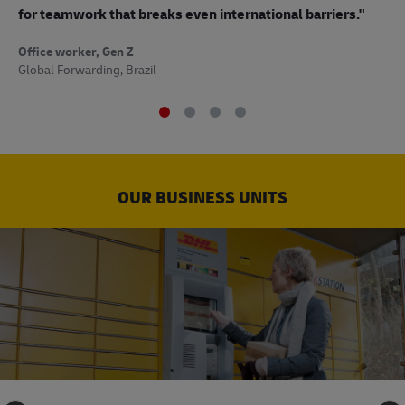
to
for teamwork that breaks even international barriers."
Off
Office worker, Gen Z
Sup
Global Forwarding, Brazil
OUR BUSINESS UNITS