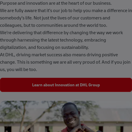
Purpose and innovation are at the heart of our business.
We are fully aware that it’s our job to help you make a difference in
somebody’s life. Not just the lives of our customers and
colleagues, but to communities around the world too.
We’re delivering that difference by changing the way we work
through harnessing the latest technology, embracing
digitalization, and focusing on sustainability.
At DHL, driving market success also means driving positive
change. This is something we are all very proud of. And if you join
us, you will be too.
Learn about Innovation at DHL Group