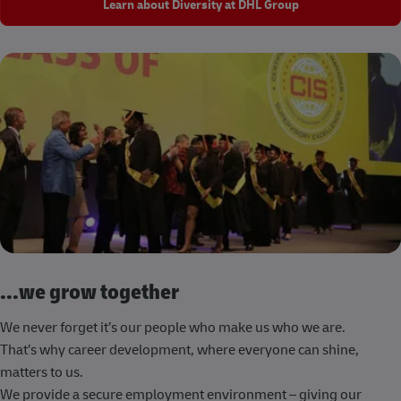
Learn about Diversity at DHL Group
...we grow together
We never forget it’s our people who make us who we are.
That’s why career development, where everyone can shine,
matters to us.
We provide a secure employment environment – giving our