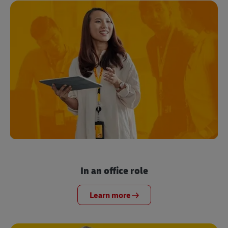
In an office role
Learn more