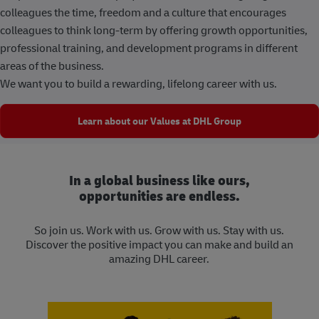
colleagues the time, freedom and a culture that encourages
colleagues to think long-term by offering growth opportunities,
professional training, and development programs in different
areas of the business.
We want you to build a rewarding, lifelong career with us.
Learn about our Values at DHL Group
In a global business like ours,
opportunities are endless.
So join us. Work with us. Grow with us. Stay with us.
Discover the positive impact you can make and build an
amazing DHL career.