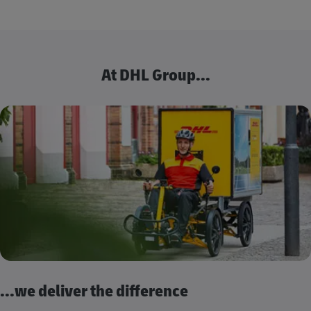
At DHL Group...
...we deliver the difference