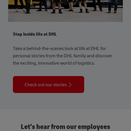
Step inside life at DHL
Take a behind-the-scenes look at life at DHL for
personal stories from the DHL family and discover
the exciting, innovative world of logistics.
Check out our stories
Let's hear from our employees