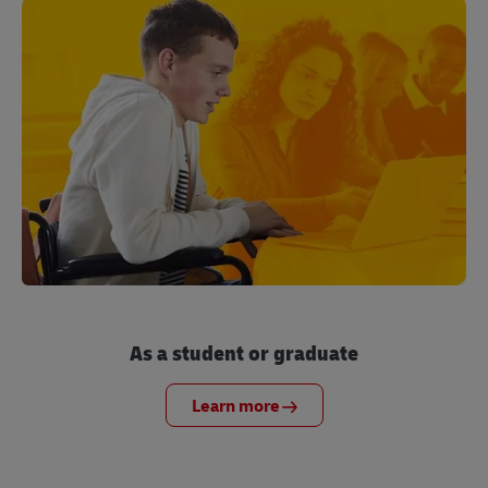
As a student or graduate
Learn more