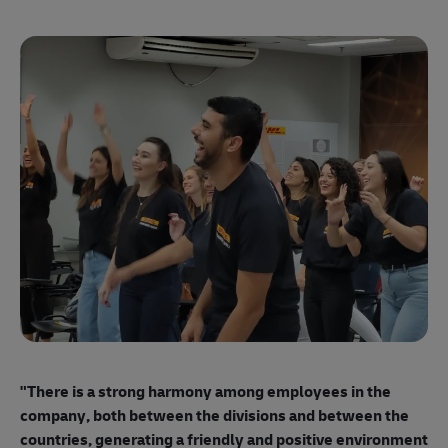
"E
ma
"There is a strong harmony among employees
in the
mo
company, both between the divisions and between the
so
countries, generating a friendly and positive environment