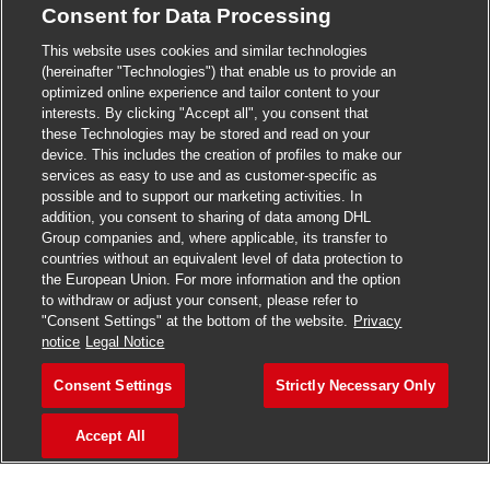
Consent for Data Processing
>
Jobs in Madurai
This website uses cookies and similar technologies
>
Jobs in Mumbai
(hereinafter "Technologies") that enable us to provide an
optimized online experience and tailor content to your
>
Jobs in Pune
interests. By clicking "Accept all", you consent that
these Technologies may be stored and read on your
device. This includes the creation of profiles to make our
services as easy to use and as customer-specific as
possible and to support our marketing activities. In
Jobs in India
addition, you consent to sharing of data among DHL
Group companies and, where applicable, its transfer to
countries without an equivalent level of data protection to
the European Union. For more information and the option
to withdraw or adjust your consent, please refer to
"Consent Settings" at the bottom of the website.
Privacy
notice
Legal Notice
Consent Settings
Strictly Necessary Only
Accept All