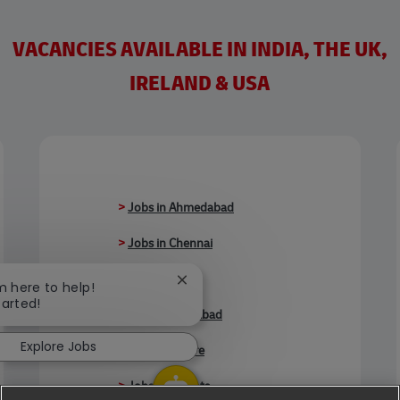
VACANCIES AVAILABLE IN INDIA, THE UK,
IRELAND & USA
>
Jobs in Ahmedabad
>
Jobs in Chennai
>
Jobs in Delhi
Close chatbot notification
'm here to help!
tarted!
>
Jobs in Faridabad
Explore Jobs
>
Jobs in Indore
>
Jobs in Kolkata