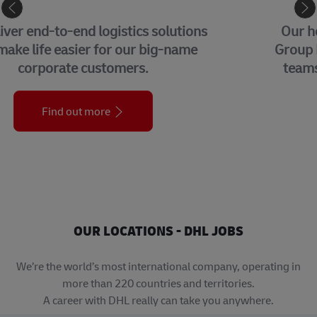
CORPORATE CENTER
Our headquarters in Bonn, home to our
Group Management Functions and global
teams from each of our business units.
Find out more
OUR LOCATIONS - DHL JOBS
We’re the world’s most international company, operating in
more than 220 countries and territories.
A career with DHL really can take you anywhere.