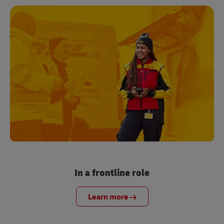
In a frontline role
Learn more