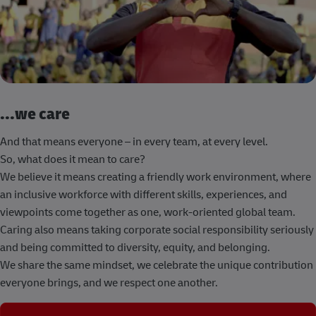
...we care
And that means everyone – in every team, at every level.
So, what does it mean to care?
We believe it means creating a friendly work environment, where
an inclusive workforce with different skills, experiences, and
viewpoints come together as one, work-oriented global team.
Caring also means taking corporate social responsibility seriously
and being committed to diversity, equity, and belonging.
We share the same mindset, we celebrate the unique contribution
everyone brings, and we respect one another.