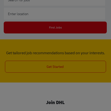
Enter Location
Find Jobs
Get tailored job recommendations based on your interests.
Get Started
Join DHL