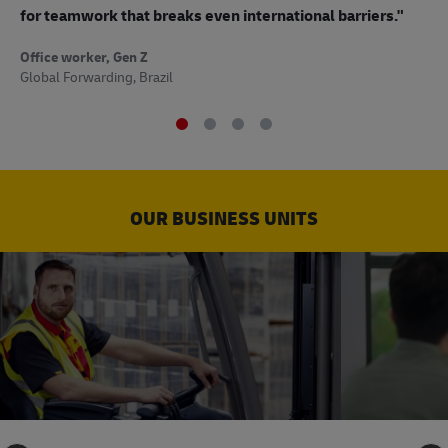
to
for teamwork that breaks even international barriers."
Off
Office worker, Gen Z
Sup
Global Forwarding, Brazil
OUR BUSINESS UNITS