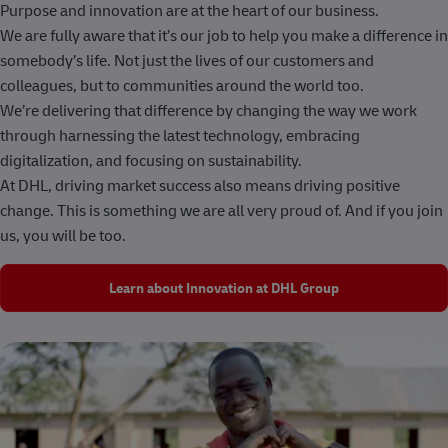
Purpose and innovation are at the heart of our business.
We are fully aware that it’s our job to help you make a difference in
somebody’s life. Not just the lives of our customers and
colleagues, but to communities around the world too.
We’re delivering that difference by changing the way we work
through harnessing the latest technology, embracing
digitalization, and focusing on sustainability.
At DHL, driving market success also means driving positive
change. This is something we are all very proud of. And if you join
us, you will be too.
Learn about Innovation at DHL Group