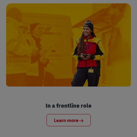
In a frontline role
Learn more