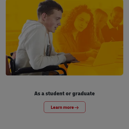
As a student or graduate
Learn more