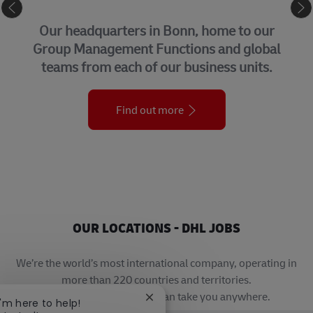
CORPORATE CENTER
Our headquarters in Bonn, home to our
Group Management Functions and global
teams from each of our business units.
Find out more
OUR LOCATIONS - DHL JOBS
We’re the world’s most international company, operating in
more than 220 countries and territories.
A career with DHL really can take you anywhere.
Close chatbot notification
I'm here to help!