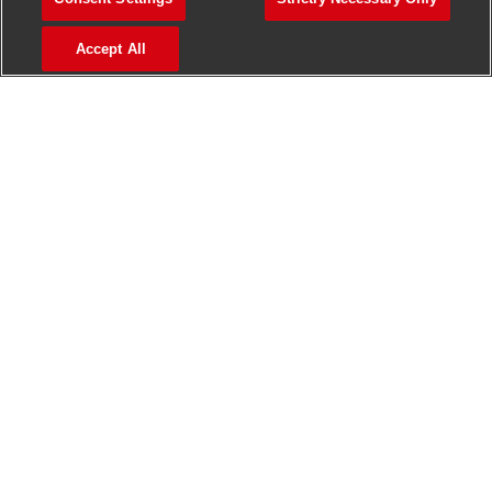
>
Jobs in Madurai
Accept All
>
Jobs in Mumbai
>
Jobs in Pune
Jobs in India