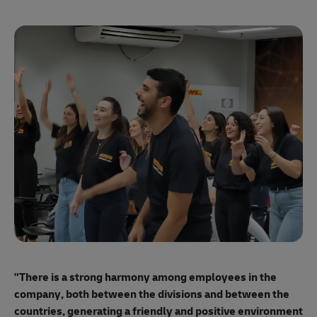
"E
ma
"There is a strong harmony among employees
in the
mo
company, both between the divisions and between the
so
countries, generating a friendly and positive environment