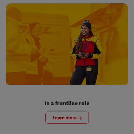
In a frontline role
Learn more