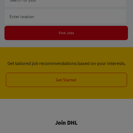
Enter Location
Find Jobs
Get tailored job recommendations based on your interests.
Get Started
Join DHL