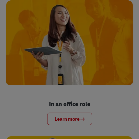
In an office role
Learn more