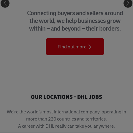
eCommerce
Connecting buyers and sellers around
the world, we help businesses grow
within – and beyond – their borders.
Find out more
OUR LOCATIONS - DHL JOBS
We’re the world’s most international company, operating in
more than 220 countries and territories.
A career with DHL really can take you anywhere.