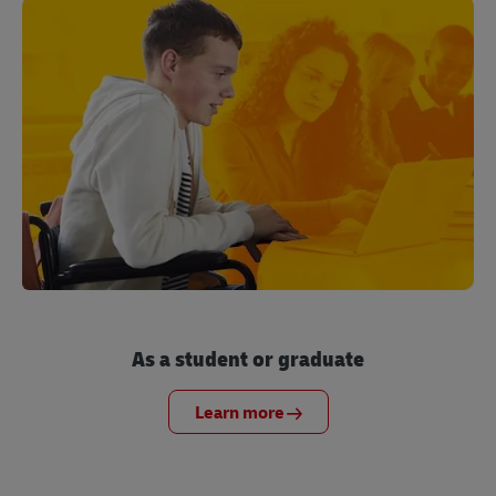
As a student or graduate
Learn more