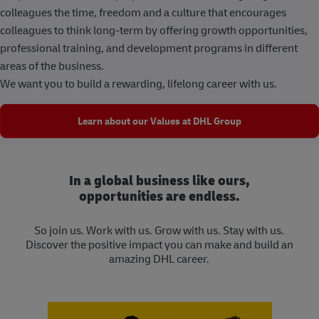
colleagues the time, freedom and a culture that encourages
colleagues to think long-term by offering growth opportunities,
professional training, and development programs in different
areas of the business.
We want you to build a rewarding, lifelong career with us.
Learn about our Values at DHL Group
In a global business like ours,
opportunities are endless.
So join us. Work with us. Grow with us. Stay with us.
Discover the positive impact you can make and build an
amazing DHL career.