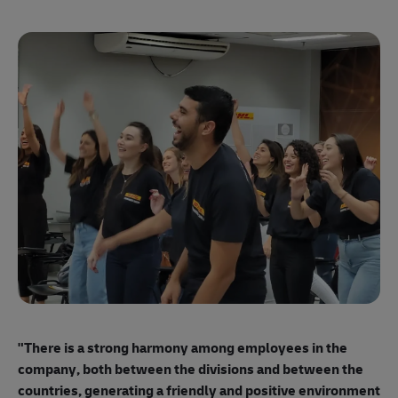
"E
ma
"There is a strong harmony among employees
in the
mo
company, both between the divisions and between the
so
countries, generating a friendly and positive environment