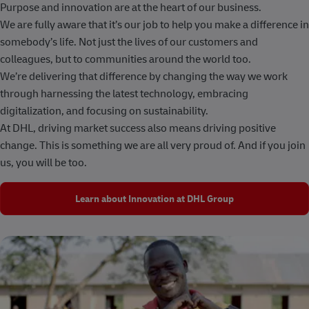
Purpose and innovation are at the heart of our business.
We are fully aware that it’s our job to help you make a difference in
somebody’s life. Not just the lives of our customers and
colleagues, but to communities around the world too.
We’re delivering that difference by changing the way we work
through harnessing the latest technology, embracing
digitalization, and focusing on sustainability.
At DHL, driving market success also means driving positive
change. This is something we are all very proud of. And if you join
us, you will be too.
Learn about Innovation at DHL Group