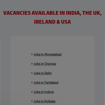
VACANCIES AVAILABLE IN INDIA, THE UK,
IRELAND & USA
>
Jobs in Ahmedabad
>
Jobs in Chennai
>
Jobs in Delhi
>
Jobs in Faridabad
>
Jobs in Indore
>
Jobs in Kolkata