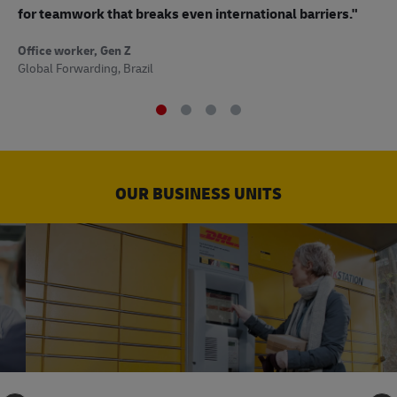
to
for teamwork that breaks even international barriers."
Off
Office worker, Gen Z
Sup
Global Forwarding, Brazil
OUR BUSINESS UNITS