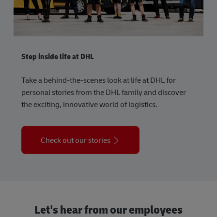
Step inside life at DHL
Take a behind-the-scenes look at life at DHL for
personal stories from the DHL family and discover
the exciting, innovative world of logistics.
Check out our stories
Let's hear from our employees