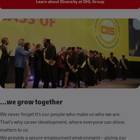
Learn about Diversity at DHL Group
...we grow together
We never forget it’s our people who make us who we are.
That’s why career development, where everyone can shine,
matters to us.
We provide a secure employment environment – giving our