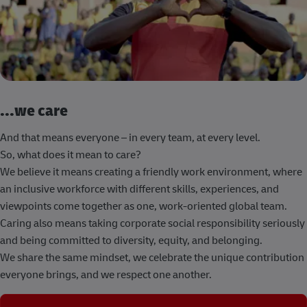
...we care
And that means everyone – in every team, at every level.
So, what does it mean to care?
We believe it means creating a friendly work environment, where
an inclusive workforce with different skills, experiences, and
viewpoints come together as one, work-oriented global team.
Caring also means taking corporate social responsibility seriously
and being committed to diversity, equity, and belonging.
We share the same mindset, we celebrate the unique contribution
everyone brings, and we respect one another.