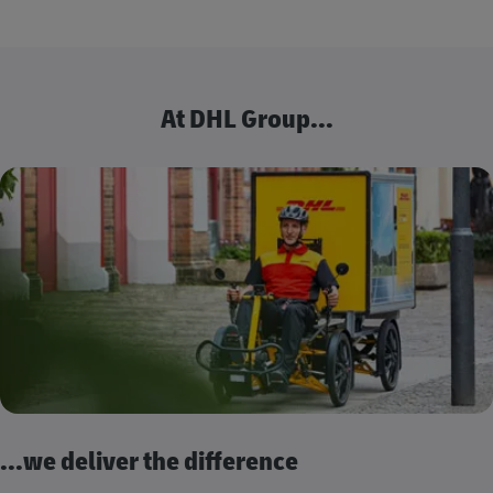
At DHL Group...
...we deliver the difference