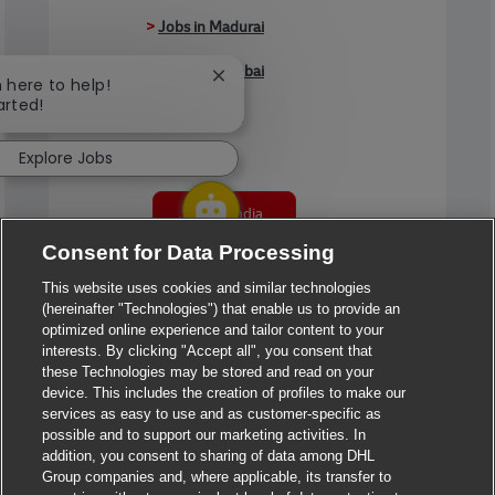
>
Jobs in Madurai
>
Jobs in Mumbai
Close chatbot notification
m here to help!
arted!
>
Jobs in Pune
Explore Jobs
Jobs in India
Consent for Data Processing
This website uses cookies and similar technologies
(hereinafter "Technologies") that enable us to provide an
optimized online experience and tailor content to your
interests. By clicking "Accept all", you consent that
these Technologies may be stored and read on your
device. This includes the creation of profiles to make our
services as easy to use and as customer-specific as
possible and to support our marketing activities. In
addition, you consent to sharing of data among DHL
Group companies and, where applicable, its transfer to