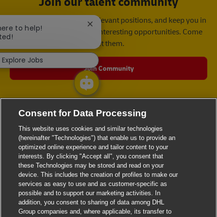
Join our talent community
We will notify you about relevant positions, and keep you in
Close chatbot notification
here to help!
mind whenever we have interesting opportunities. Come
ted!
get them.
Explore Jobs
Join Community
Consent for Data Processing
This website uses cookies and similar technologies
(hereinafter "Technologies") that enable us to provide an
optimized online experience and tailor content to your
interests. By clicking "Accept all", you consent that
these Technologies may be stored and read on your
device. This includes the creation of profiles to make our
services as easy to use and as customer-specific as
possible and to support our marketing activities. In
addition, you consent to sharing of data among DHL
Group companies and, where applicable, its transfer to