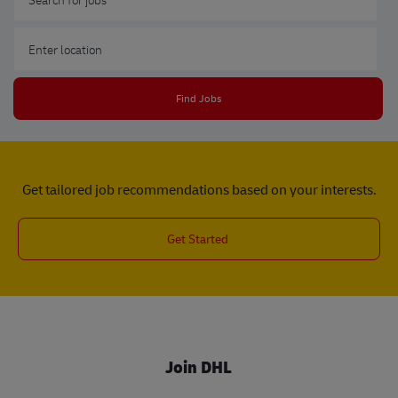
Enter Location
Find Jobs
Get tailored job recommendations based on your interests.
Get Started
Join DHL