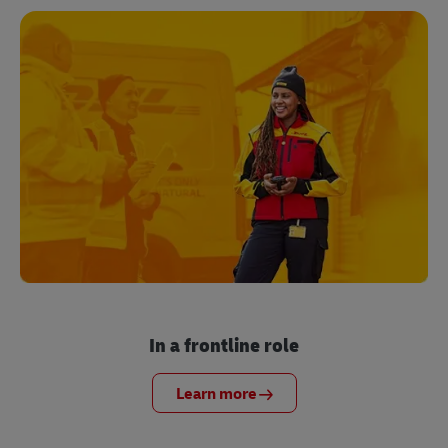
In a frontline role
Learn more