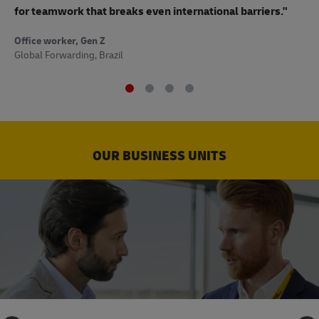
to
for teamwork that breaks even international barriers."
Off
Office worker, Gen Z
Sup
Global Forwarding, Brazil
OUR BUSINESS UNITS