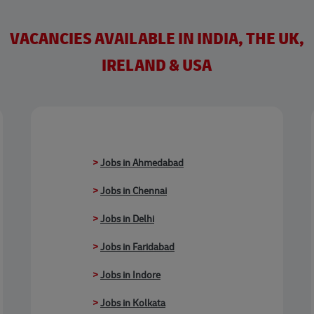
VACANCIES AVAILABLE IN INDIA, THE UK,
IRELAND & USA
>
Jobs in Ahmedabad
>
Jobs in Chennai
>
Jobs in Delhi
>
Jobs in Faridabad
>
Jobs in Indore
>
Jobs in Kolkata