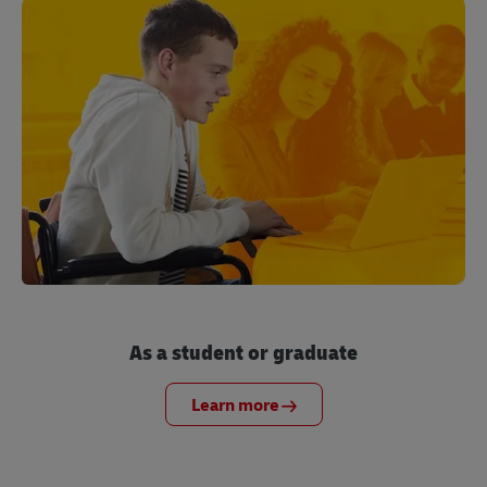
As a student or graduate
Learn more