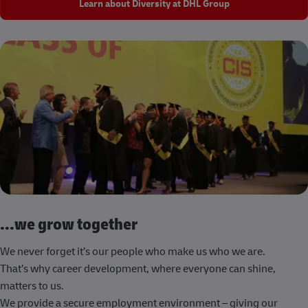
Learn about Diversity at DHL Group
...we grow together
We never forget it’s our people who make us who we are.
That’s why career development, where everyone can shine,
matters to us.
We provide a secure employment environment – giving our