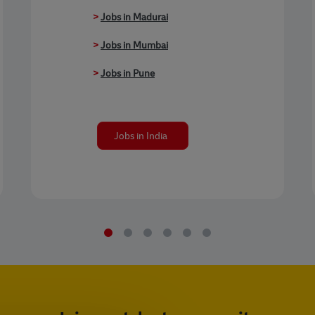
>
Jobs in Madurai
>
Jobs in Mumbai
>
Jobs in Pune
Jobs in India