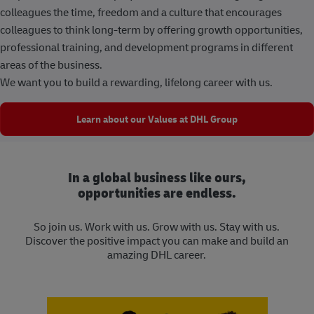
colleagues the time, freedom and a culture that encourages
colleagues to think long-term by offering growth opportunities,
professional training, and development programs in different
areas of the business.
We want you to build a rewarding, lifelong career with us.
Learn about our Values at DHL Group
In a global business like ours,
opportunities are endless.
So join us. Work with us. Grow with us. Stay with us.
Discover the positive impact you can make and build an
amazing DHL career.