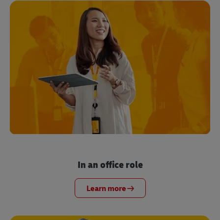
In an office role
Learn more