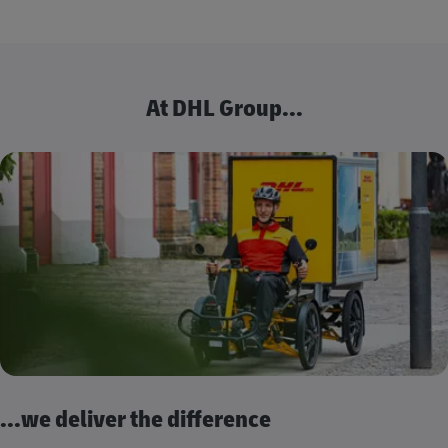
At DHL Group...
...we deliver the difference