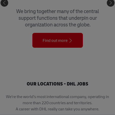
GLOBAL BUSINESS SERVICES
We bring together many of the central
support functions that underpin our
organization across the globe.
Find out more
OUR LOCATIONS - DHL JOBS
We’re the world’s most international company, operating in
more than 220 countries and territories.
A career with DHL really can take you anywhere.