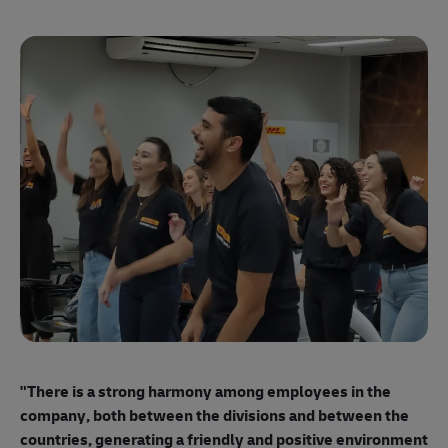
"E
ma
"There is a strong harmony among employees
in the
mo
company, both between the divisions and between the
so
countries, generating a friendly and positive environment