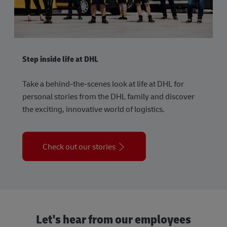
Step inside life at DHL
Take a behind-the-scenes look at life at DHL for
personal stories from the DHL family and discover
the exciting, innovative world of logistics.
Check out our stories
Let's hear from our employees