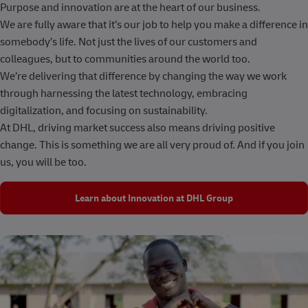
Purpose and innovation are at the heart of our business.
We are fully aware that it’s our job to help you make a difference in
somebody’s life. Not just the lives of our customers and
colleagues, but to communities around the world too.
We’re delivering that difference by changing the way we work
through harnessing the latest technology, embracing
digitalization, and focusing on sustainability.
At DHL, driving market success also means driving positive
change. This is something we are all very proud of. And if you join
us, you will be too.
Learn about Innovation at DHL Group