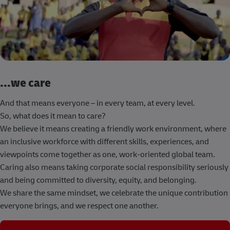
...we care
And that means everyone – in every team, at every level.
So, what does it mean to care?
We believe it means creating a friendly work environment, where
an inclusive workforce with different skills, experiences, and
viewpoints come together as one, work-oriented global team.
Caring also means taking corporate social responsibility seriously
and being committed to diversity, equity, and belonging.
We share the same mindset, we celebrate the unique contribution
everyone brings, and we respect one another.