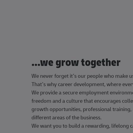
...we grow together
We never forget it’s our people who make u
That’s why career development, where every
We provide a secure employment environment
freedom and a culture that encourages colle
growth opportunities, professional trainin
different areas of the business.
We want you to build a rewarding, lifelong c