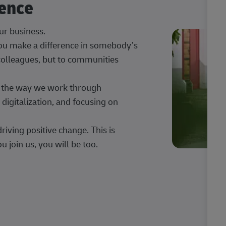
rence
our business.
 you make a difference in somebody’s
 colleagues, but to communities
ng the way we work through
digitalization, and focusing on
iving positive change. This is
u join us, you will be too.