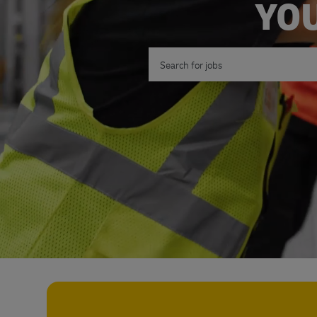
YOU
Search for Job Title