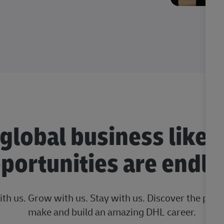
 global business like 
portunities are endle
ith us. Grow with us. Stay with us. Discover the posi
make and build an amazing DHL career.