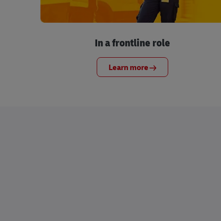
In a frontline role
Learn more