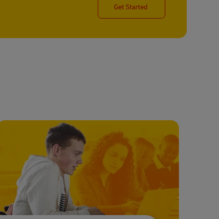
Get Started