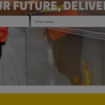
R FUTURE, DELIV
Enter Location