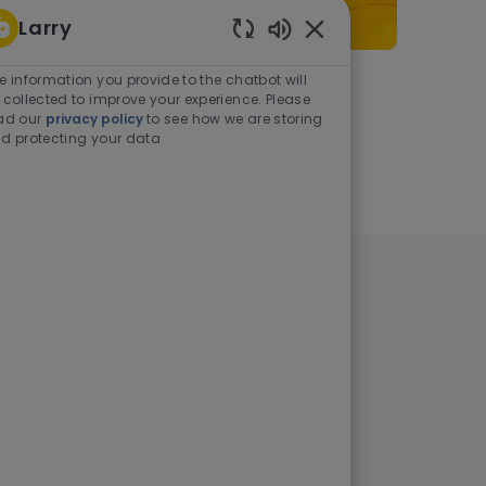
Larry
Enabled Chatbot Sou
e information you provide to the chatbot will
As a student or graduate
 collected to improve your experience. Please
ad our
privacy policy
to see how we are storing
d protecting your data
Learn more