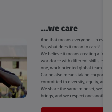
...we care
And that means everyone – in every t
So, what does it mean to care?
We believe it means creating a frien
workforce with different skills, exp
one, work-oriented global team.
Caring also means taking corporate so
committed to diversity, equity, and 
We share the same mindset, we celeb
brings, and we respect one another.