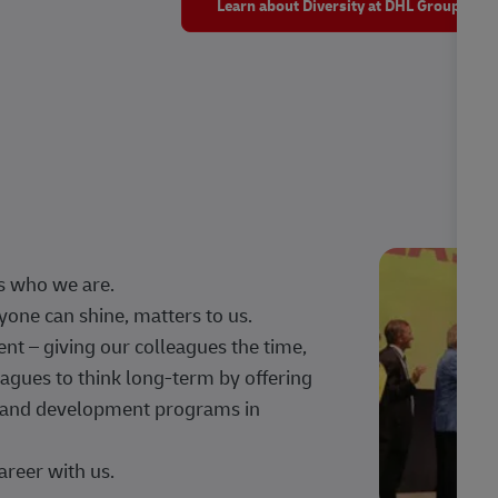
Learn about Diversity at DHL Group
s who we are.
one can shine, matters to us.
 – giving our colleagues the time,
agues to think long-term by offering
g, and development programs in
areer with us.