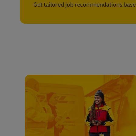
Get tailored job recommendations based