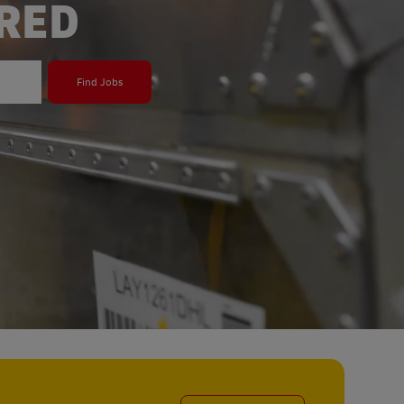
ERED
Find Jobs