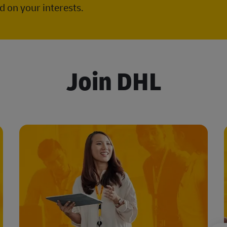
 on your interests.
Join DHL