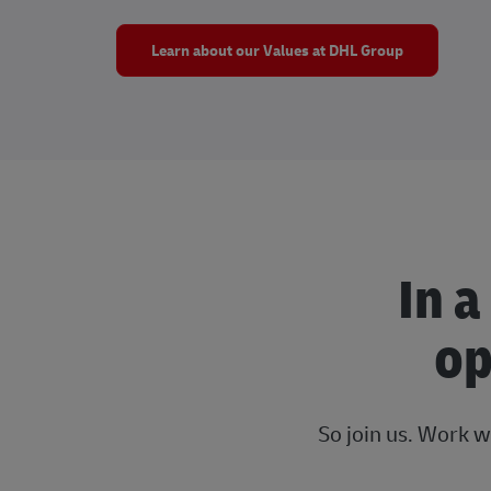
Learn about our Values at DHL Group
In a
op
So join us. Work w