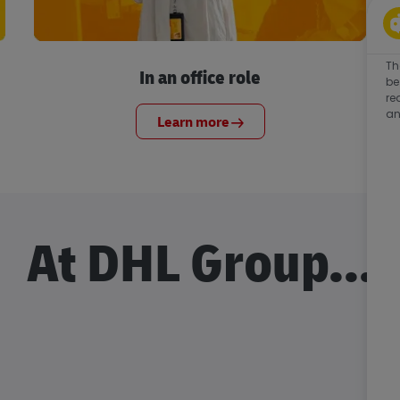
Th
In an office role
be
re
an
Learn more
At DHL Group...