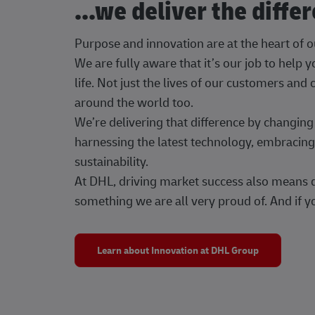
...we deliver the diffe
Purpose and innovation are at the heart of 
We are fully aware that it’s our job to help
life. Not just the lives of our customers and
around the world too.
We’re delivering that difference by changi
harnessing the latest technology, embracing 
sustainability.
At DHL, driving market success also means dr
something we are all very proud of. And if yo
Learn about Innovation at DHL Group