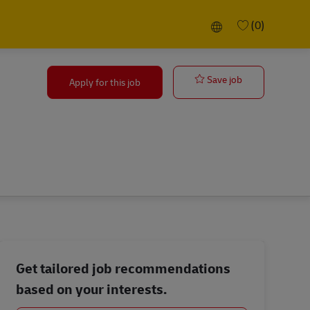
Language selected
(0)
Principal Proj
Save job
Apply for this job
Get tailored job recommendations
based on your interests.