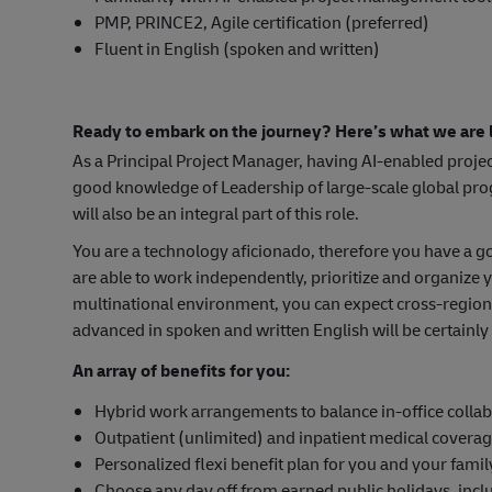
PMP, PRINCE2, Agile certification (preferred)
Fluent in English (spoken and written)
Ready to embark on the journey? Here’s what we are l
As a Principal Project Manager, having AI-enabled proje
good knowledge of Leadership of large-scale global p
will also be an integral part of this role.
You are a technology aficionado, therefore you have a
are able to work independently, prioritize and organize
multinational environment, you can expect cross-region
advanced in spoken and written English will be certainly 
An array of benefits for you:
Hybrid work arrangements to balance in-office collab
Outpatient (unlimited) and inpatient medical covera
Personalized flexi benefit plan for you and your famil
Choose any day off from earned public holidays, inc