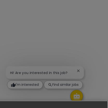
Close chatbot not
Hi! Are you interested in this job?
I'm interested
Find similar jobs