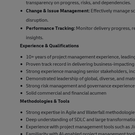
transparency on progress, risks, and dependencies.
Change & Issue Management:
Effectively manage sc
disruption.
Performance Tracking:
Monitor delivery progress, re
insights.
Experience & Qualifications
10+ years of project management experience, leadin
Proven track record in delivering business-impacting 
Strong experience managing senior stakeholders, incl
Demonstrated leadership of global, diverse, and mat
Strong risk management and governance experience
Solid commercial and financial acumen
Methodologies & Tools
Strong expertise in Agile and Waterfall methodologies,
Deep understanding of SDLC and large transformati
Experience with project management tools such as Ji
Familiarity with AI-enabled project management tools