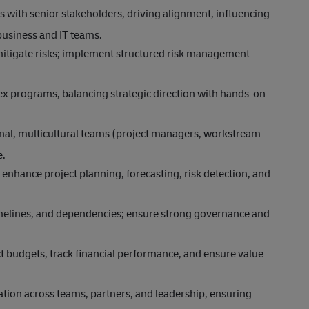
s with senior stakeholders, driving alignment, influencing
business and IT teams.
 mitigate risks; implement structured risk management
x programs, balancing strategic direction with hands-on
al, multicultural teams (project managers, workstream
e.
 enhance project planning, forecasting, risk detection, and
imelines, and dependencies; ensure strong governance and
 budgets, track financial performance, and ensure value
tion across teams, partners, and leadership, ensuring