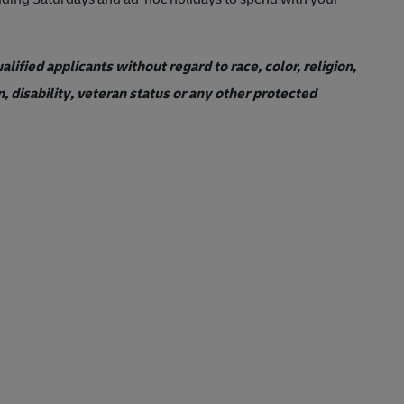
ified applicants without regard to race, color, religion,
n, disability, veteran status or any other protected