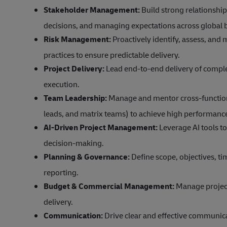
Stakeholder Management:
Build strong relationship
decisions, and managing expectations across global 
Risk Management:
Proactively identify, assess, and
practices to ensure predictable delivery.
Project Delivery:
Lead end-to-end delivery of comple
execution.
Team Leadership:
Manage and mentor cross-function
leads, and matrix teams) to achieve high performanc
AI-Driven Project Management:
Leverage AI tools to
decision-making.
Planning & Governance:
Define scope, objectives, t
reporting.
Budget & Commercial Management:
Manage project
delivery.
Communication:
Drive clear and effective communica