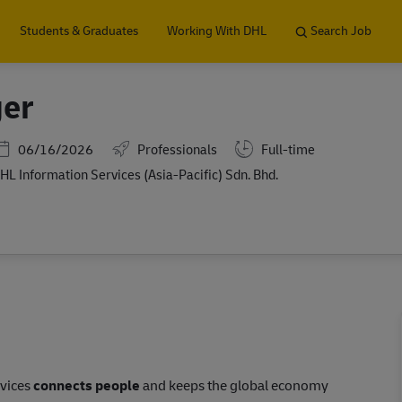
Skip to main content
Students & Graduates
Working With DHL
Search Job
ger
Posted Date
06/16/2026
Professionals
Full-time
HL Information Services (Asia-Pacific) Sdn. Bhd.
rvices
connects people
and keeps the global economy