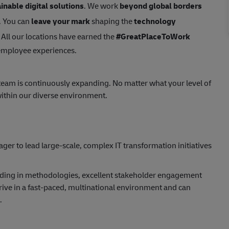
inable digital solutions
. We work
beyond global borders
. You can
leave your mark
shaping the
technology
 All our locations have earned the
#GreatPlaceToWork
 employee experiences.
 team is continuously expanding. No matter what your level of
ithin our diverse environment.
ger to lead large-scale, complex IT transformation initiatives
ding in methodologies, excellent stakeholder engagement
thrive in a fast-paced, multinational environment and can
.