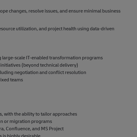
ope changes, resolve issues, and ensure minimal business
source utilization, and project health using data-driven
g large-scale IT-enabled transformation programs
initiatives (beyond technical delivery)
uding negotiation and conflict resolution
rixed teams
 with the ability to tailor approaches
on or migration programs
ra, Confluence, and MS Project
 is highly desirable