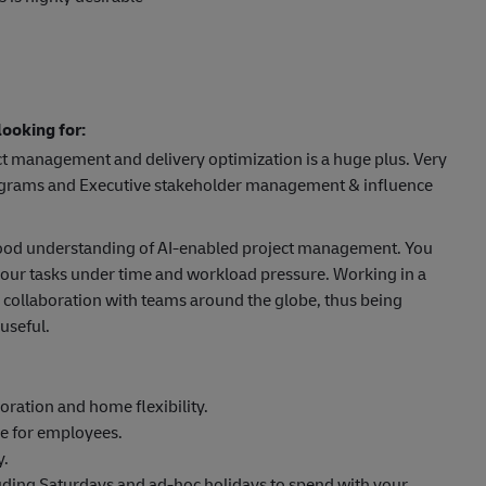
ooking for:
ct management and delivery optimization is a huge plus. Very
rograms and Executive stakeholder management & influence
 good understanding of AI-enabled project management. You
 your tasks under time and workload pressure. Working in a
 collaboration with teams around the globe, thus being
useful.
oration and home flexibility.
ge for employees.
y.
luding Saturdays and ad-hoc holidays to spend with your