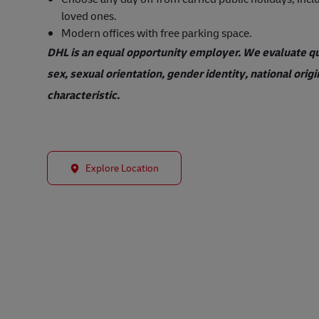
loved ones.
Modern offices with free parking space.
DHL is an equal opportunity employer. We evaluate qual
sex, sexual orientation, gender identity, national origi
characteristic.
Explore Location