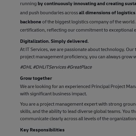
running
by continuously innovating and creating susta
and push boundaries across
all dimensions of logistics
backbone
of the biggest logistics company of the world.
certification, reflecting our commitment to exceptional
Digitalization. Simply delivered.
At IT Services, we are passionate about technology. Our
project management proficiency, you can always grow w
#DHL #DHLITServices #GreatPlace
Grow together
We are looking for an experienced Principal Project Mana
with significant business impact.
You are a project management expert with strong groun
skills, and the ability to lead diverse global teams. You 
communicate clearly across all levels of the organization
Key Responsibilities