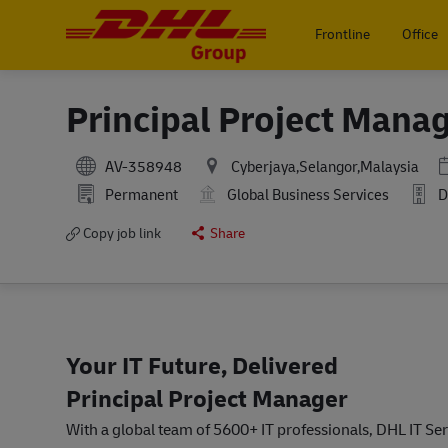
Frontline
Office
-
Principal Project Mana
AV-358948
Cyberjaya,Selangor,Malaysia
Permanent
Global Business Services
D
Copy job link
Share
Your IT Future, Delivered
Principal Project Manager
With a global team of 5600+ IT professionals, DHL IT Se