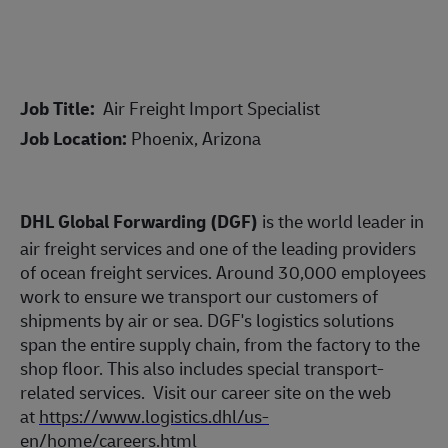
Job Title:
Air Freight Import Specialist
Job Location:
Phoenix, Arizona
DHL Global Forwarding (DGF)
is the world leader in
air freight services and one of the leading providers
of ocean freight services. Around 30,000 employees
work to ensure we transport our customers of
shipments by air or sea. DGF's logistics solutions
span the entire supply chain, from the factory to the
shop floor. This also includes special transport-
related services.
Visit our career site on the web
at
https://www.logistics.dhl/us-
en/home/careers.html