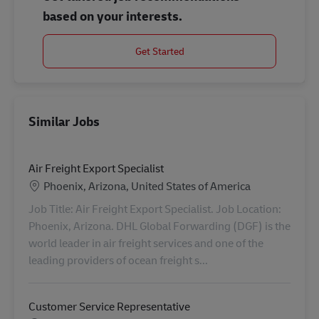
based on your interests.
Get Started
Similar Jobs
Air Freight Export Specialist
Location
Phoenix, Arizona, United States of America
Job Title: Air Freight Export Specialist. Job Location:
Phoenix, Arizona. DHL Global Forwarding (DGF) is the
world leader in air freight services and one of the
leading providers of ocean freight s...
Customer Service Representative