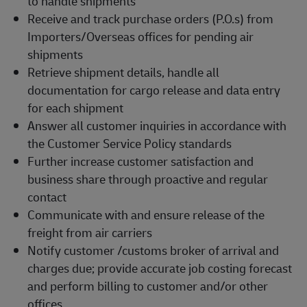
to handle shipments
Receive and track purchase orders (P.O.s) from
Importers/Overseas offices for pending air
shipments
Retrieve shipment details, handle all
documentation for cargo release and data entry
for each shipment
Answer all customer inquiries in accordance with
the Customer Service Policy standards
Further increase customer satisfaction and
business share through proactive and regular
contact
Communicate with and ensure release of the
freight from air carriers
Notify customer /customs broker of arrival and
charges due; provide accurate job costing forecast
and perform billing to customer and/or other
offices