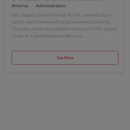
Category
America
Administration
DHL Supply Chain is Hiring! At DHL, you will play a
part in one of the world’s most essential industries.
There has never been a better time to join DHL Supply
Chain. In a global business like ours...
See More