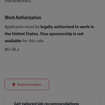
characteristics.
Work Authorization
Applicants must be
legally authorized to work in
the United States.
Visa sponsorship is not
available
for this role.
#LI-RL2
Explore Location
Get tailored job recommendations