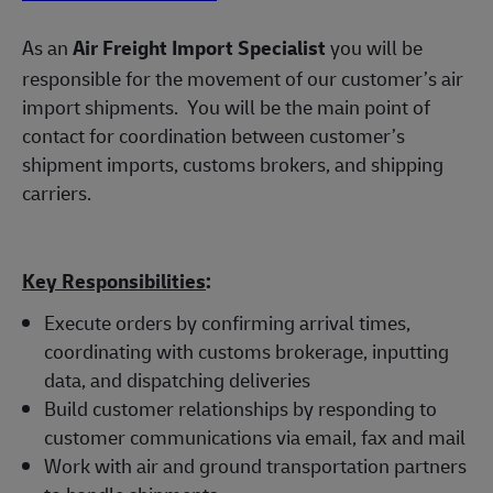
As an
Air Freight Import Specialist
you will be
responsible for the movement of our customer’s air
import shipments.
You will be the main point of
contact for coordination between customer’s
shipment imports, customs brokers, and shipping
carriers.
Key Responsibilities
:
Execute orders by confirming arrival times,
coordinating with customs brokerage, inputting
data, and dispatching deliveries
Build customer relationships by responding to
customer communications via email, fax and mail
Work with air and ground transportation partners