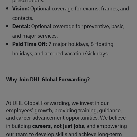
Vision:
Optional coverage for exams, frames, and
contacts.
Dental:
Optional coverage for preventive, basic,
and major services.
Paid Time Off:
7 major holidays, 8 floating
holidays, and accrued vacation/sick days.
Why Join DHL Global Forwarding?
At DHL Global Forwarding, we invest in our
employees’ growth, providing training, guidance,
and career advancement opportunities. We believe
in building
careers, not just jobs
, and empowering
our team to develop skills and achieve long-term