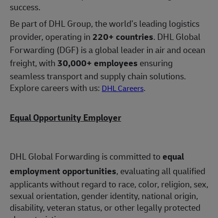
success.
Be part of DHL Group, the world’s leading logistics
provider, operating in
220+ countries
. DHL Global
Forwarding (DGF) is a global leader in air and ocean
freight, with
30,000+ employees
ensuring
seamless transport and supply chain solutions.
Explore careers with us:
.
DHL Careers
Equal Opportunity Employer
DHL Global Forwarding is committed to
equal
employment opportunities
, evaluating all qualified
applicants without regard to race, color, religion, sex,
sexual orientation, gender identity, national origin,
disability, veteran status, or other legally protected