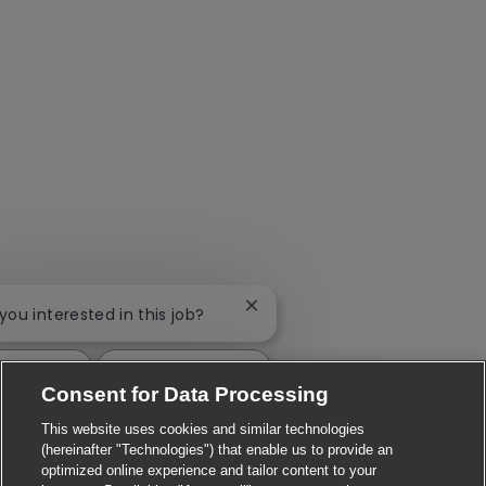
Close chatbot notification
 you interested in this job?
interested
Find similar jobs
Consent for Data Processing
This website uses cookies and similar technologies
(hereinafter "Technologies") that enable us to provide an
optimized online experience and tailor content to your