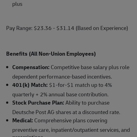
plus
Pay Range: $23.36 - $31.14 (Based on Experience)
Benefits (All Non-Union Employees)
Compensation:
Competitive base salary plus role
dependent performance-based incentives.
401(k) Match:
$1-for-$1 match up to 4%
quarterly + 2% annual base contribution.
Stock Purchase Plan:
Ability to purchase
Deutsche Post AG shares at a discounted rate.
Medical:
Comprehensive plans covering
preventive care, inpatient/outpatient services, and
prescriptions.