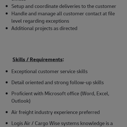
Setup and coordinate deliveries to the customer
Handle and manage all customer contact at file
level regarding exceptions
Additional projects as directed
Skills / Requirements
:
Exceptional customer service skills
Detail oriented and strong follow-up skills
Proficient with Microsoft office (Word, Excel,
Outlook)
Air freight industry experience preferred
Logis Air / Cargo Wise systems knowledge is a