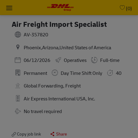
Skip to main content
-
(0)
Air Freight Import Specialist
AV-357820
Phoenix,Arizona,United States of America
Posted Date
06/12/2026
Operatives
Full-time
Permanent
Day Time Shift Only
40
Global Forwarding, Freight
Air Express International USA, Inc.
Travel Required
No travel required
Copy job link
Share