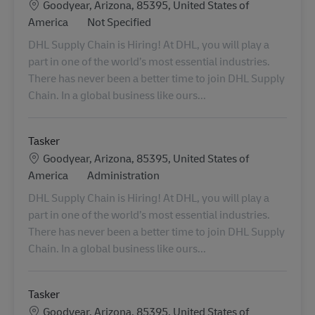
Location
Goodyear, Arizona, 85395, United States of
Category
America
Not Specified
DHL Supply Chain is Hiring! At DHL, you will play a
part in one of the world’s most essential industries.
There has never been a better time to join DHL Supply
Chain. In a global business like ours...
Tasker
Location
Goodyear, Arizona, 85395, United States of
Category
America
Administration
DHL Supply Chain is Hiring! At DHL, you will play a
part in one of the world’s most essential industries.
There has never been a better time to join DHL Supply
Chain. In a global business like ours...
Tasker
Location
Goodyear, Arizona, 85395, United States of