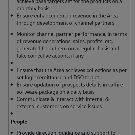
achieve base targets set for the products on a
monthly basis
Ensure enhancement in revenue in the Area
through development of channel partners
Monitor channel partner performance, in terms
of revenue generations, sales, profits, etc.
generated from them on a regular basis and
take corrective actions, if any
Ensure that the Area achieves collections as per
set logic remittance and DSO target
Ensure updation of prospects details in saffire
software package on a daily basis
Communicate & interact with internal &
external customers on service issues
People
Provide direction, guidance and support to