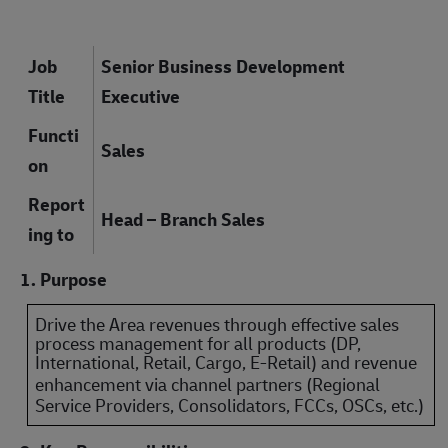
Job
Senior Business Development
Title
Executive
Functi
Sales
on
Report
Head – Branch Sales
ing to
1. Purpose
Drive the Area revenues through effective sales
process management for all products (DP,
International, Retail, Cargo, E-Retail) and revenue
enhancement via channel partners
(Regional
Service Providers, Consolidators, FCCs, OSCs, etc.)