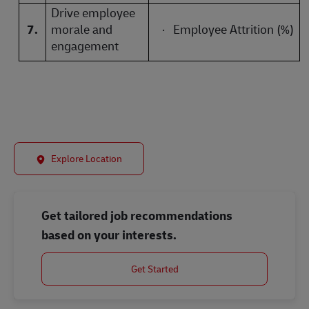
Drive employee
7.
morale and
·
Employee Attrition (%)
engagement
Explore Location
Get tailored job recommendations
based on your interests.
Get Started