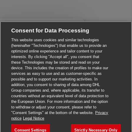
Close chatbot notificatio
! Are you interested in this job?
Consent for Data Processing
This website uses cookies and similar technologies
I'm interested
Find similar jobs
(hereinafter "Technologies") that enable us to provide an
optimized online experience and tailor content to your
interests. By clicking "Accept all", you consent that
these Technologies may be stored and read on your
device. This includes the creation of profiles to make our
services as easy to use and as customer-specific as
possible and to support our marketing activities. In
addition, you consent to sharing of data among DHL
Group companies and, where applicable, its transfer to
countries without an equivalent level of data protection to
the European Union. For more information and the option
to withdraw or adjust your consent, please refer to
"Consent Settings" at the bottom of the website.
Privacy
Apply for this job
notice
Legal Notice
Consent Settings
Strictly Necessary Only