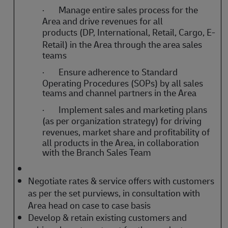
·
Manage entire sales process for the
Area and drive revenues for all
products
(DP, International, Retail, Cargo, E-
Retail)
in the Area through the area sales
teams
·
Ensure adherence to Standard
Operating Procedures (SOPs) by all sales
teams and channel partners in the Area
·
Implement sales and marketing plans
(as per organization strategy) for driving
revenues, market share and
profitability of
all products in the Area, in collaboration
with the Branch Sales Team
Negotiate rates & service offers with customers
as per the set purviews, in consultation with
Area head on case to case basis
Develop & retain existing customers and