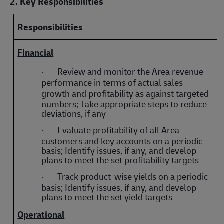
2. Key Responsibilities
Responsibilities
Financial
·
Review and monitor the Area revenue
performance in terms of actual sales
growth and
profitability as against targeted
numbers; Take appropriate steps to reduce
deviations, if any
·
Evaluate profitability of all Area
customers and key accounts on a periodic
basis; Identify issues, if any, and develop
plans to meet the set profitability targets
·
Track product-wise yields on a periodic
basis; Identify issues, if any, and develop
plans to meet the set yield targets
Operational