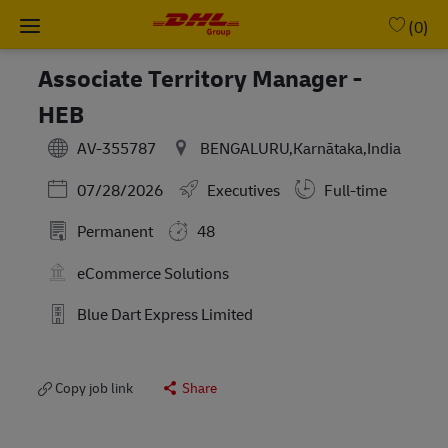
Skip to main content
-
(0)
Associate Territory Manager -
HEB
AV-355787
BENGALURU,Karnātaka,India
Posted Date
07/28/2026
Executives
Full-time
Permanent
48
eCommerce Solutions
Blue Dart Express Limited
Copy job link
Share