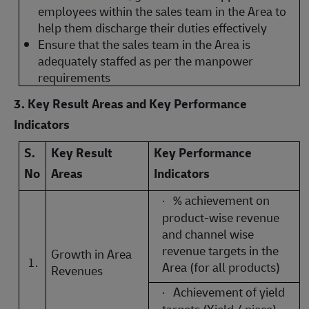
employees within the sales team in the Area to
help them discharge their duties effectively
Ensure that the sales team in the Area is
adequately staffed as per the manpower
requirements
3. Key Result Areas and Key Performance
Indicators
S.
Key Result
Key Performance
No
Areas
Indicators
·
% achievement on
product-wise revenue
and channel wise
revenue targets in the
Growth in Area
1.
Area (for all products)
Revenues
·
Achievement of yield