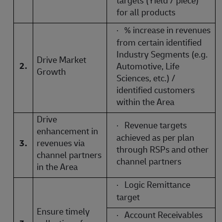
targets (Yield / piece)
for all products
·
% increase in revenues
from certain identified
Industry Segments (e.g.
Drive Market
2.
Automotive, Life
Growth
Sciences, etc.) /
identified customers
within the Area
Drive
·
Revenue targets
enhancement in
achieved as per plan
3.
revenues via
through RSPs and other
channel partners
channel partners
in the Area
·
Logic Remittance
target
Ensure timely
·
Account Receivables