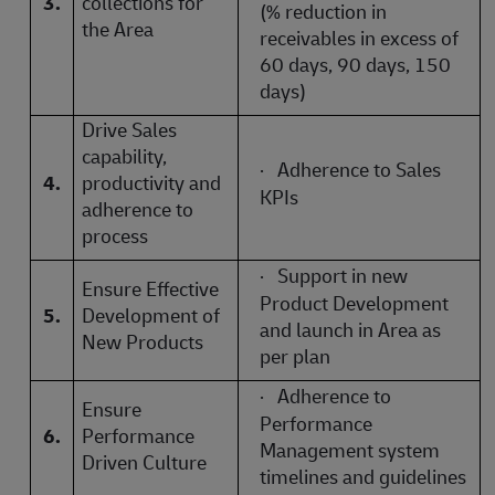
3.
collections for
(% reduction in
the Area
receivables in excess of
60 days, 90 days, 150
days)
Drive Sales
capability,
·
Adherence to Sales
4.
productivity and
KPIs
adherence to
process
·
Support in new
Ensure Effective
Product Development
5.
Development of
and launch in Area as
New Products
per plan
·
Adherence to
Ensure
Performance
6.
Performance
Management system
Driven Culture
timelines and guidelines