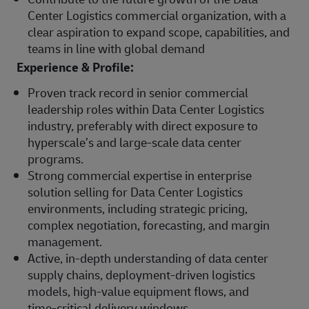
Center Logistics commercial organization, with a
clear aspiration to expand scope, capabilities, and
teams in line with global demand
Experience & Profile:
Proven track record in senior commercial
leadership roles within Data Center Logistics
industry, preferably with direct exposure to
hyperscale’s and large-scale data center
programs.
Strong commercial expertise in enterprise
solution selling for Data Center Logistics
environments, including strategic pricing,
complex negotiation, forecasting, and margin
management.
Active, in‑depth understanding of data center
supply chains, deployment‑driven logistics
models, high‑value equipment flows, and
time‑critical delivery windows.