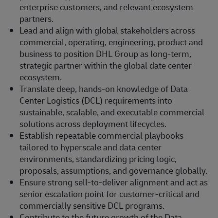
enterprise customers, and relevant ecosystem
partners.
Lead and align with global stakeholders across
commercial, operating, engineering, product and
business to position DHL Group as long-term,
strategic partner within the global date center
ecosystem.
Translate deep, hands‑on knowledge of Data
Center Logistics (DCL) requirements into
sustainable, scalable, and executable commercial
solutions across deployment lifecycles.
Establish repeatable commercial playbooks
tailored to hyperscale and data center
environments, standardizing pricing logic,
proposals, assumptions, and governance globally.
Ensure strong sell‑to‑deliver alignment and act as
senior escalation point for customer‑critical and
commercially sensitive DCL programs.
Contribute to the future growth of the Data