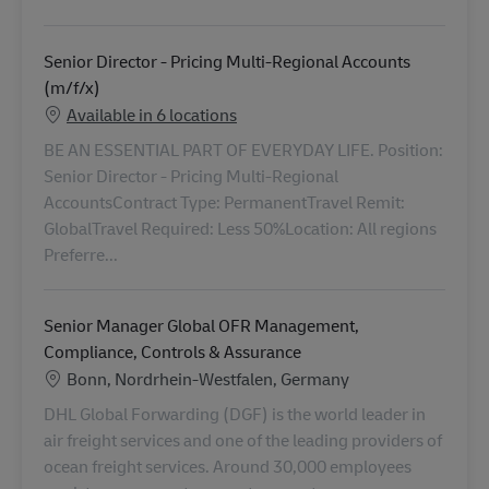
Senior Director - Pricing Multi-Regional Accounts
(m/f/x)
Available in 6 locations
BE AN ESSENTIAL PART OF EVERYDAY LIFE. Position:
Senior Director - Pricing Multi-Regional
AccountsContract Type: PermanentTravel Remit:
GlobalTravel Required: Less 50%Location: All regions
Preferre...
Senior Manager Global OFR Management,
Compliance, Controls & Assurance
Location
Bonn, Nordrhein-Westfalen, Germany
DHL Global Forwarding (DGF) is the world leader in
air freight services and one of the leading providers of
ocean freight services. Around 30,000 employees