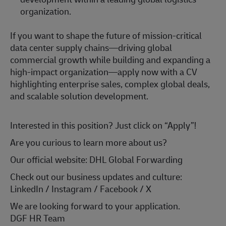
organization.
If you want to shape the future of mission‑critical
data center supply chains—driving global
commercial growth while building and expanding a
high‑impact organization—apply now with a CV
highlighting enterprise sales, complex global deals,
and scalable solution development.
Interested in this position? Just click on “Apply”!
Are you curious to learn more about us?
Our official website: DHL Global Forwarding
Check out our business updates and culture:
LinkedIn / Instagram / Facebook / X
We are looking forward to your application.
DGF HR Team