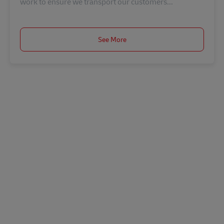
work to ensure we transport our customers...
See More