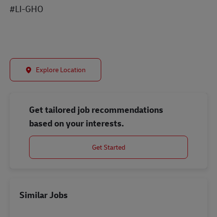
#LI-GHO
Explore Location
Get tailored job recommendations
based on your interests.
Get Started
Similar Jobs