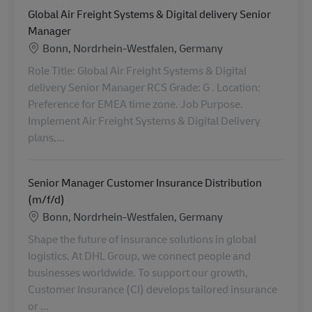
Global Air Freight Systems & Digital delivery Senior
Manager
Location
Bonn, Nordrhein-Westfalen, Germany
Role Title: Global Air Freight Systems & Digital
delivery Senior Manager RCS Grade: G . Location:
Preference for EMEA time zone. Job Purpose.
Implement Air Freight Systems & Digital Delivery
plans,...
Senior Manager Customer Insurance Distribution
(m/f/d)
Location
Bonn, Nordrhein-Westfalen, Germany
Shape the future of insurance solutions in global
logistics. At DHL Group, we connect people and
businesses worldwide. To support our growth,
Customer Insurance (CI) develops tailored insurance
or ...