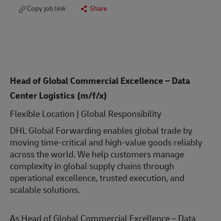
Copy job link
Share
Head of Global Commercial Excellence – Data
Center Logistics (m/f/x)
Flexible Location | Global Responsibility
DHL Global Forwarding enables global trade by
moving time-critical and high-value goods reliably
across the world. We help customers manage
complexity in global supply chains through
operational excellence, trusted execution, and
scalable solutions.
As Head of Global Commercial Excellence – Data