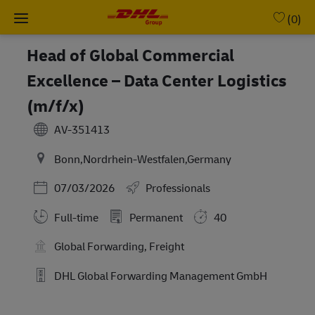
Skip to main content
-
(0)
Head of Global Commercial
Excellence – Data Center Logistics
(m/f/x)
AV-351413
Bonn,Nordrhein-Westfalen,Germany
Posted Date
07/03/2026
Professionals
Full-time
Permanent
40
Global Forwarding, Freight
DHL Global Forwarding Management GmbH