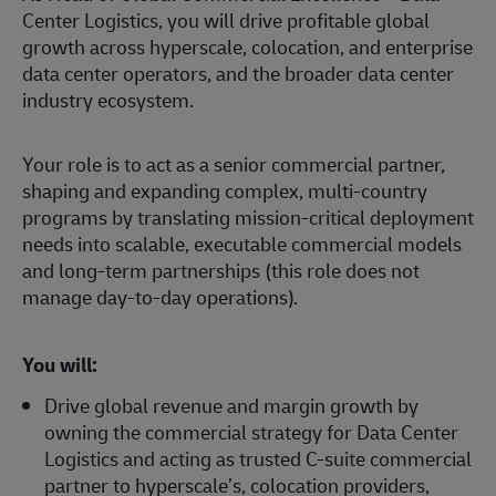
Center Logistics, you will drive profitable global
growth across hyperscale, colocation, and enterprise
data center operators, and the broader data center
industry ecosystem.
Your role is to act as a senior commercial partner,
shaping and expanding complex, multi‑country
programs by translating mission‑critical deployment
needs into scalable, executable commercial models
and long‑term partnerships (this role does not
manage day‑to‑day operations).
You will:
Drive global revenue and margin growth by
owning the commercial strategy for Data Center
Logistics and acting as trusted C-suite commercial
partner to hyperscale’s, colocation providers,