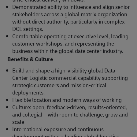
Demonstrated ability to influence and align senior
stakeholders across a global matrix organization
without direct authority, particularly in complex
DCL settings.
Comfortable operating at executive level, leading
customer workshops, and representing the
business within the global date center industry.
Benefits & Culture
Build and shape a high‑visibility global Data
Center Logistic commercial capability supporting
strategic customers and mission‑critical
deployments.
Flexible location and modern ways of working
Culture: open, feedback‑driven, results‑oriented,
and collegial—with room to challenge, grow and
scale
International exposure and continuous
development within a leading global logistics