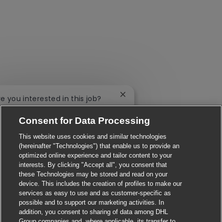
Close chatbot notification
re you interested in this job?
Consent for Data Processing
'm interested
Find similar jobs
This website uses cookies and similar technologies
(hereinafter "Technologies") that enable us to provide an
optimized online experience and tailor content to your
interests. By clicking "Accept all", you consent that
these Technologies may be stored and read on your
device. This includes the creation of profiles to make our
services as easy to use and as customer-specific as
possible and to support our marketing activities. In
addition, you consent to sharing of data among DHL
Group companies and, where applicable, its transfer to