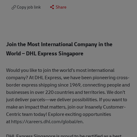
Copy job link
Share
Join the Most International Company in the
World
– DHL Express Singapore
Would you like to join the world’s most international
company? At DHL Express, we have been pioneering cross-
border express shipping since 1969, connecting people and
businesses in over 220 countries and territories. We don’t
just deliver parcels—we deliver possibilities. If you want to
make an impact that matters, join our Insanely Customer-
Centric team today! Explore exciting opportunities
at
https://careers.dhl.com/global/en
.
DHL Express Singapore is proud to be certified as a best