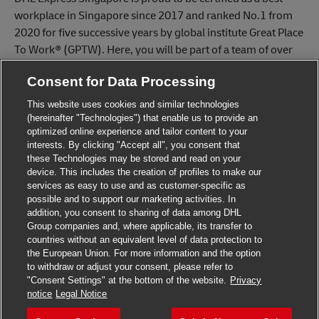
workplace in Singapore since 2017 and ranked No.1 from
2020 for five successive years by global institute Great Place
To Work® (GPTW). Here, you will be part of a team of over
1,500 passionate professionals dedicated to
Consent for Data Processing
Connecting People and Changing Lives
through
This website uses cookies and similar technologies
express delivery for some of the world’s most loved and
(hereinafter "Technologies") that enable us to provide an
widely recognized brands across the globe.
optimized online experience and tailor content to your
interests. By clicking "Accept all", you consent that
Your Future. Delivered.
these Technologies may be stored and read on your
device. This includes the creation of profiles to make our
services as easy to use and as customer-specific as
Role Opportunity: Global Account Manager
possible and to support our marketing activities. In
addition, you consent to sharing of data among DHL
(Lifesciences)
Close chat
Hi! Are you interested in this job?
Group companies and, where applicable, its transfer to
countries without an equivalent level of data protection to
the European Union. For more information and the option
I'm interested
Find similar jobs
Global Account Manager
We are looking for a
to withdraw or adjust your consent, please refer to
"Consent Settings" at the bottom of the website.
Privacy
(Lifesciences)
Apply for this job
. Reporting to the Senior Manager,
notice
Legal Notice
Industry Development, you will lead the profitable