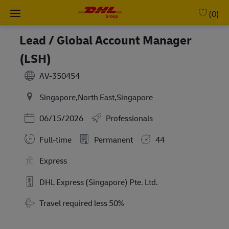
Skip to main content
-
(0)
Lead / Global Account Manager
(LSH)
AV-350454
Singapore,North East,Singapore
Posted Date
06/15/2026
Professionals
Full-time
Permanent
44
Express
DHL Express (Singapore) Pte. Ltd.
Travel Required
Travel required less 50%