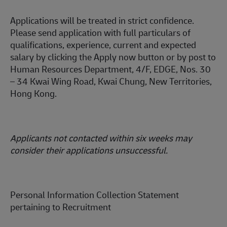
Applications will be treated in strict confidence.
Please send application with full particulars of
qualifications, experience, current and expected
salary
by clicking the Apply now button or by post to
Human Resources Department, 4/F, EDGE, Nos. 30
– 34 Kwai Wing Road, Kwai Chung, New Territories,
Hong Kong.
Applicants not contacted within six weeks may
consider their applications unsuccessful.
Personal Information Collection Statement
pertaining to Recruitment