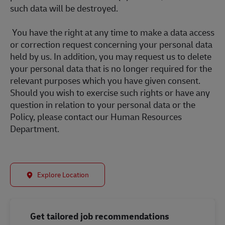
such data will be destroyed.
You have the right at any time to make a data access
or correction request concerning your personal data
held by us. In addition, you may request us to delete
your personal data that is no longer required for the
relevant purposes which you have given consent.
Should you wish to exercise such rights or have any
question in relation to your personal data or the
Policy, please contact our Human Resources
Department.
Explore Location
Get tailored job recommendations