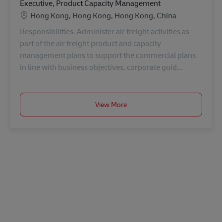
Executive, Product Capacity Management
Location
Hong Kong, Hong Kong, Hong Kong, China
Responsibilities. Administer air freight activities as
part of the air freight product and capacity
management plans to support the commercial plans
in line with business objectives, corporate guid...
View More