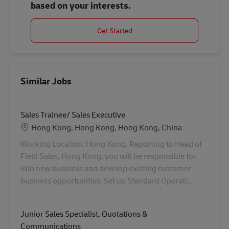
based on your interests.
Get Started
Similar Jobs
Sales Trainee/ Sales Executive
Location
Hong Kong, Hong Kong, Hong Kong, China
Working Location: Hong Kong. Reporting to Head of
Field Sales, Hong Kong, you will be responsible for.
Win new business and develop existing customer
business opportunities. Set up Standard Operati...
Junior Sales Specialist, Quotations &
Communications