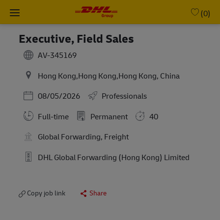
Skip to main content
-
(0)
Executive, Field Sales
AV-345169
Hong Kong,Hong Kong,Hong Kong, China
Posted Date
08/05/2026
Professionals
Full-time
Permanent
40
Global Forwarding, Freight
DHL Global Forwarding (Hong Kong) Limited
Copy job link
Share