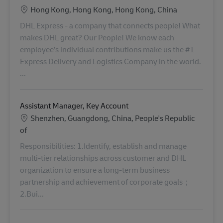
Location
Hong Kong, Hong Kong, Hong Kong, China
DHL Express - a company that connects people! What
makes DHL great? Our People! We know each
employee’s individual contributions make us the #1
Express Delivery and Logistics Company in the world.
...
Assistant Manager, Key Account
Location
Shenzhen, Guangdong, China, People's Republic
of
Responsibilities: 1.Identify, establish and manage
multi-tier relationships across customer and DHL
organization to ensure a long-term business
partnership and achievement of corporate goals；
2.Bui...