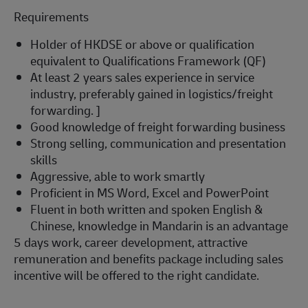
Requirements
Holder of HKDSE or above or qualification
equivalent to Qualifications Framework (QF)
At least 2 years sales experience in service
industry,
preferably gained in logistics/freight
forwarding. ]
Good knowledge of freight forwarding business
Strong selling, communication and presentation
skills
Aggressive, able to work smartly
Proficient in MS Word, Excel and PowerPoint
Fluent in both written and spoken English &
Chinese, knowledge in Mandarin is an advantage
5 days work, career development, attractive
remuneration and benefits package including sales
incentive will be offered to the right candidate.