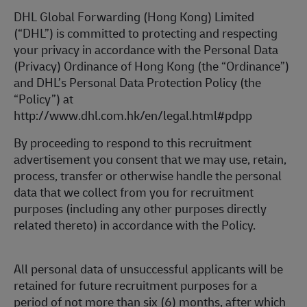
DHL Global Forwarding (Hong Kong) Limited
(“DHL”) is committed to protecting and respecting
your privacy in accordance with the Personal Data
(Privacy) Ordinance of Hong Kong (the “Ordinance”)
and DHL’s Personal Data Protection Policy (the
“Policy”) at
http://www.dhl.com.hk/en/legal.html#pdpp
By proceeding to respond to this recruitment
advertisement you consent that we may use, retain,
process, transfer or otherwise handle the personal
data that we collect from you for recruitment
purposes (including any other purposes directly
related thereto) in accordance with the Policy.
All personal data of unsuccessful applicants will be
retained for future recruitment purposes for a
period of not more than six (6) months, after which