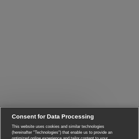
Close chatbot notificatio
i! Are you interested in this job?
Consent for Data Processing
This website uses cookies and similar technologies
I'm interested
Find similar jobs
(hereinafter "Technologies") that enable us to provide an
optimized online experience and tailor content to your