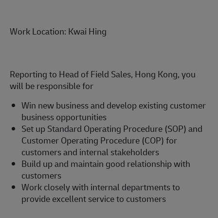
Work Location: Kwai Hing
Reporting to Head of Field Sales, Hong Kong, you
will be responsible for
Win new business and develop existing customer
business opportunities
Set up Standard Operating Procedure (SOP) and
Customer Operating Procedure (COP) for
customers and internal stakeholders
Build up and maintain good relationship with
customers
Work closely with internal departments to
provide excellent service to customers