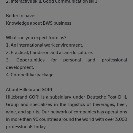
2. Interactive skill, Good Communication skill
Better to have:
Knowledge about BWS business
What can you expect from us?
1. An international work environment.
2. Practical, hands-on and a can-do culture.
3. Opportunities for personal and professional
development.
4. Competitive package
About Hillebrand GORI
Hillebrand GORI is a subsidiary under Deutsche Post DHL
Group and specializes in the logistics of beverages, beer,
wine, and spirits. Our network of companies has operations
in more than 90 countries around the world with over 3,000
professionals today.