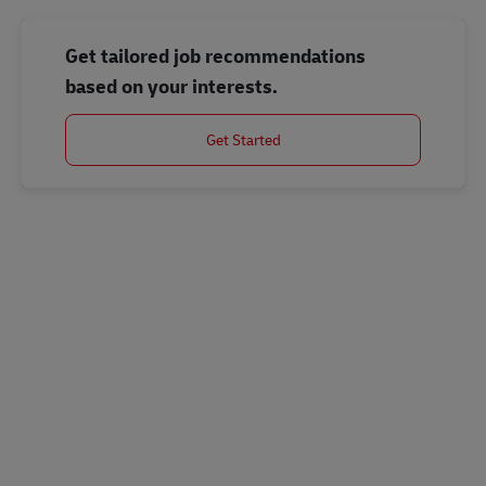
Get tailored job recommendations
based on your interests.
Get Started