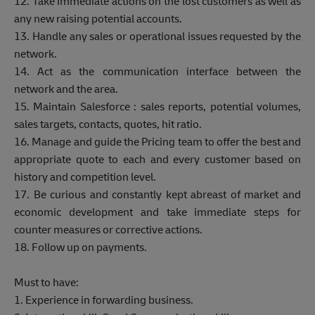
12. Take immediate actions on the lost customers as well as
any new raising potential accounts.
13. Handle any sales or operational issues requested by the
network.
14. Act as the communication interface between the
network and the area.
15. Maintain Salesforce : sales reports, potential volumes,
sales targets, contacts, quotes, hit ratio.
16. Manage and guide the Pricing team to offer the best and
appropriate quote to each and every customer based on
history and competition level.
17. Be curious and constantly kept abreast of market and
economic development and take immediate steps for
counter measures or corrective actions.
18. Follow up on payments.
Must to have:
1. Experience in forwarding business.