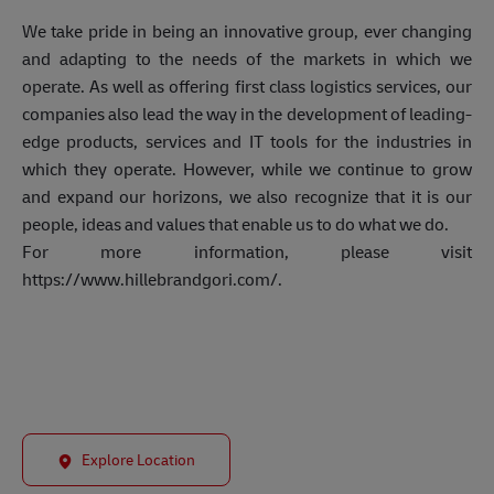
We take pride in being an innovative group, ever changing
and adapting to the needs of the markets in which we
operate. As well as offering first class logistics services, our
companies also lead the way in the development of leading-
edge products, services and IT tools for the industries in
which they operate. However, while we continue to grow
and expand our horizons, we also recognize that it is our
people, ideas and values that enable us to do what we do.
For more information, please visit
https://www.hillebrandgori.com/.
Explore Location