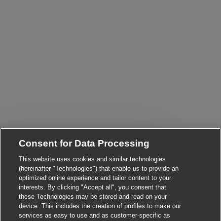
Consent for Data Processing
This website uses cookies and similar technologies
Close chatbot notific
Hi! Are you interested in this job?
(hereinafter "Technologies") that enable us to provide an
optimized online experience and tailor content to your
interests. By clicking "Accept all", you consent that
I'm interested
Find similar jobs
these Technologies may be stored and read on your
device. This includes the creation of profiles to make our
services as easy to use and as customer-specific as