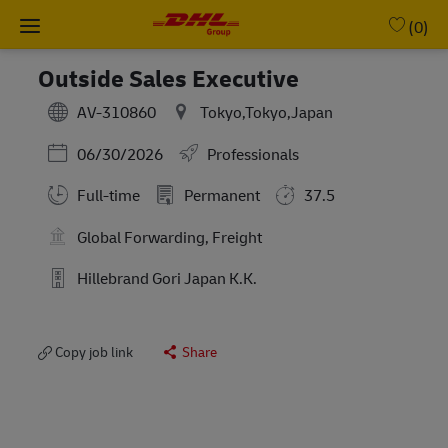
Skip to main content
-
(0)
Outside Sales Executive
AV-310860
Tokyo,Tokyo,Japan
Posted Date
06/30/2026
Professionals
Full-time
Permanent
37.5
Global Forwarding, Freight
Hillebrand Gori Japan K.K.
Copy job link
Share