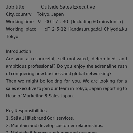
Job title Outside Sales Executive
City, country Tokyo, Japan
Working time 9：00-17：30（Including 60 mins lunch）
Working place 6F 2-5-12 Kandasurugadai Chiyoda,ku
Tokyo
Introduction
Are you a resourceful, self-motivated, determined, and
ambitious professional? Do you enjoy the adrenaline rush
of conquering new business and global networking?
Then we might be looking for you. We are looking for a
sales executive to join our team in Tokyo, Japan reporting to
Head of Marketing & Sales Japan.
Key Responsibilities
1. Sell all Hillebrand Gori services.
2. Maintain and develop customer relationships.
3. Maintain & increase volumes and revenues.