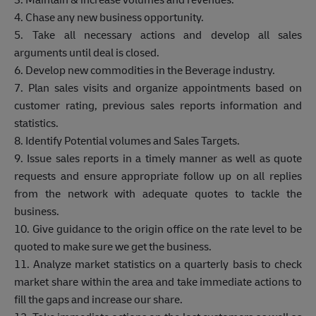
4. Chase any new business opportunity.
5.
Take all necessary actions and develop all sales
arguments until deal is closed.
6. Develop new commodities in the Beverage industry.
7. Plan sales visits and organize appointments based on
customer rating, previous sales reports information and
statistics.
8. Identify Potential volumes and Sales Targets.
9. Issue sales reports in a timely manner as well as quote
requests and ensure appropriate follow up on all replies
from the network with adequate quotes to tackle the
business.
10. Give guidance to the origin office on the rate level to be
quoted to make sure we get the business.
11. Analyze market statistics on a quarterly basis to check
market share within the area and take immediate actions to
fill the gaps and increase our share.