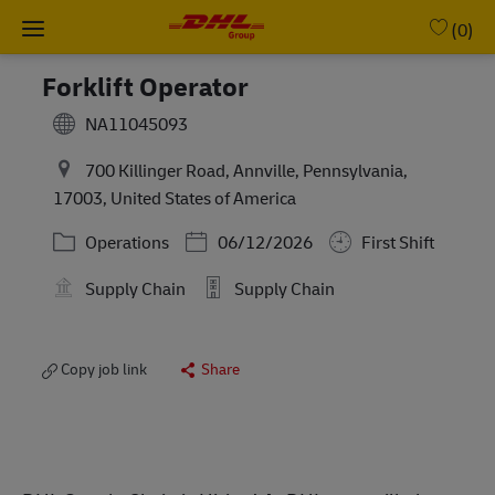
Skip to main content
-
(0)
Forklift Operator
NA11045093
700 Killinger Road, Annville, Pennsylvania,
17003, United States of America
Category
Posted Date
Operations
06/12/2026
First Shift
Supply Chain
Supply Chain
Copy job link
Share