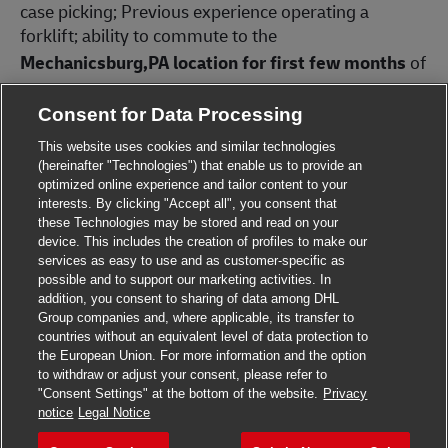
case picking; Previous experience operating a
forklift;
ability to commute to the
Mechanicsburg,PA location for first few months
of
employment and then move to the new Annville
facility later in 2026.
Consent for Data Processing
Preferred Qualifications: Previous experience
This website uses cookies and similar technologies
operating dockstockers, high reach, cherry picker or
(hereinafter "Technologies") that enable us to provide an
optimized online experience and tailor content to your
order pickers.
interests. By clicking "Accept all", you consent that
these Technologies may be stored and read on your
Be part of the world’s largest logistics company!
device. This includes the creation of profiles to make our
DHL Supply Chain has been certified as a Great Place
services as easy to use and as customer-specific as
to Work® in the US and Canada! Our excellent
possible and to support our marketing activities. In
benefits packages includes:
addition, you consent to sharing of data among DHL
Close chat
Hi! Are you interested in this job?
Group companies and, where applicable, its transfer to
- Affordable medical, dental, and vision coverage
countries without an equivalent level of data protection to
available beginning on your 30th day
the European Union. For more information and the option
I'm interested
Find similar jobs
to withdraw or adjust your consent, please refer to
- PTO program for all associates, including paid
"Consent Settings" at the bottom of the website.
Privacy
Apply for this job
holidays and vacation
notice
Legal Notice
- 401(k) with generous company match