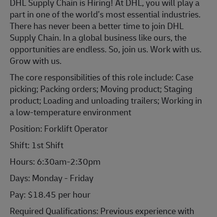
DHL Supply Chain is Hiring! At DHL, you will play a
part in one of the world’s most essential industries.
There has never been a better time to join DHL
Supply Chain. In a global business like ours, the
opportunities are endless. So, join us. Work with us.
Grow with us.
The core responsibilities of this role include: Case
picking; Packing orders; Moving product; Staging
product; Loading and unloading trailers; Working in
a low-temperature environment
Position: Forklift Operator
Shift: 1st Shift
Hours: 6:30am-2:30pm
Days: Monday - Friday
Pay: $18.45 per hour
Required Qualifications: Previous experience with