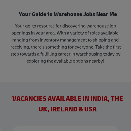
Your Guide to Warehouse Jobs Near Me
Your go-to resource for discovering warehouse job
openings in your area. With a variety of roles available,
ranging from inventory management to shipping and
receiving, there's something for everyone. Take the first
step towards a fulfilling career in warehousing today by
exploring the available options nearby!
VACANCIES AVAILABLE IN INDIA, THE
UK, IRELAND & USA