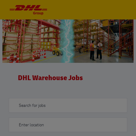
Skip to main content
Skip to main content
-
-
DHL Warehouse Jobs
Search for jobs
Enter Location