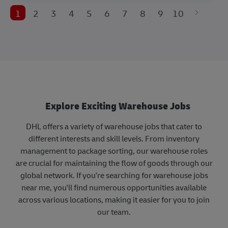
1
2
3
4
5
6
7
8
9
10
Explore Exciting Warehouse Jobs
DHL offers a variety of warehouse jobs that cater to
different interests and skill levels. From inventory
management to package sorting, our warehouse roles
are crucial for maintaining the flow of goods through our
global network. If you're searching for warehouse jobs
near me, you'll find numerous opportunities available
across various locations, making it easier for you to join
our team.