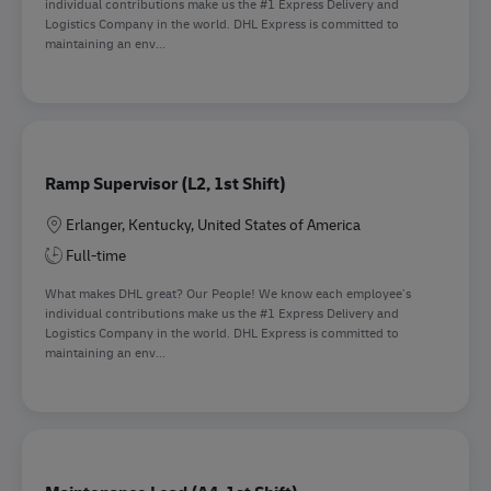
individual contributions make us the #1 Express Delivery and
Logistics Company in the world. DHL Express is committed to
maintaining an env...
Ramp Supervisor (L2, 1st Shift)
Location
Erlanger, Kentucky, United States of America
Full-time
What makes DHL great? Our People! We know each employee’s
individual contributions make us the #1 Express Delivery and
Logistics Company in the world. DHL Express is committed to
maintaining an env...