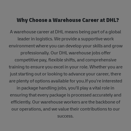
Why Choose a Warehouse Career at DHL?
A warehouse career at DHL means being part of a global
leader in logistics. We provide a supportive work
environment where you can develop your skills and grow
professionally. Our DHL warehouse jobs offer
competitive pay, flexible shifts, and comprehensive
training to ensure you excel in your role. Whether you are
just starting out or looking to advance your career, there
are plenty of options available for you.If you're interested
in package handling jobs, you'll play a vital role in
ensuring that every package is processed accurately and
efficiently. Our warehouse workers are the backbone of
our operations, and we value their contributions to our
success.