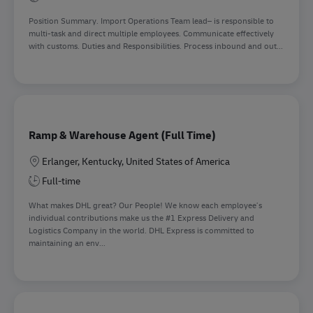
Position Summary. Import Operations Team lead– is responsible to
multi-task and direct multiple employees. Communicate effectively
with customs. Duties and Responsibilities. Process inbound and out...
Ramp & Warehouse Agent (Full Time)
Location
Erlanger, Kentucky, United States of America
Full-time
What makes DHL great? Our People! We know each employee’s
individual contributions make us the #1 Express Delivery and
Logistics Company in the world. DHL Express is committed to
maintaining an env...