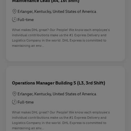
Maintenance Lead (A4, 1st Shift)
Location
Erlanger, Kentucky, United States of America
Full-time
What makes DHL great? Our People! We know each employee’s
individual contributions make us the #1 Express Delivery and
Logistics Company in the world. DHL Express is committed to
maintaining an env...
Operations Manager Building 5 (L3, 3rd Shift)
Location
Erlanger, Kentucky, United States of America
Full-time
What makes DHL great? Our People! We know each employee’s
individual contributions make us the #1 Express Delivery and
Logistics Company in the world. DHL Express is committed to
maintaining an env...