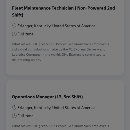
Fleet Maintenance Technician ( Non-Powered 2nd
Shift)
Location
Erlanger, Kentucky, United States of America
Full-time
What makes DHL great? Our People! We know each employee’s
individual contributions make us the #1 Express Delivery and
Logistics Company in the world. DHL Express is committed to
maintaining an env...
Operations Manager (L3, 3rd Shift)
Location
Erlanger, Kentucky, United States of America
Full-time
What makes DHL great? Our People! We know each employee’s