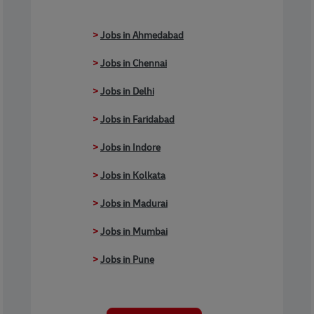
>
Jobs in Ahmedabad
>
Jobs in Chennai
>
Jobs in Delhi
>
Jobs in Faridabad
>
Jobs in Indore
>
Jobs in Kolkata
>
Jobs in Madurai
>
Jobs in Mumbai
>
Jobs in Pune