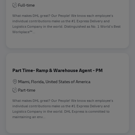
Full-time
What makes DHL great? Our People! We know each employee’s
individual contributions make us the #1 Express Delivery and
Logistics Company in the world. Distinguished as No. 1 World’s Best
Workplace™...
Part Time- Ramp & Warehouse Agent - PM
Location
Miami, Florida, United States of America
Part-time
What makes DHL great? Our People! We know each employee’s
individual contributions make us the #1 Express Delivery and
Logistics Company in the world. DHL Express is committed to
maintaining an env...