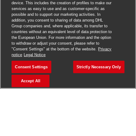
device. This includes the creation of profiles to make our
services as easy to use and as customer-specific as
Haven't found what you were looking
possible and to support our marketing activities. In
addition, you consent to sharing of data among DHL
for?
Group companies and, where applicable, its transfer to
countries without an equivalent level of data protection to
the European Union. For more information and the option
Why don't you join the DHL Talent Community? Get in touch
to withdraw or adjust your consent, please refer to
with our recruiters, explore interesting career opportunities,
"Consent Settings" at the bottom of the website.
Privacy
and nurture your growth.
notice
Legal Notice
Consent Settings
Strictly Necessary Only
Sign up now
Accept All