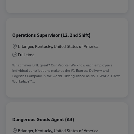
Operations Supervisor (L2, 2nd Shift)
Location
Erlanger, Kentucky, United States of America
Full-time
What makes DHL great? Our People! We know each employee’s
individual contributions make us the #1 Express Delivery and
Logistics Company in the world. Distinguished as No. 1 World’s Best
Workplace™...
Dangerous Goods Agent (A3)
Location
Erlanger, Kentucky, United States of America