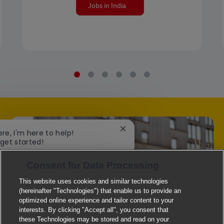
Jobs in India
Close chatbot notification
ere, I'm here to help!
 get started!
Consent for Data Processing
Explore Jobs
This website uses cookies and similar technologies
(hereinafter "Technologies") that enable us to provide an
optimized online experience and tailor content to your
interests. By clicking "Accept all", you consent that
these Technologies may be stored and read on your