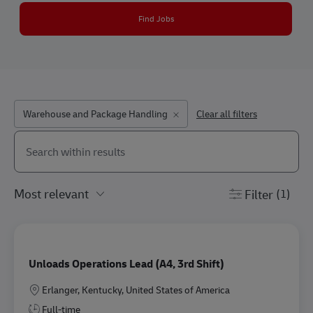
Find Jobs
Warehouse and Package Handling
Clear all filters
Search from below list
the results are updated
Filter
(1)
Unloads Operations Lead (A4, 3rd Shift)
Location
Erlanger, Kentucky, United States of America
Full-time