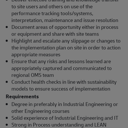
to site users and others on use of the
performance tracking tools/systems,
interpretation, maintenance and issue resolution
Document areas of opportunity either in process
or equipment and share with site teams
Highlight and escalate any slippage or changes to
the implementation plan on site in order to action
appropriate measures
Ensure that any risks and lessons learned are
appropriately captured and communicated to
regional OMS team
Conduct health checks in line with sustainability
models to ensure success of implementation
Requirements
Degree in preferably in Industrial Engineering or
other Engineering courses
Solid experience of Industrial Engineering and IT
Strong in Process understanding and LEAN