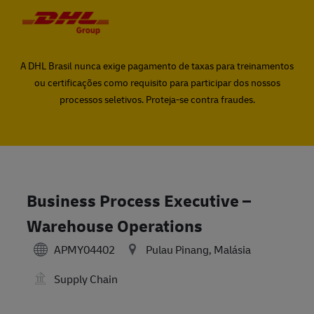
Skip to main content
Skip to main content
-
-
A DHL Brasil nunca exige pagamento de taxas para treinamentos
ou certificações como requisito para participar dos nossos
processos seletivos. Proteja-se contra fraudes.
Business Process Executive –
Warehouse Operations
APMY04402
Pulau Pinang, Malásia
Supply Chain