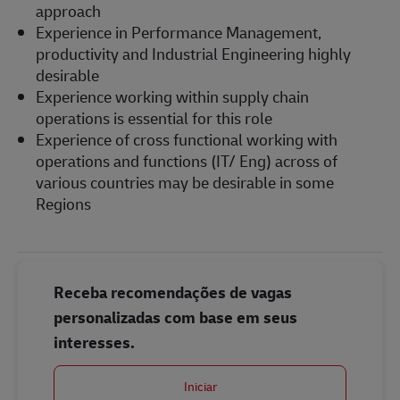
approach
Experience in Performance Management,
productivity and Industrial Engineering highly
desirable
Experience working within supply chain
operations is essential for this role
Experience of cross functional working with
operations and functions (IT/ Eng) across of
various countries may be desirable in some
Regions
Receba recomendações de vagas
personalizadas com base em seus
interesses.
Iniciar