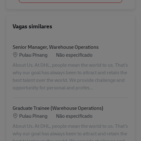
Vagas similares
Senior Manager, Warehouse Operations
Localização
Categoria
Pulau Pinang
Não especificado
About Us. At DHL, people mean the world to us. That’s
why our goal has always been to attract and retain the
best talent over the world. We provide challenge and
opportunity for personal and profes...
Graduate Trainee (Warehouse Operations)
Localização
Categoria
Pulau Pinang
Não especificado
About Us. At DHL, people mean the world to us. That’s
why our goal has always been to attract and retain the
best talent over the world. We provide challenge and