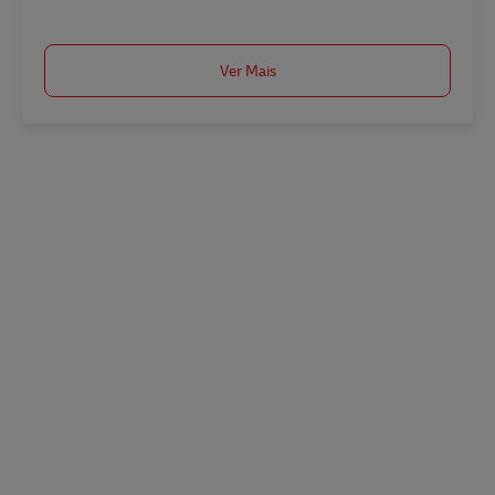
Ver Mais