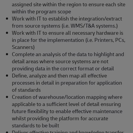
assigned site within the region to ensure each site
within the program scope
Work with IT to establish the integration/extract
from source systems (i.e. WMS/T&A systems.)
Work with IT to ensure all necessary hardware is
in place for the implementation (i.e. Printers, PCs,
Scanners)
Complete an analysis of the data to highlight and
detail areas where source systems are not
providing data in the correct format or detail
Define, analyze and then map all effective
processes in detail in preparation for application
of standards
Creation of warehouse/location mapping where
applicable to a sufficient level of detail ensuring
future flexibility to enable effective maintenance
whilst providing the platform for accurate
standards to be built
Deliver effective training and knowledge transfer