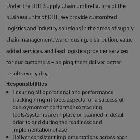
Under the DHL Supply Chain umbrella, one of the
business units of DHL, we provide customized
logistics and industry solutions in the areas of supply
chain management, warehousing, distribution, value
added services, and lead logistics provider services
for our customers – helping them deliver better
results every day.
Responsibilities
Ensuring all operational and performance
tracking / mgmt tools aspects for a successful
deployment of performance tracking
tools/systems are in place or planned in detail
prior to and during the readiness and
implementation phase
Deliver consistent implementations across each