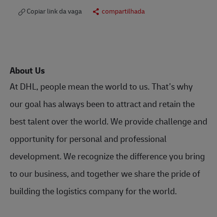
Copiar link da vaga
compartilhada
About Us
At DHL, people mean the world to us. That’s why
our goal has always been to attract and retain the
best talent over the world. We provide challenge and
opportunity for personal and professional
development. We recognize the difference you bring
to our business, and together we share the pride of
building the logistics company for the world.