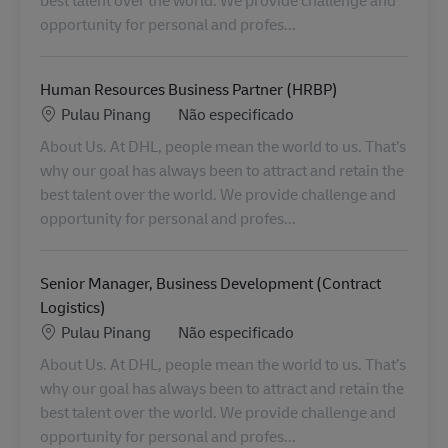
opportunity for personal and profes...
Human Resources Business Partner (HRBP)
Localização
Categoria
Pulau Pinang
Não especificado
About Us. At DHL, people mean the world to us. That’s
why our goal has always been to attract and retain the
best talent over the world. We provide challenge and
opportunity for personal and profes...
Senior Manager, Business Development (Contract
Logistics)
Localização
Categoria
Pulau Pinang
Não especificado
About Us. At DHL, people mean the world to us. That’s
why our goal has always been to attract and retain the
best talent over the world. We provide challenge and
opportunity for personal and profes...