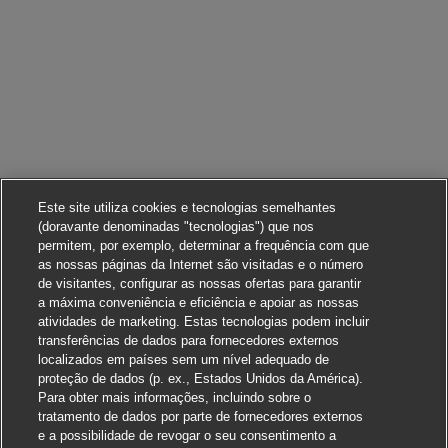
Este site utiliza cookies e tecnologias semelhantes
(doravante denominadas "tecnologias") que nos
permitem, por exemplo, determinar a frequência com que
as nossas páginas da Internet são visitadas e o número
de visitantes, configurar as nossas ofertas para garantir
a máxima conveniência e eficiência e apoiar as nossas
atividades de marketing. Estas tecnologias podem incluir
transferências de dados para fornecedores externos
localizados em países sem um nível adequado de
proteção de dados (p. ex., Estados Unidos da América).
Para obter mais informações, incluindo sobre o
tratamento de dados por parte de fornecedores externos
e a possibilidade de revogar o seu consentimento a