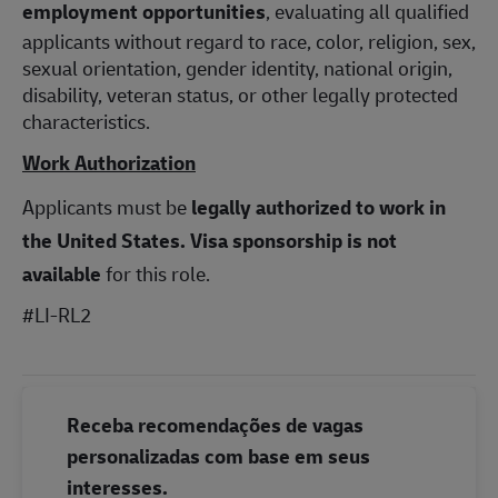
employment opportunities
, evaluating all qualified
applicants without regard to race, color, religion, sex,
sexual orientation, gender identity, national origin,
disability, veteran status, or other legally protected
characteristics.
Work Authorization
Applicants must be
legally authorized to work in
the United States.
Visa sponsorship is not
available
for this role.
#LI-RL2
Receba recomendações de vagas
personalizadas com base em seus
interesses.