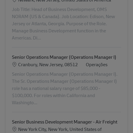
Job Title: Head of Business Development, OMS
NORAM (US & Canada). Job Location: Edison, New
Jersey or Atlanta, Georgia. Purpose of the Role.
Manage Business Development function in the
Americas. Di...
Senior Operations Manager (Operations Manager I)
Localização
Categoria
Cranbury, New Jersey, 08512
Operações
Senior Operations Manager (Operations Manager I).
The Sr. Operations Manager (Operations Manager I)
role has a national salary range of $85,000 -
$100,000. For roles within California and
Washingto...
Senior Business Development Manager - Air Freight
Localização
New York City, New York, United States of