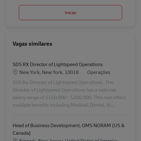
Iniciar
Vagas similares
SDS RX Director of Lightspeed Operations
Localização
Categoria
New York, New York, 10018
Operações
SDS Rx Director of Lightspeed Operations . The
Director of Lightspeed Operations has a national
salary range of $150,000 - $200,000. This role offers
multiple benefits including Medical, Dental, Vi...
Head of Business Development, OMS NORAM (US &
Canada)
Localização
Newark, New Jersey, United States of America