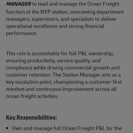
MANAGER
to lead and manage the Ocean Freight
function at the NYP station, overseeing department
managers, supervisors, and specialists to deliver
operational excellence and strong financial
performance.
This role is accountable for full P&L ownership,
ensuring productivity, service quality, and
compliance while driving commercial growth and
customer retention. The Station Manager acts as a
key escalation point, championing a customer-first
mindset and continuous improvement across all
ocean freight activities.
Key Responsibilities
:
Own and manage full Ocean Freight P&L for the