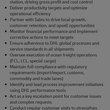
station, driving gross profit and cost control
Deliver productivity targets and optimize
operational efficiency
Partner with Sales to drive local growth,
customer retention, and upsell opportunities
Monitor financial performance and implement
corrective actions to meet targets
Ensure adherence to DHL global processes and
service standards in all shipments
Oversee execution of ocean freight operations
(FCL, LCL, special cargo)
Maintain full compliance with regulatory
requirements (import/export, customs,
commodity and trade lanes)
Identify and lead process improvement initiatives
using DHL performance tools
Act as a key escalation point for customer issues
and complex requests
Conduct regular customer visits to strengthen