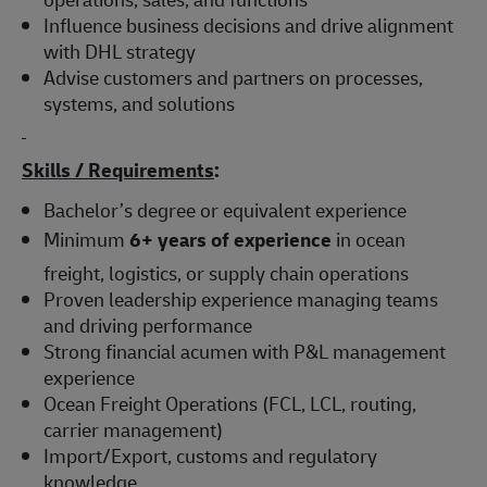
Influence business decisions and drive alignment
with DHL strategy
Advise customers and partners on processes,
systems, and solutions
Skills / Requirements
:
Bachelor’s degree or equivalent experience
Minimum
6+ years of experience
in ocean
freight, logistics, or supply chain operations
Proven leadership experience managing teams
and driving performance
Strong financial acumen with P&L management
experience
Ocean Freight Operations (FCL, LCL, routing,
carrier management)
Import/Export, customs and regulatory
knowledge