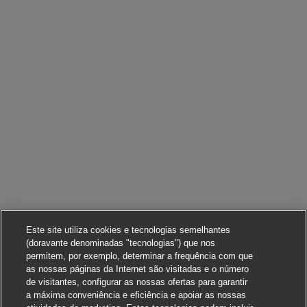
Este site utiliza cookies e tecnologias semelhantes
(doravante denominadas "tecnologias") que nos
permitem, por exemplo, determinar a frequência com que
as nossas páginas da Internet são visitadas e o número
de visitantes, configurar as nossas ofertas para garantir
a máxima conveniência e eficiência e apoiar as nossas