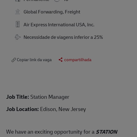
Global Forwarding, Freight
Air Express International USA, Inc.
Travel Required
Necessidade de viagens inferior a 25%
Copiar link da vaga
compartilhada
Job Title:
Station Manager
Job Location:
Edison, New Jersey
We have an exciting opportunity for a
STATION