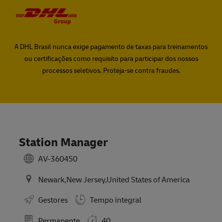
Skip to main content
Skip to main content
-
-
A DHL Brasil nunca exige pagamento de taxas para treinamentos
ou certificações como requisito para participar dos nossos
processos seletivos. Proteja-se contra fraudes.
Station Manager
AV-360450
Newark,New Jersey,United States of America
Gestores
Tempo integral
Permanente
40