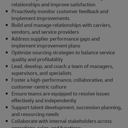
relationships and improve satisfaction
Proactively monitor customer feedback and
implement improvements
Build and manage relationships with carriers,
vendors, and service providers
Address supplier performance gaps and
implement improvement plans
Optimize sourcing strategies to balance service
quality and profitability
Lead, develop, and coach a team of managers,
supervisors, and specialists
Foster a high-performance, collaborative, and
customer-centric culture
Ensure teams are equipped to resolve issues
effectively and independently
Support talent development, succession planning,
and resourcing needs
Collaborate with internal stakeholders across
operations, sales, and functions