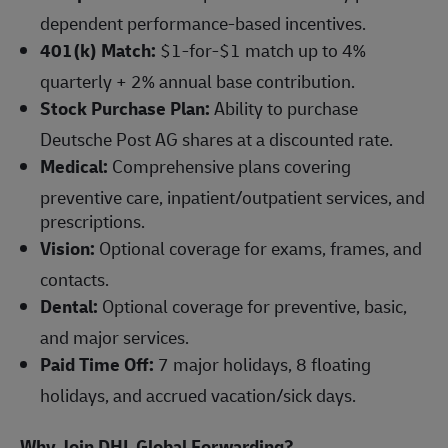
dependent performance-based incentives.
401(k) Match:
$1-for-$1 match up to 4%
quarterly + 2% annual base contribution.
Stock Purchase Plan:
Ability to purchase
Deutsche Post AG shares at a discounted rate.
Medical:
Comprehensive plans covering
preventive care, inpatient/outpatient services, and
prescriptions.
Vision:
Optional coverage for exams, frames, and
contacts.
Dental:
Optional coverage for preventive, basic,
and major services.
Paid Time Off:
7 major holidays, 8 floating
holidays, and accrued vacation/sick days.
Why Join DHL Global Forwarding?