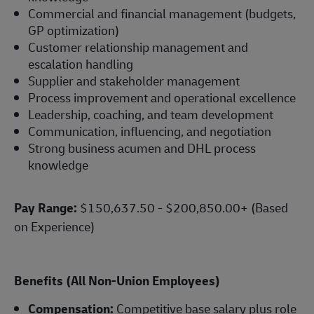
Commercial and financial management (budgets,
GP optimization)
Customer relationship management and
escalation handling
Supplier and stakeholder management
Process improvement and operational excellence
Leadership, coaching, and team development
Communication, influencing, and negotiation
Strong business acumen and DHL process
knowledge
Pay Range:
$150,637.50 - $200,850.00+ (Based
on Experience)
Benefits (All Non-Union Employees)
Compensation:
Competitive base salary plus role