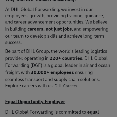
At DHL Global Forwarding, we invest in our
employees’ growth, providing training, guidance,
and career advancement opportunities. We believe
in building
careers, not just jobs
, and empowering
our team to develop skills and achieve long-term
success.
Be part of DHL Group, the world’s leading logistics
provider, operating in
220+ countries
. DHL Global
Forwarding (DGF) is a global leader in air and ocean
freight, with
30,000+ employees
ensuring
seamless transport and supply chain solutions.
Explore careers with us:
.
DHL Careers
Equal Opportunity Employer
DHL Global Forwarding is committed to
equal