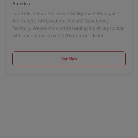
America
Job Title: Senior Business Development Manager –
Air Freight. Job Location: JFK and New Jersey
Territory. We are the world’s leading logistics provider
with operations in over 220 countries. In thi...
Ver Mais