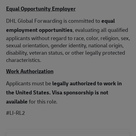
Equal Opportunity Employer
DHL Global Forwarding is committed to
equal
employment opportunities
, evaluating all qualified
applicants without regard to race, color, religion, sex,
sexual orientation, gender identity, national origin,
disability, veteran status, or other legally protected
characteristics.
Work Authorization
Applicants must be
legally authorized to work in
the United States.
Visa sponsorship is not
available
for this role.
#LI-RL2