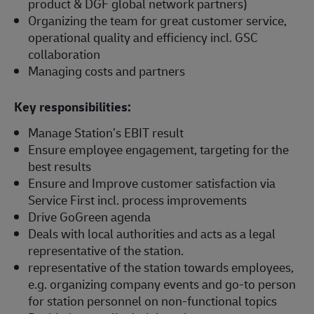
product & DGF global network partners)
Organizing the team for great customer service,
operational quality and efficiency incl. GSC
collaboration
Managing costs and partners
Key responsibilities:
Manage Station’s EBIT result
Ensure employee engagement, targeting for the
best results
Ensure and Improve customer satisfaction via
Service First incl. process improvements
Drive GoGreen agenda
Deals with local authorities and acts as a legal
representative of the station.
representative of the station towards employees,
e.g. organizing company events and go-to person
for station personnel on non-functional topics