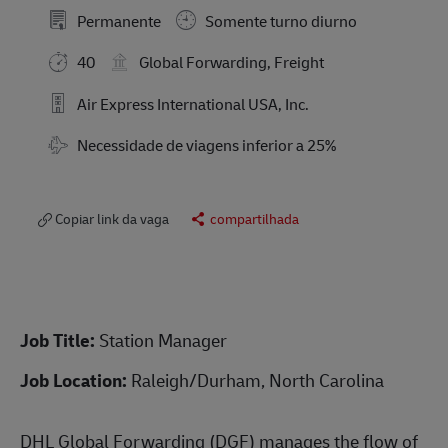
Permanente
Somente turno diurno
40
Global Forwarding, Freight
Air Express International USA, Inc.
Travel Required
Necessidade de viagens inferior a 25%
Copiar link da vaga
compartilhada
Job Title:
Station Manager
Job Location:
Raleigh/Durham, North Carolina
DHL Global Forwarding (DGF) manages the flow of