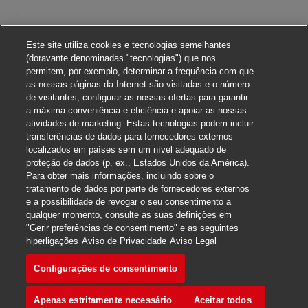
Este site utiliza cookies e tecnologias semelhantes
(doravante denominadas "tecnologias") que nos
permitem, por exemplo, determinar a frequência com que
as nossas páginas da Internet são visitadas e o número
de visitantes, configurar as nossas ofertas para garantir
a máxima conveniência e eficiência e apoiar as nossas
atividades de marketing. Estas tecnologias podem incluir
transferências de dados para fornecedores externos
localizados em países sem um nível adequado de
proteção de dados (p. ex., Estados Unidos da América).
Para obter mais informações, incluindo sobre o
tratamento de dados por parte de fornecedores externos
e a possibilidade de revogar o seu consentimento a
qualquer momento, consulte as suas definições em
"Gerir preferências de consentimento" e as seguintes
Candidate-se para esta vaga
hiperligações
Aviso de Privacidade
Aviso Legal
Configurações de consentimento
Station Manager
Salvar vaga
Apenas estritamente necessário
Aceitar todos