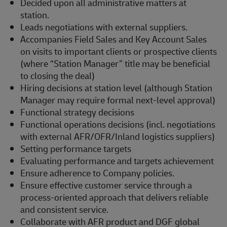
Decided upon all administrative matters at
station.
Leads negotiations with external suppliers.
Accompanies Field Sales and Key Account Sales
on visits to important clients or prospective clients
(where “Station Manager” title may be beneficial
to closing the deal)
Hiring decisions at station level (although Station
Manager may require formal next-level approval)
Functional strategy decisions
Functional operations decisions (incl. negotiations
with external AFR/OFR/Inland logistics suppliers)
Setting performance targets
Evaluating performance and targets achievement
Ensure adherence to Company policies.
Ensure effective customer service through a
process-oriented approach that delivers reliable
and consistent service.
Collaborate with AFR product and DGF global