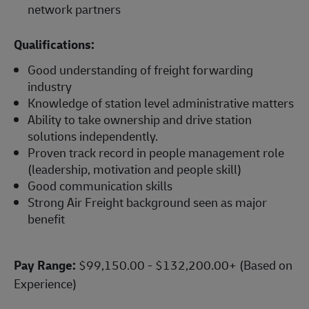
network partners
Qualifications:
Good understanding of freight forwarding
industry
Knowledge of station level administrative matters
Ability to take ownership and drive station
solutions independently.
Proven track record in people management role
(leadership, motivation and people skill)
Good communication skills
Strong Air Freight background seen as major
benefit
Pay Range:
$99,150.00 - $132,200.00+ (Based on
Experience)