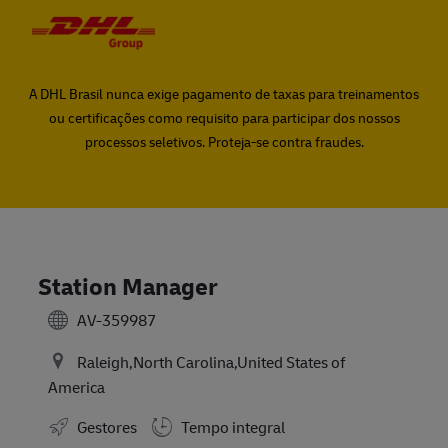
Skip to main content
Skip to main content
-
-
A DHL Brasil nunca exige pagamento de taxas para treinamentos
ou certificações como requisito para participar dos nossos
processos seletivos. Proteja-se contra fraudes.
Station Manager
AV-359987
Raleigh,North Carolina,United States of
America
Gestores
Tempo integral