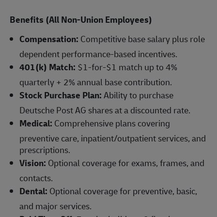
Benefits (All Non-Union Employees)
Compensation:
Competitive base salary plus role
dependent performance-based incentives.
401(k) Match:
$1-for-$1 match up to 4%
quarterly + 2% annual base contribution.
Stock Purchase Plan:
Ability to purchase
Deutsche Post AG shares at a discounted rate.
Medical:
Comprehensive plans covering
preventive care, inpatient/outpatient services, and
prescriptions.
Vision:
Optional coverage for exams, frames, and
contacts.
Dental:
Optional coverage for preventive, basic,
and major services.