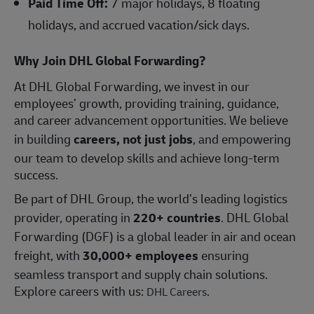
Paid Time Off:
7 major holidays, 8 floating
holidays, and accrued vacation/sick days.
Why Join DHL Global Forwarding?
At DHL Global Forwarding, we invest in our
employees’ growth, providing training, guidance,
and career advancement opportunities. We believe
in building
careers, not just jobs
, and empowering
our team to develop skills and achieve long-term
success.
Be part of DHL Group, the world’s leading logistics
provider, operating in
220+ countries
. DHL Global
Forwarding (DGF) is a global leader in air and ocean
freight, with
30,000+ employees
ensuring
seamless transport and supply chain solutions.
Explore careers with us:
.
DHL Careers