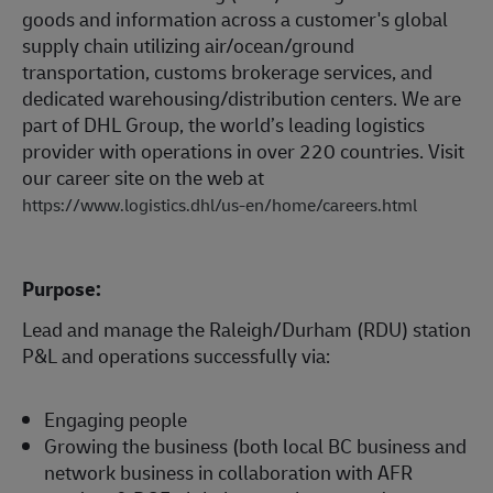
goods and information across a customer's global
supply chain utilizing air/ocean/ground
transportation, customs brokerage services, and
dedicated warehousing/distribution centers. We are
part of DHL Group, the world’s leading logistics
provider with operations in over 220 countries. Visit
our career site on the web at
https://www.logistics.dhl/us-en/home/careers.html
Purpose:
Lead and manage the Raleigh/Durham (RDU) station
P&L and operations successfully via:
Engaging people
Growing the business (both local BC business and
network business in collaboration with AFR