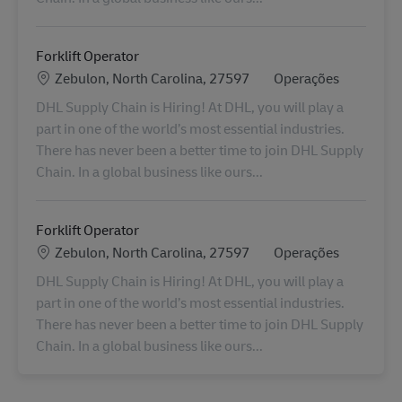
Forklift Operator
Localização
Categoria
Zebulon, North Carolina, 27597
Operações
DHL Supply Chain is Hiring! At DHL, you will play a
part in one of the world’s most essential industries.
There has never been a better time to join DHL Supply
Chain. In a global business like ours...
Forklift Operator
Localização
Categoria
Zebulon, North Carolina, 27597
Operações
DHL Supply Chain is Hiring! At DHL, you will play a
part in one of the world’s most essential industries.
There has never been a better time to join DHL Supply
Chain. In a global business like ours...