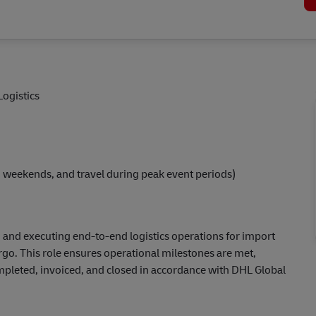
Logistics
s, weekends, and travel during peak event periods)
 and executing end-to-end logistics operations for import
rgo. This role ensures operational milestones are met,
completed, invoiced, and closed in accordance with DHL Global