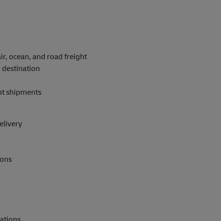
ir, ocean, and road freight
 destination
ent shipments
elivery
ions
rations