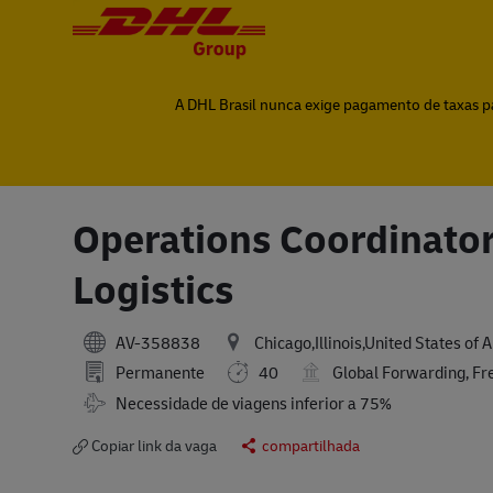
-
-
A DHL Brasil nunca exige pagamento de taxas par
Operations Coordinator
Logistics
AV-358838
Chicago,Illinois,United States of 
Permanente
40
Global Forwarding, Fr
Travel Required
Necessidade de viagens inferior a 75%
Copiar link da vaga
compartilhada