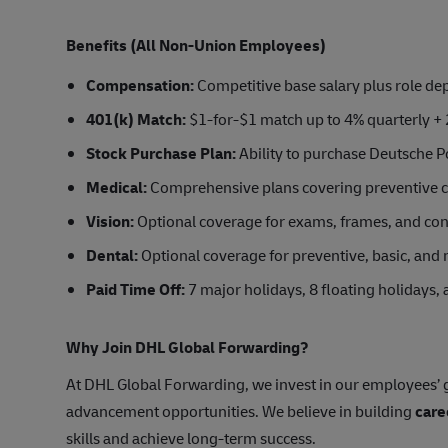
Benefits (All Non-Union Employees)
Compensation:
Competitive base salary plus role d
401(k) Match:
$1-for-$1 match up to 4% quarterly + 
Stock Purchase Plan:
Ability to purchase Deutsche Po
Medical:
Comprehensive plans covering preventive car
Vision:
Optional coverage for exams, frames, and con
Dental:
Optional coverage for preventive, basic, and 
Paid Time Off:
7 major holidays, 8 floating holidays,
Why Join DHL Global Forwarding?
At DHL Global Forwarding, we invest in our employees’ g
advancement opportunities. We believe in building
care
skills and achieve long-term success.