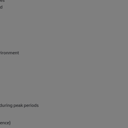
ses
ed
nvironment
l during peak periods
ience)