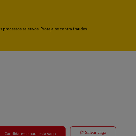
 processos seletivos. Proteja-se contra fraudes.
Operations Coo
Salvar vaga
Candidate-se para esta vaga