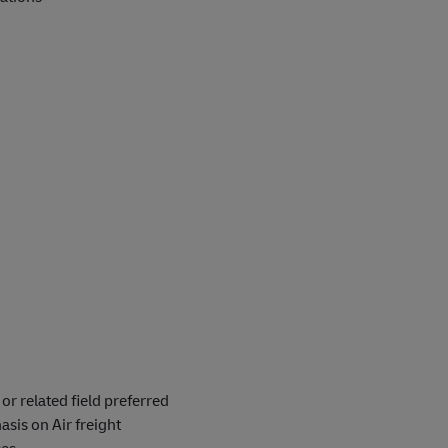
or related field preferred
sis on Air freight