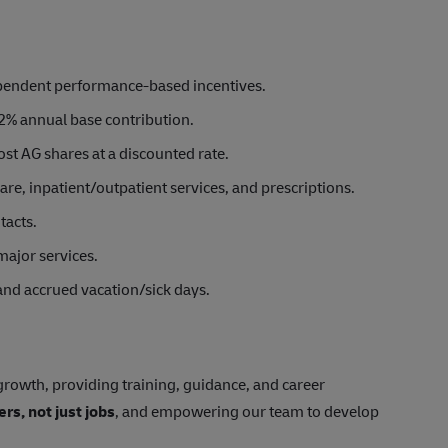
ependent performance-based incentives.
2% annual base contribution.
st AG shares at a discounted rate.
e, inpatient/outpatient services, and prescriptions.
tacts.
major services.
 and accrued vacation/sick days.
rowth, providing training, guidance, and career
ers, not just jobs
, and empowering our team to develop