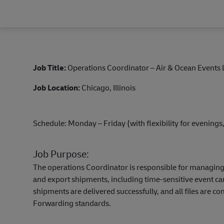
Job Title:
Operations Coordinator – Air & Ocean Events 
Job Location:
Chicago, Illinois
Schedule: Monday – Friday (with flexibility for evening
Job Purpose:
The operations Coordinator is responsible for managing
and export shipments, including time-sensitive event ca
shipments are delivered successfully, and all files are 
Forwarding standards.