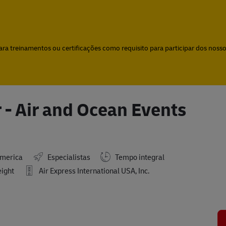
Skip to main content
Skip to main content
a treinamentos ou certificações como requisito para participar dos nossos
 - Air and Ocean Events
America
Especialistas
Tempo integral
eight
Air Express International USA, Inc.