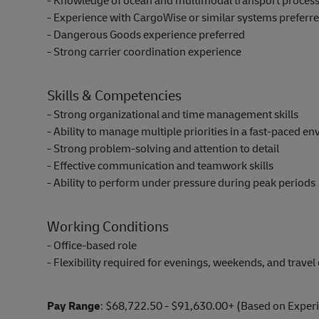
- Knowledge of ocean and multimodal transport proces
- Experience with CargoWise or similar systems preferr
- Dangerous Goods experience preferred
- Strong carrier coordination experience
Skills & Competencies
- Strong organizational and time management skills
- Ability to manage multiple priorities in a fast-paced e
- Strong problem-solving and attention to detail
- Effective communication and teamwork skills
- Ability to perform under pressure during peak periods
Working Conditions
- Office-based role
- Flexibility required for evenings, weekends, and trave
Pay Range
: $68,722.50 - $91,630.00+ (Based on Exper