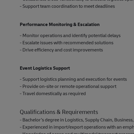
- Support team coordination to meet deadlines
Performance Monitoring & Escalation
- Monitor operations and identify potential delays
- Escalate issues with recommended solutions
- Drive efficiency and cost improvements
Event Logistics Support
- Support logistics planning and execution for events
- Provide on-site or remote operational support
- Travel domestically as required
Qualifications & Requirements
- Bachelor’s degree in Logistics, Supply Chain, Business, 
- Experienced in import/export operations with an empha