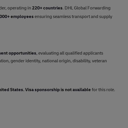
der, operating in
220+ countries
. DHL Global Forwarding
,000+ employees
ensuring seamless transport and supply
ent opportunities
, evaluating all qualified applicants
tion, gender identity, national origin, disability, veteran
nited States.
Visa sponsorship is not available
for this role.