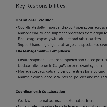
Key Responsibilities:
Operational Execution
- Coordinate daily import and export operations across a
- Manage end-to-end shipment processes from origin to
- Book cargo capacity with airlines and other carriers
- Support handling of general cargo and specialized ev
File Management & Compliance
- Ensure shipment files are completed and closed post-d
- Update milestones in CargoWise or relevant systems
- Manage cost accruals and vendor entries for invoicing
- Maintain compliance with internal policies and regulat
Coordination & Collaboration
- Work with internal teams and external partners
- Collaborate cross-functionally to execute logistics ope