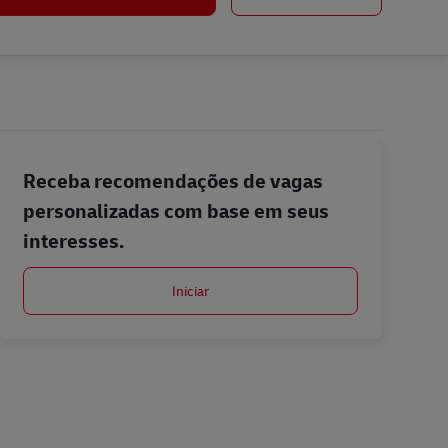
Receba recomendações de vagas
personalizadas com base em seus
interesses.
Iniciar