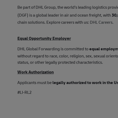
Be part of DHL Group, the world’s leading logistics provi
(DGF) is a global leader in air and ocean freight, with
30
chain solutions. Explore careers with us:
DHL Careers
.
Equal Opportunity Employer
DHL Global Forwarding is committed to
equal employm
without regard to race, color, religion, sex, sexual orienta
status, or other legally protected characteristics.
Work Authorization
Applicants must be
legally authorized to work in the U
#LI-RL2