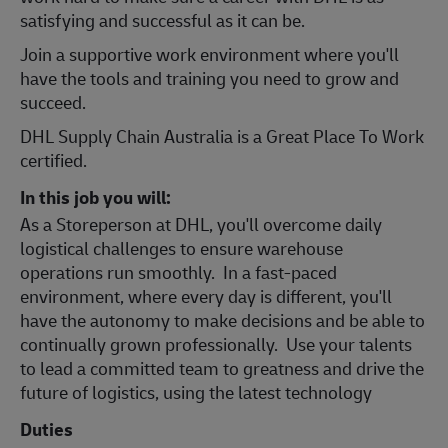
satisfying and successful as it can be.
Join a support
ive work environment where you'll
have the tools and training you need to grow and
succeed.
DHL Supply Chain Australia is a Great Place To Work
certified.
In this job you will:
As a Storeperson at DHL, you'll overcome daily
logistical challenges to ensure warehouse
operations run smoothly. In a fast-paced
environment, where every day is different, you'll
have the autonomy to make decisions and be able to
continually grown professionally. Use your talents
to lead a committed team to greatness and drive the
future of logistics, using the latest technology
Duties