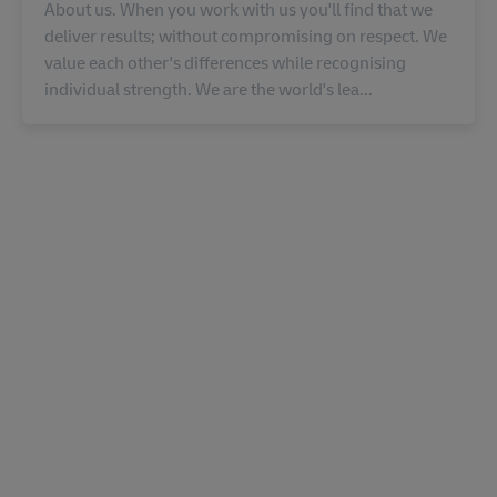
About us. When you work with us you'll find that we
deliver results; without compromising on respect. We
value each other's differences while recognising
individual strength. We are the world's lea...