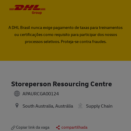
Skip to main content
Skip to main content
-
-
A DHL Brasil nunca exige pagamento de taxas para treinamentos
ou certificações como requisito para participar dos nossos
processos seletivos. Proteja-se contra fraudes.
Storeperson Resourcing Centre
APAURCGA00124
South Australia, Austrália
Supply Chain
Copiar link da vaga
compartilhada