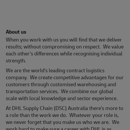
About us
When you work with us you will find that we deliver
results; without compromising on respect. We value
each other's differences while recognising individual
strength.
We are the world's leading contract logistics
company. We create competitive advantages for our
customers through customised warehousing and
transportation services. We combine our global
scale with local knowledge and sector experience.
At DHL Supply Chain (DSC) Australia there's more to
a role than the work we do. Whatever your role is,
we never forget that you make us who we are. We
work hard to make sure a career with DHL is as