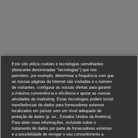
Este site utiliza cookies e tecnologias semelhantes
(doravante denominadas "tecnologias") que nos
permitem, por exemplo, determinar a frequência com que
as nossas páginas da Internet são visitadas e o número
de visitantes, configurar as nossas ofertas para garantir
a máxima conveniência e eficiência e apoiar as nossas
atividades de marketing. Estas tecnologias podem incluir
transferências de dados para fornecedores externos
localizados em países sem um nível adequado de
proteção de dados (p. ex., Estados Unidos da América).
Para obter mais informações, incluindo sobre o
tratamento de dados por parte de fornecedores externos
e a possibilidade de revogar o seu consentimento a