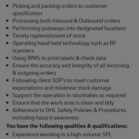
Picking and packing orders to customer
specification
Processing both Inbound & Outbound orders
Performing putaways into designated locations
Timely replenishment of stock
Operating hand held technology such as RF
scanners
Using WMS to print labels & check data
Ensure the accuracy and integrity of all incoming
& outgoing orders
Following client SOP's to meet customer
expectations and minimise stock damage
Support the operation in stocktakes as required
Ensure that the work area is clean and tidy
Adherence to DHL Safety Policies & Procedures
including hazard awareness
You have the following qualities & qualifications:
Experience working in a high volume 3PL