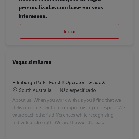
personalizadas com base em seus
interesses.
Iniciar
Vagas similares
Edinburgh Park | Forklift Operator - Grade 3
Localização
Categoria
South Australia
Não especificado
About us. When you work with us you'll find that we
deliver results; without compromising on respect. We
value each other's differences while recognising
individual strength. We are the world's lea...