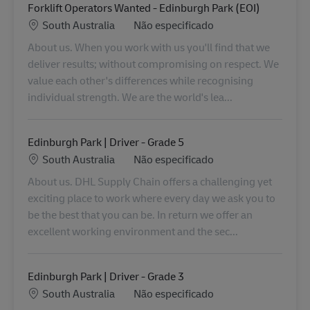
Forklift Operators Wanted - Edinburgh Park (EOI)
Localização
Categoria
South Australia
Não especificado
About us. When you work with us you'll find that we
deliver results; without compromising on respect. We
value each other's differences while recognising
individual strength. We are the world's lea...
Edinburgh Park | Driver - Grade 5
Localização
Categoria
South Australia
Não especificado
About us. DHL Supply Chain offers a challenging yet
exciting place to work where every day we ask you to
be the best that you can be. In return we offer an
excellent working environment and the sec...
Edinburgh Park | Driver - Grade 3
Localização
Categoria
South Australia
Não especificado