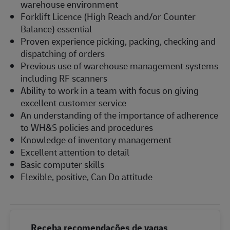
warehouse environment
Forklift Licence (High Reach and/or Counter
Balance) essential
Proven experience picking, packing, checking and
dispatching of orders
Previous use of warehouse management systems
including RF scanners
Ability to work in a team with focus on giving
excellent customer service
An understanding of the importance of adherence
to WH&S policies and procedures
Knowledge of inventory management
Excellent attention to detail
Basic computer skills
Flexible, positive, Can Do attitude
Receba recomendações de vagas