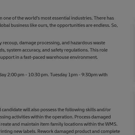
in one of the world’s most essential industries. There has
lobal business like ours, the opportunities are endless. So,
daily recoup, damage processing, and hazardous waste
, system accuracy, and safety regulations. This role
support in a fast-paced warehouse environment.
iday 2:00 pm - 10:30 pm. Tuesday 1pm - 9:30pm with
l candidate will also possess the following skills and/or
sing activities within the operation. Process damaged
Create and maintain item family locations within the WMS.
 printing new labels. Rework damaged product and complete