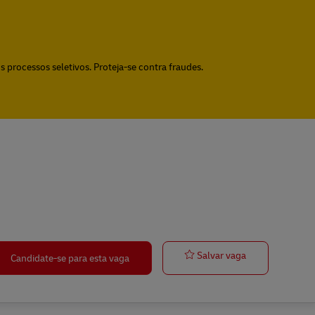
 processos seletivos. Proteja-se contra fraudes.
Group Coordin
Salvar vaga
Candidate-se para esta vaga