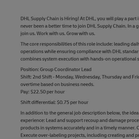
DHL Supply Chain is Hiring! At DHL, you will play a part 
never been a better time to join DHL Supply Chain. In a g
join us. Work with us. Grow with us.
The core responsibilities of this role include: leading 
operations while ensuring compliance with DHL standards
combines system execution with hands-on operational 
Position: Group Coordinator Lead
Shift: 2nd Shift - Monday, Wednesday, Thursday and Fr
overtime based on business needs.
Pay: $22.50 per hour
Shift differential: $0.75 per hour
In addition to the general job description below, the idea
experience: Lead and support recoup and damage proces
products in systems accurately and in a timely manner. 
Execute over-labeling projects, including creating and