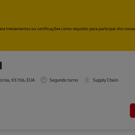
Skip to main content
Skip to main content
a treinamentos ou certificações como requisito para participar dos nossos
d
fornia, 93706, EUA
Segundo turno
Supply Chain