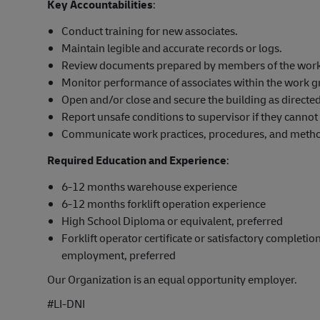
Key Accountabilities
:
Conduct training for new associates.
Maintain legible and accurate records or logs.
Review documents prepared by members of the work g
Monitor performance of associates within the work g
Open and/or close and secure the building as directed
Report unsafe conditions to supervisor if they cannot 
Communicate work practices, procedures, and method
Required Education and Experience
:
6-12 months warehouse experience
6-12 months forklift operation experience
High School Diploma or equivalent, preferred
Forklift operator certificate or satisfactory completion
employment, preferred
Our Organization is an equal opportunity employer.
#LI-DNI