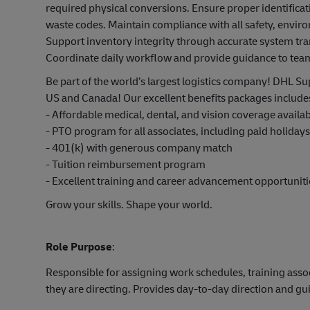
required physical conversions. Ensure proper identificat
waste codes. Maintain compliance with all safety, envi
Support inventory integrity through accurate system tr
Coordinate daily workflow and provide guidance to t
Be part of the world’s largest logistics company! DHL Sup
US and Canada! Our excellent benefits packages include
- Affordable medical, dental, and vision coverage avail
- PTO program for all associates, including paid holiday
- 401(k) with generous company match
- Tuition reimbursement program
- Excellent training and career advancement opportuniti
Grow your skills. Shape your world.
Role Purpose
:
Responsible for assigning work schedules, training asso
they are directing. Provides day-to-day direction and g