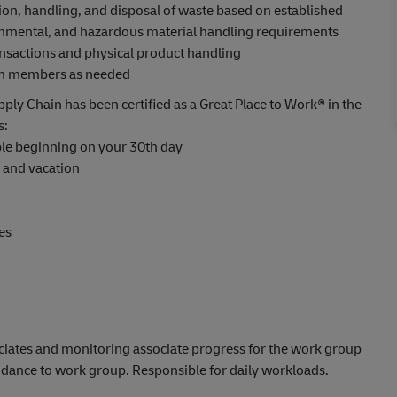
ion, handling, and disposal of waste based on established
ronmental, and hazardous material handling requirements
ansactions and physical product handling
eam members as needed
ply Chain has been certified as a Great Place to Work® in the
s:
able beginning on your 30th day
s and vacation
es
ciates and monitoring associate progress for the work group
uidance to work group. Responsible for daily workloads.