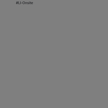
#LI-Onsite