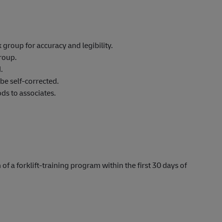
roup for accuracy and legibility.
roup.
.
be self-corrected.
s to associates.
 of a forklift-training program within the first 30 days of