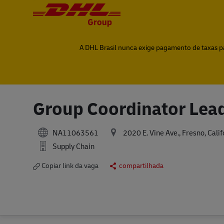
-
-
A DHL Brasil nunca exige pagamento de taxas par
Group Coordinator Lea
NA11063561
2020 E. Vine Ave., Fresno, Cali
Supply Chain
Copiar link da vaga
compartilhada