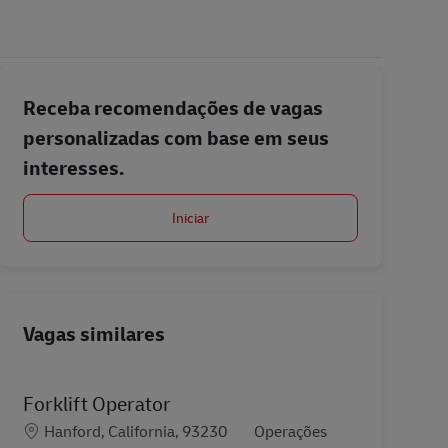
Receba recomendações de vagas
personalizadas com base em seus
interesses.
Iniciar
Vagas similares
Forklift Operator
Localização
Categoria
Hanford, California, 93230
Operações