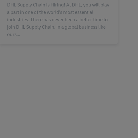
DHL Supply Chain is Hiring! At DHL, you will play
a part in one of the world’s most essential
industries. There has never been a better time to
join DHL Supply Chain. In a global business like
ours...