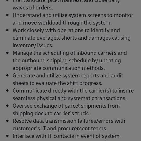
waves of orders.
Understand and utilize system screens to monitor
and move workload through the system.
Work closely with operations to identify and
eliminate overages, shorts and damages causing
inventory issues.
Manage the scheduling of inbound carriers and
the outbound shipping schedule by updating
appropriate communication methods.
Generate and utilize system reports and audit
sheets to evaluate the shift progress.
Communicate directly with the carrier(s) to insure
seamless physical and systematic transactions.
Oversee exchange of parcel shipments from
shipping dock to carrier’s truck.
Resolve data transmission failures/errors with
customer’s IT and procurement teams.
Interface with IT contacts in event of system-