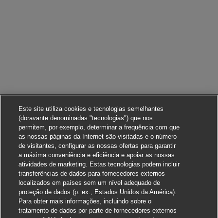
Este site utiliza cookies e tecnologias semelhantes
(doravante denominadas "tecnologias") que nos
permitem, por exemplo, determinar a frequência com que
as nossas páginas da Internet são visitadas e o número
de visitantes, configurar as nossas ofertas para garantir
a máxima conveniência e eficiência e apoiar as nossas
atividades de marketing. Estas tecnologias podem incluir
transferências de dados para fornecedores externos
localizados em países sem um nível adequado de
proteção de dados (p. ex., Estados Unidos da América).
Para obter mais informações, incluindo sobre o
tratamento de dados por parte de fornecedores externos