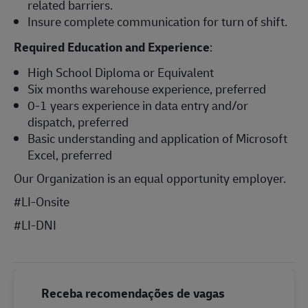
related barriers.
Insure complete communication for turn of shift.
Required Education and Experience
:
High School Diploma or Equivalent
Six months warehouse experience, preferred
0-1 years experience in data entry and/or
dispatch, preferred
Basic understanding and application of Microsoft
Excel, preferred
Our Organization is an equal opportunity employer.
#LI-Onsite
#LI-DNI
Receba recomendações de vagas