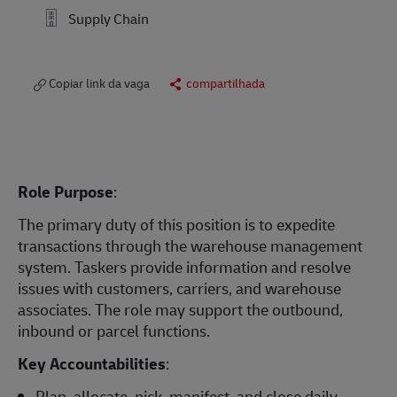
Supply Chain
Copiar link da vaga
compartilhada
Role Purpose
:
The primary duty of this position is to expedite
transactions through the warehouse management
system. Taskers provide information and resolve
issues with customers, carriers, and warehouse
associates. The role may support the outbound,
inbound or parcel functions.
Key Accountabilities
:
Plan, allocate, pick, manifest, and close daily