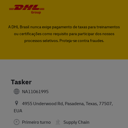
Skip to main content
Skip to main content
-
-
A DHL Brasil nunca exige pagamento de taxas para treinamentos
ou certificações como requisito para participar dos nossos
processos seletivos. Proteja-se contra fraudes.
Tasker
NA11061995
4955 Underwood Rd, Pasadena, Texas, 77507,
EUA
Primeiro turno
Supply Chain