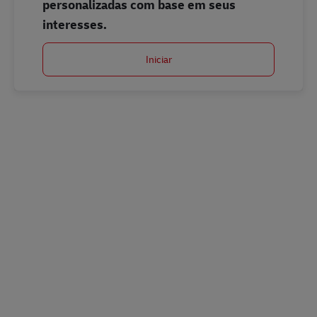
personalizadas com base em seus
interesses.
Iniciar