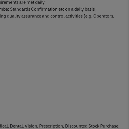
irements are met daily
mba; Standards Confirmation etc on a daily basis
ng quality assurance and control activities (e.g. Operators,
cal, Dental, Vision, Prescription, Discounted Stock Purchase,