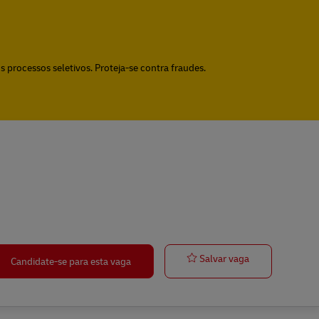
 processos seletivos. Proteja-se contra fraudes.
Quality Assur
Salvar vaga
Candidate-se para esta vaga