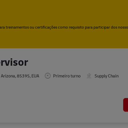
Skip to main content
Skip to main content
a treinamentos ou certificações como requisito para participar dos nossos
rvisor
 Arizona, 85395, EUA
Primeiro turno
Supply Chain