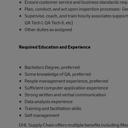
Ensure customer service and business standards requ
Plan, conduct, and act upon inspection processes- Ge
Supervise, coach, and train hourly associates supporti
QA Tech I, QA Tech II, etc)
Other duties as assigned
Required Education and Experience
Bachelors Degree, preferred
Some knowledge of QA, preferred
People management experience, preferred
Sufficient computer application experience
Strong written and verbal communication
Data analysis experience
Training and facilitation skills
Self management
DHL Supply Chain offers multiple benefits including Medi