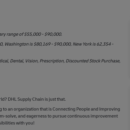
lary range of $55,000 - $90,000.
000, Washington is $80,169 - $90,000, New York is 62,354 -
cal, Dental, Vision, Prescription, Discounted Stock Purchase,
ld? DHL Supply Chain is just that.
ng to an organization that is Connecting People and Improving
oblem-solve, and eagerness to pursue continuous improvement
bilities with you!