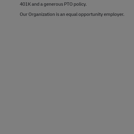
401K and a generous PTO policy.
Our Organization is an equal opportunity employer.