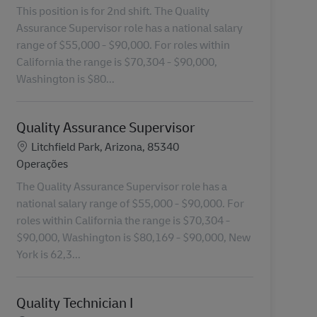
This position is for 2nd shift. The Quality
Assurance Supervisor role has a national salary
range of $55,000 - $90,000. For roles within
California the range is $70,304 - $90,000,
Washington is $80...
Quality Assurance Supervisor
Localização
Litchfield Park, Arizona, 85340
Categoria
Operações
The Quality Assurance Supervisor role has a
national salary range of $55,000 - $90,000. For
roles within California the range is $70,304 -
$90,000, Washington is $80,169 - $90,000, New
York is 62,3...
Quality Technician I