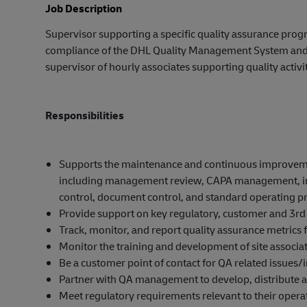
Job Description
Supervisor supporting a specific quality assurance progra
compliance of the DHL Quality Management System and c
supervisor of hourly associates supporting quality activit
Responsibilities
Supports the maintenance and continuous improvement
including management review, CAPA management, inte
control, document control, and standard operating p
Provide support on key regulatory, customer and 3rd 
Track, monitor, and report quality assurance metrics fo
Monitor the training and development of site associa
Be a customer point of contact for QA related issues/i
Partner with QA management to develop, distribute 
Meet regulatory requirements relevant to their operat