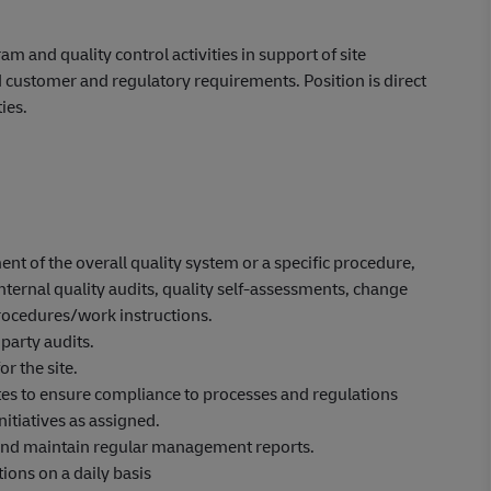
m and quality control activities in support of site
ustomer and regulatory requirements. Position is direct
ies.
 of the overall quality system or a specific procedure,
rnal quality audits, quality self-assessments, change
rocedures/work instructions.
party audits.
r the site.
tes to ensure compliance to processes and regulations
nitiatives as assigned.
and maintain regular management reports.
ions on a daily basis