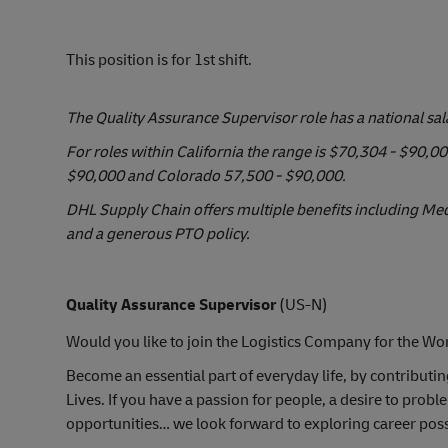
This position is for 1st shift.
The Quality Assurance Supervisor role has a national sa
For roles within California the range is $70,304 - $90,
$90,000 and Colorado 57,500 - $90,000.
DHL Supply Chain offers multiple benefits including Medi
and a generous PTO policy.
Quality Assurance Supervisor
(US-N)
Would you like to join the Logistics Company for the Wor
Become an essential part of everyday life, by contributi
Lives. If you have a passion for people, a desire to pr
opportunities… we look forward to exploring career possi