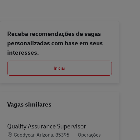
Receba recomendações de vagas
personalizadas com base em seus
interesses.
Iniciar
Vagas similares
Quality Assurance Supervisor
Localização
Categoria
Goodyear, Arizona, 85395
Operações