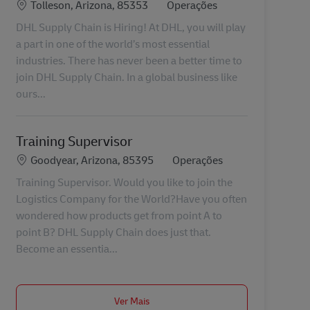
Localização
Categoria
Tolleson, Arizona, 85353
Operações
DHL Supply Chain is Hiring! At DHL, you will play
a part in one of the world’s most essential
industries. There has never been a better time to
join DHL Supply Chain. In a global business like
ours...
Training Supervisor
Localização
Categoria
Goodyear, Arizona, 85395
Operações
Training Supervisor. Would you like to join the
Logistics Company for the World?Have you often
wondered how products get from point A to
point B? DHL Supply Chain does just that.
Become an essentia...
Ver Mais