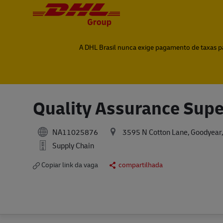
-
-
A DHL Brasil nunca exige pagamento de taxas par
Quality Assurance Supe
NA11025876
3595 N Cotton Lane, Goodyear,
Supply Chain
Copiar link da vaga
compartilhada