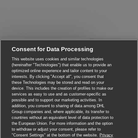
Close chatbot notificati
i there, I'm here to help!
Consent for Data Processing
et's get started!
This website uses cookies and similar technologies
(hereinafter "Technologies") that enable us to provide an
Explore Jobs
optimized online experience and tailor content to your
interests. By clicking "Accept all", you consent that
these Technologies may be stored and read on your
device. This includes the creation of profiles to make our
services as easy to use and as customer-specific as
possible and to support our marketing activities. In
addition, you consent to sharing of data among DHL
Group companies and, where applicable, its transfer to
countries without an equivalent level of data protection to
the European Union. For more information and the option
to withdraw or adjust your consent, please refer to
"Consent Settings" at the bottom of the website.
Privacy