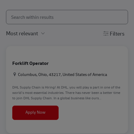
Search from below list
the results are updated
Filters
Forklift Operator
Location
Columbus, Ohio, 43217, United States of America
DHL Supply Chain is Hiring! At DHL, you will play a part in one of the
world’s most essential industries. There has never been a better time
to join DHL Supply Chain. In a global business like ours...
Forklift Operator
Apply Now