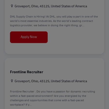
Location
Groveport, Ohio, 43125, United States of America
DHL Supply Chain is Hiring! At DHL, you will play a part in one of the
world’s most essential industries. As the world’s leading contract
logistics provider, we believe in doing the right thing, gr...
Forklift Operator
Apply Now
Frontline Recruiter
Location
Groveport, Ohio, 43125, United States of America
Frontline Recruiter . Do you have a passion for dynamic recruiting
within a fast-paced environment? Are you energized by the
challenges and opportunities that come with a fast-paced
workplace? If y...