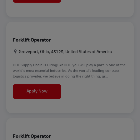
Forklift Operator
Location
Groveport, Ohio, 43125, United States of America
DHL Supply Chain is Hiring! At DHL, you will play a part in one of the
world’s most essential industries. As the world’s leading contract
logistics provider, we believe in doing the right thing, gr...
Forklift Operator
Apply Now
Forklift Operator