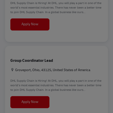
DHL Supply Chain is Hiring! At DHL, you will play a part in one of the
world’s most essential industries. There has never been a better time
to join DHL Supply Chain. In a global business like ours...
Forklift Operator
Apply Now
Group Coordinator Lead
Location
Groveport, Ohio, 43125, United States of America
DHL Supply Chain is Hiring! At DHL, you will play a part in one of the
world’s most essential industries. There has never been a better time
to join DHL Supply Chain. In a global business like ours...
Group Coordinator Lead
Apply Now