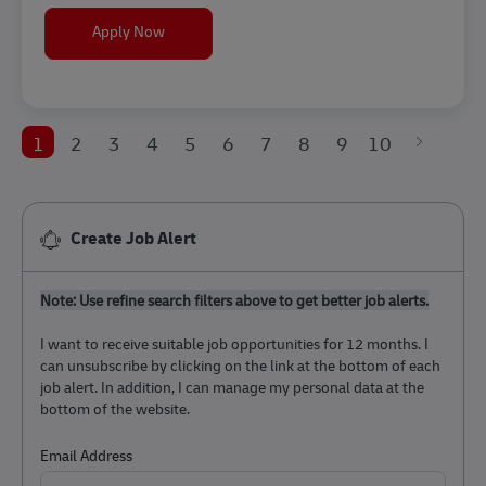
Frontline Recruiter
Apply Now
1
2
3
4
5
6
7
8
9
10
Create Job Alert
Note: Use refine search filters above to get better job alerts.
I want to receive suitable job opportunities for 12 months. I
can unsubscribe by clicking on the link at the bottom of each
job alert. In addition, I can manage my personal data at the
bottom of the website.
Required
Email Address