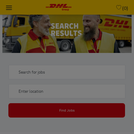
Skip to main content
(0)
-
Search for jobs
Enter Location
Find Jobs