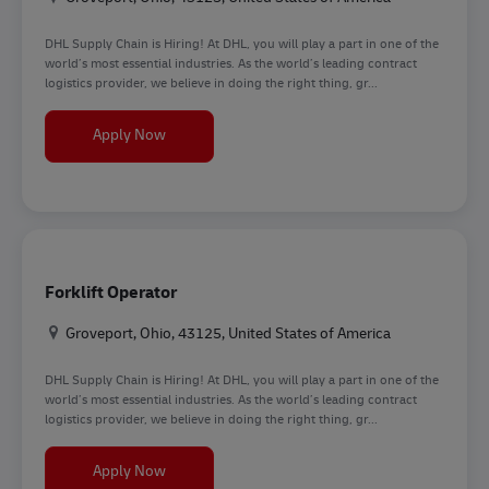
DHL Supply Chain is Hiring! At DHL, you will play a part in one of the
world’s most essential industries. As the world’s leading contract
logistics provider, we believe in doing the right thing, gr...
Forklift Operator
Apply Now
Forklift Operator
Location
Groveport, Ohio, 43125, United States of America
DHL Supply Chain is Hiring! At DHL, you will play a part in one of the
world’s most essential industries. As the world’s leading contract
logistics provider, we believe in doing the right thing, gr...
Forklift Operator
Apply Now