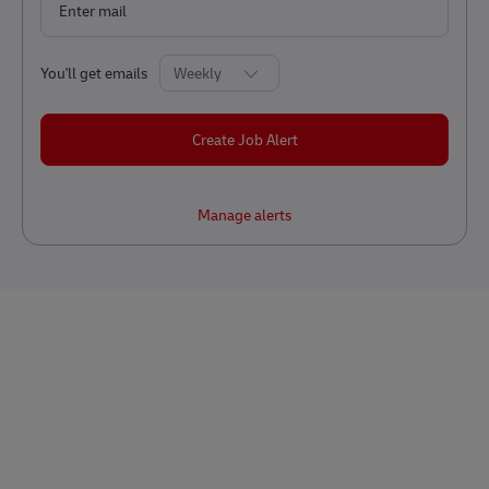
Required
You'll get emails
Create Job Alert
Manage alerts