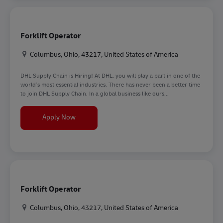
Forklift Operator
Location
Columbus, Ohio, 43217, United States of America
DHL Supply Chain is Hiring! At DHL, you will play a part in one of the
world’s most essential industries. There has never been a better time
to join DHL Supply Chain. In a global business like ours...
Forklift Operator
Apply Now
Forklift Operator
Location
Columbus, Ohio, 43217, United States of America