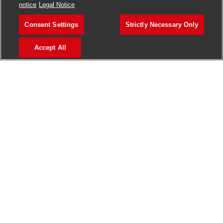
notice
Legal Notice
Consent Settings
Strictly Necessary Only
Accept All