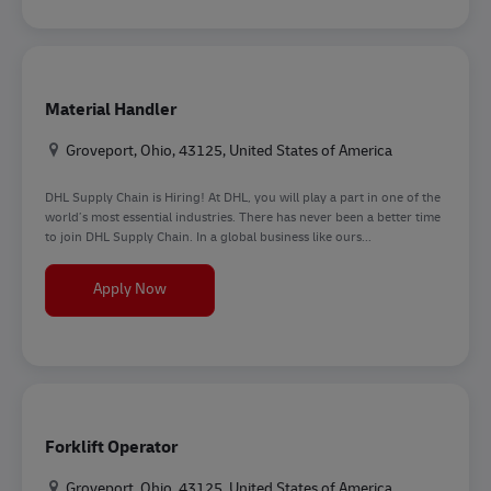
Material Handler
Location
Groveport, Ohio, 43125, United States of America
DHL Supply Chain is Hiring! At DHL, you will play a part in one of the
world’s most essential industries. There has never been a better time
to join DHL Supply Chain. In a global business like ours...
Material Handler
Apply Now
Forklift Operator
Location
Groveport, Ohio, 43125, United States of America