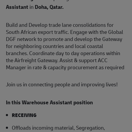
Assistant
in
Doha, Qatar
.
Build and Develop trade lane consolidations for
South African export traffic. Engage with the Global
DGF network to promote and develop the Gateway
for neighboring countries and local coastal
branches. Coordinate day to day operations within
the Airfreight Gateway. Assist & support ACC
Manager in rate & capacity procurement as required
Join us in connecting people and improving lives!
In this Warehouse Assistant position
RECEIVING
Offloads incoming material, Segregation,