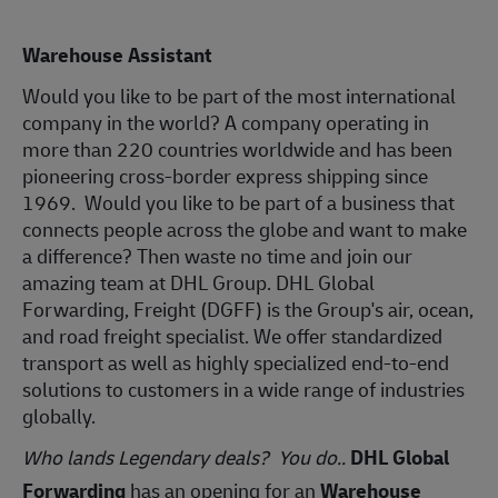
Warehouse Assistant
Would you like to be part of the most international
company in the world? A company operating in
more than 220 countries worldwide and has been
pioneering cross-border express shipping since
1969. Would you like to be part of a business that
connects people across the globe and want to make
a difference? Then waste no time and join our
amazing team at DHL Group. DHL Global
Forwarding, Freight (DGFF) is the Group's air, ocean,
and road freight specialist. We offer standardized
transport as well as highly specialized end-to-end
solutions to customers in a wide range of industries
globally.
Who lands Legendary deals? You do.
.
DHL Global
Forwarding
has an opening for an
Warehouse