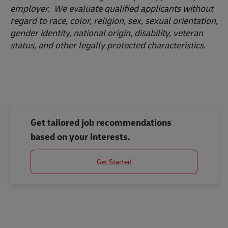
employer. We evaluate qualified applicants without
regard to race, color, religion, sex, sexual orientation,
gender identity, national origin, disability, veteran
status, and other legally protected characteristics.
Get tailored job recommendations
based on your interests.
Get Started