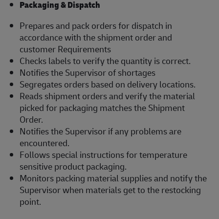
Packaging & Dispatch
Prepares and pack orders for dispatch in
accordance with the shipment order and
customer Requirements
Checks labels to verify the quantity is correct.
Notifies the Supervisor of shortages
Segregates orders based on delivery locations.
Reads shipment orders and verify the material
picked for packaging matches the Shipment
Order.
Notifies the Supervisor if any problems are
encountered.
Follows special instructions for temperature
sensitive product packaging.
Monitors packing material supplies and notify the
Supervisor when materials get to the restocking
point.