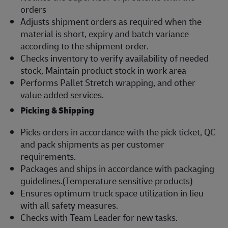
orders
Adjusts shipment orders as required when the
material is short, expiry and batch variance
according to the shipment order.
Checks inventory to verify availability of needed
stock, Maintain product stock in work area
Performs Pallet Stretch wrapping, and other
value added services.
Picking & Shipping
Picks orders in accordance with the pick ticket, QC
and pack shipments as per customer
requirements.
Packages and ships in accordance with packaging
guidelines.(Temperature sensitive products)
Ensures optimum truck space utilization in lieu
with all safety measures.
Checks with Team Leader for new tasks.