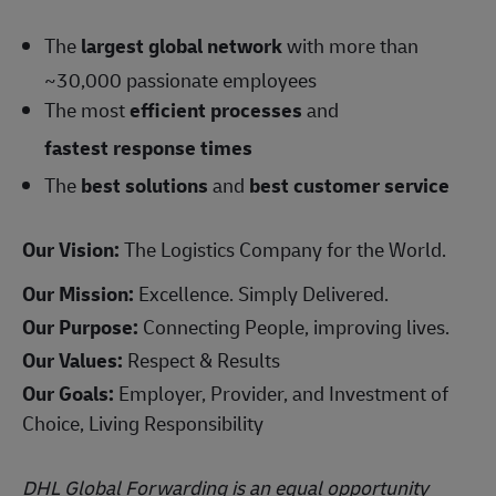
The
largest global network
with more than
~30,000 passionate employees
The most
efficient processes
and
fastest response times
The
best solutions
and
best customer service
Our Vision:
The Logistics Company for the World.
Our Mission:
Excellence. Simply Delivered.
Our Purpose:
Connecting People, improving lives.
Our Values:
Respect & Results
Our Goals:
Employer, Provider, and Investment of
Choice, Living Responsibility
DHL Global Forwarding is an equal opportunity