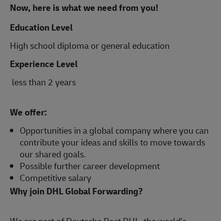
Now, here is what we need from you!
Education Level
High school diploma or general education
Experience Level
less than 2 years
We offer:
Opportunities in a global company where you can
contribute your ideas and skills to move towards
our shared goals.
Possible further career development
Competitive salary
Why join DHL Global Forwarding?