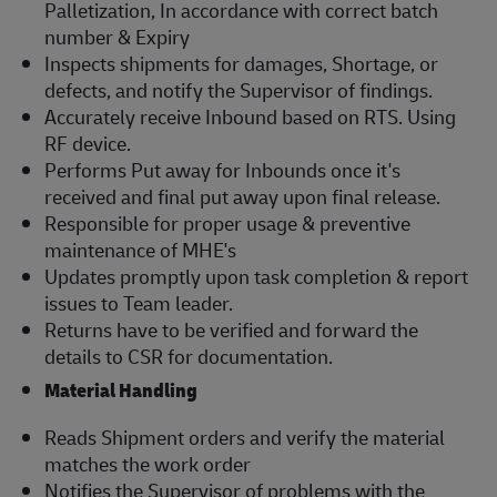
Palletization, In accordance with correct batch
number & Expiry
Inspects shipments for damages, Shortage, or
defects, and notify the Supervisor of findings.
Accurately receive Inbound based on RTS. Using
RF device.
Performs Put away for Inbounds once it's
received and final put away upon final release.
Responsible for proper usage & preventive
maintenance of MHE's
Updates promptly upon task completion & report
issues to Team leader.
Returns have to be verified and forward the
details to CSR for documentation.
Material Handling
Reads Shipment orders and verify the material
matches the work order
Notifies the Supervisor of problems with the