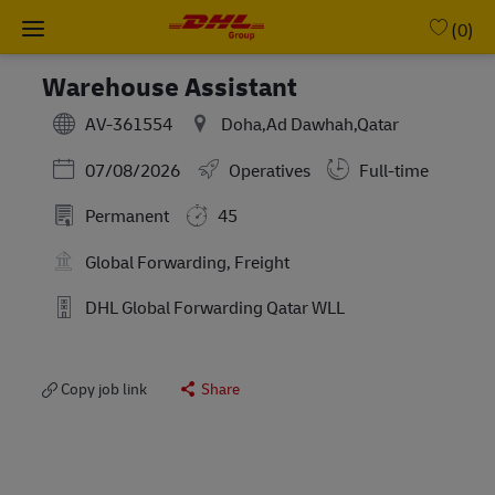
Skip to main content
-
(0)
Warehouse Assistant
AV-361554
Doha,Ad Dawhah,Qatar
Posted Date
07/08/2026
Operatives
Full-time
Permanent
45
Global Forwarding, Freight
DHL Global Forwarding Qatar WLL
Copy job link
Share