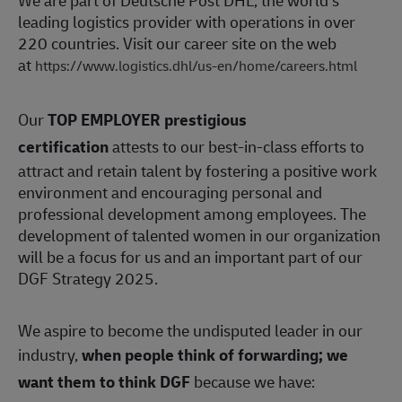
We are part of Deutsche Post DHL, the world’s
leading logistics provider with operations in over
220 countries. Visit our career site on the web
at
https://www.logistics.dhl/us-en/home/careers.html
Our
TOP EMPLOYER prestigious
certification
attests to our best-in-class efforts to
attract and retain talent by fostering a positive work
environment and encouraging personal and
professional development among employees. The
development of talented women in our organization
will be a focus for us and an important part of our
DGF Strategy 2025.
We aspire to become the undisputed leader in our
industry,
when people think of forwarding; we
want them to think DGF
because we have: