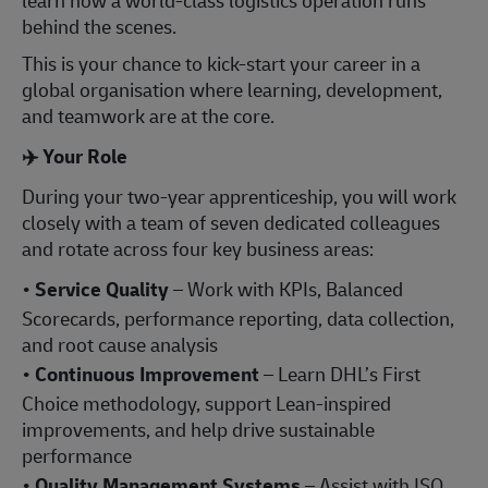
learn how a world‑class logistics operation runs
behind the scenes.
This is your chance to kick‑start your career in a
global organisation where learning, development,
and teamwork are at the core.
✈️
Your Role
During your two-year apprenticeship, you will work
closely with a team of seven dedicated colleagues
and rotate across four key business areas:
•
Service Quality
– Work with KPIs, Balanced
Scorecards, performance reporting, data collection,
and root cause analysis
•
Continuous Improvement
– Learn DHL’s First
Choice methodology, support Lean-inspired
improvements, and help drive sustainable
performance
•
Quality Management Systems
– Assist with ISO