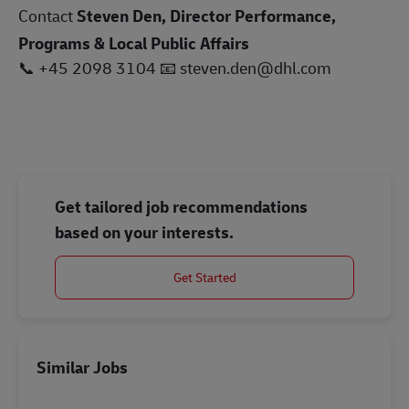
Contact
Steven Den, Director Performance,
Programs & Local Public Affairs
📞
+45 2098 3104
📧
steven.den@dhl.com
Get tailored job recommendations
based on your interests.
Get Started
Similar Jobs