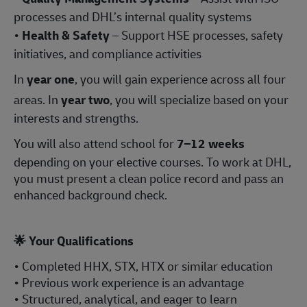
processes and DHL’s internal quality systems
•
Health & Safety
– Support HSE processes, safety
initiatives, and compliance activities
In
year one
, you will gain experience across all four
areas. In
year two
, you will specialize based on your
interests and strengths.
You will also attend school for
7–12 weeks
depending on your elective courses. To work at DHL,
you must present a clean police record and pass an
enhanced background check.
🌟
Your Qualifications
• Completed HHX, STX, HTX or similar education
• Previous work experience is an advantage
• Structured, analytical, and eager to learn