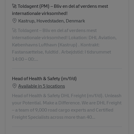
🚀 Toldagent (PM) – Bliv en del af verdens mest
internationale virksomhed!
Location
Kastrup, Hovedstaden, Denmark
🚀 Toldagent – Bliv en del af verdens mest
internationale virksomhed! Lokation: DHL Aviation,
Københavns Lufthavn (Kastrup) . Kontrakt:
Fastansættelse, fuldtid . Arbejdstid: I tidsrummet
14:00 – 00:...
Head of Health & Safety (m/f/d)
Available in 5 locations
Head of Health & Safety DHL Freight (m/f/d). Unleash
your Potential. Make a Difference. We are DHL Freight
– a team of 9,000 road cargo experts and Certified
Freight Specialists across more than 40...