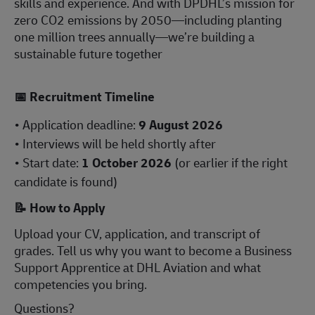
skills and experience. And with DPDHL’s mission for
zero CO2 emissions by 2050—including planting
one million trees annually—we’re building a
sustainable future together
📅
Recruitment Timeline
• Application deadline:
9 August 2026
• Interviews will be held shortly after
• Start date:
1 October 2026
(or earlier if the right
candidate is found)
📝
How to Apply
Upload your CV, application, and transcript of
grades. Tell us why you want to become a Business
Support Apprentice at DHL Aviation and what
competencies you bring.
Questions?