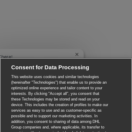
Close chatbot notification
There!
 you interested in this job?
Consent for Data Processing
I'm interested
Similar Jobs
This website uses cookies and similar technologies
(hereinafter "Technologies") that enable us to provide an
optimized online experience and tailor content to your
interests. By clicking "Accept all", you consent that
these Technologies may be stored and read on your
device. This includes the creation of profiles to make our
services as easy to use and as customer-specific as
possible and to support our marketing activities. In
addition, you consent to sharing of data among DHL
Group companies and, where applicable, its transfer to