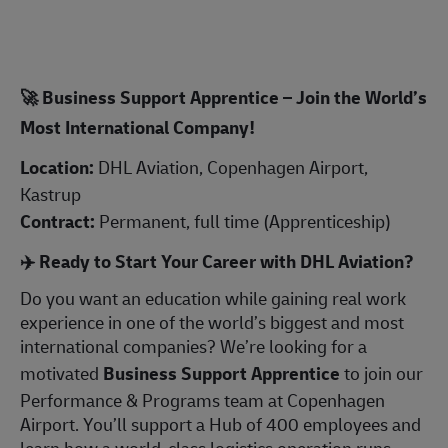
🚀
Business Support Apprentice – Join the World’s
Most International Company!
Location:
DHL Aviation, Copenhagen Airport,
Kastrup
Contract:
Permanent, full time (Apprenticeship)
✈️
Ready to Start Your Career with DHL Aviation?
Do you want an education while gaining real work
experience in one of the world’s biggest and most
international companies? We’re looking for a
motivated
Business Support Apprentice
to join our
Performance & Programs team at Copenhagen
Airport. You’ll support a Hub of 400 employees and