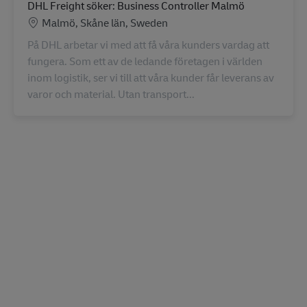
DHL Freight söker: Business Controller Malmö
Location
Malmö, Skåne län, Sweden
På DHL arbetar vi med att få våra kunders vardag att
fungera. Som ett av de ledande företagen i världen
inom logistik, ser vi till att våra kunder får leverans av
varor och material. Utan transport...