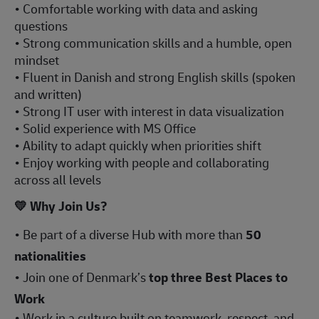
• Comfortable working with data and asking
questions
• Strong communication skills and a humble, open
mindset
• Fluent in Danish and strong English skills (spoken
and written)
• Strong IT user with interest in data visualization
• Solid experience with MS Office
• Ability to adapt quickly when priorities shift
• Enjoy working with people and collaborating
across all levels
💛
Why Join Us?
• Be part of a diverse Hub with more than
50
nationalities
• Join one of Denmark’s
top three Best Places to
Work
• Work in a culture built on teamwork, respect, and