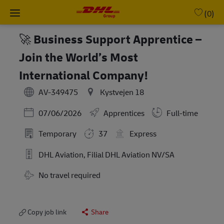
Skip to main content
-
(0)
🚀 Business Support Apprentice –
Join the World’s Most
International Company!
AV-349475
Kystvejen 18
Posted Date
07/06/2026
Apprentices
Full-time
Temporary
37
Express
DHL Aviation, Filial DHL Aviation NV/SA
No travel required
Copy job link
Share