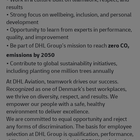
results
• Strong focus on wellbeing, inclusion, and personal
development
• Opportunity to learn from experts in performance,
quality, and improvement
• Be part of DHL Group’s mission to reach
zero CO₂
emissions by 2050
• Contribute to global sustainability initiatives,
including planting one million trees annually
At DHL Aviation, teamwork drives our success.
Recognized as one of Denmark’s best workplaces,
we thrive on diversity, respect, and results. We
empower our people with a safe, healthy
environment to deliver excellence.
We are committed to equal opportunity and reject
any forms of discrimination. The basis for employee
selection at DHL Group is qualification, performance,