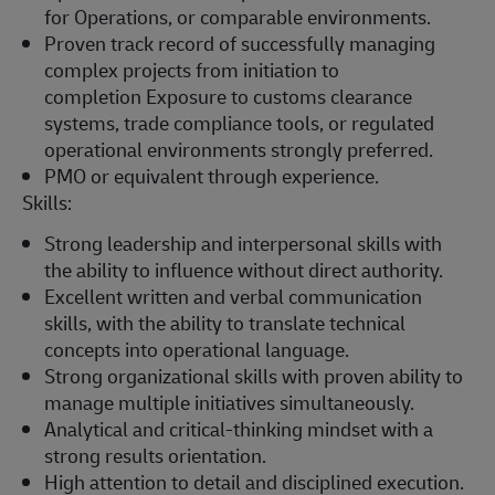
for
Operations, or comparable environments.
Proven
track record
of successfully managing
complex projects from initiation to
completion
Exposure to customs clearance
systems, trade compliance tools, or regulated
operational environments strongly preferred.
PMO or equivalent through experience.
Skills:
Strong leadership and interpersonal skills with
the ability to influence without direct authority.
Excellent written and verbal communication
skills, with the ability to translate technical
concepts into operational language.
Strong organizational skills with proven ability to
manage multiple initiatives simultaneously.
Analytical and critical-thinking mindset with a
strong results orientation.
High attention to detail and disciplined execution.