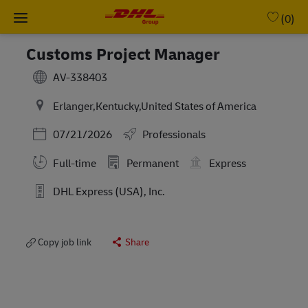
Skip to main content
-
(0)
Customs Project Manager
AV-338403
Erlanger,Kentucky,United States of America
Posted Date
07/21/2026
Professionals
Full-time
Permanent
Express
DHL Express (USA), Inc.
Copy job link
Share