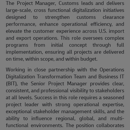
The
Project Manager, Customs
leads
and delivers
large-scale,
cross functional
digitalization initiatives
designed to strengthen customs clearance
performance, enhance operational efficiency, and
elevate the customer experience across U.S. import
and export operations. This role oversees complex
programs from
initial
concept through full
implementation, ensuring all projects are delivered
on time, within scope, and within budget.
Working in close partnership with the Operations
Digitalization Transformation Team and Business IT
(BIT), the Senior Project Manager provides clear,
consistent, and professional visibility to stakeholders
at all levels. Success in this role requires a seasoned
project leader with strong operational
expertise
,
exceptional stakeholder management skills, and the
ability to
influence
regional, global, and multi-
functional environments. The position collaborates