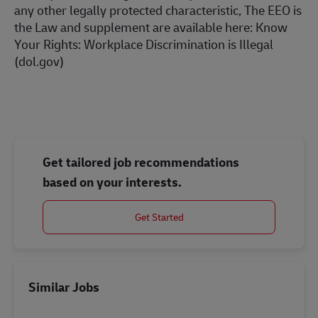
any other legally protected characteristic, The EEO is
the Law and supplement are available here:
Know
Your Rights: Workplace Discrimination is Illegal
(dol.gov)
Get tailored job recommendations
based on your interests.
Get Started
Similar Jobs