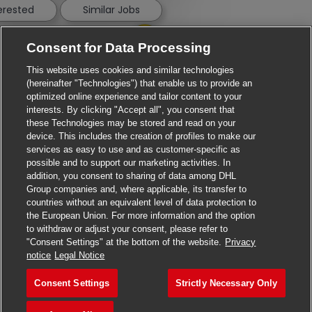
terested
Similar Jobs
Consent for Data Processing
This website uses cookies and similar technologies
(hereinafter "Technologies") that enable us to provide an
optimized online experience and tailor content to your
interests. By clicking "Accept all", you consent that
these Technologies may be stored and read on your
device. This includes the creation of profiles to make our
services as easy to use and as customer-specific as
possible and to support our marketing activities. In
addition, you consent to sharing of data among DHL
Group companies and, where applicable, its transfer to
countries without an equivalent level of data protection to
the European Union. For more information and the option
to withdraw or adjust your consent, please refer to
"Consent Settings" at the bottom of the website.
Privacy
Apply for this job
notice
Legal Notice
Consent Settings
Strictly Necessary Only
Customs Project Manager
Save job