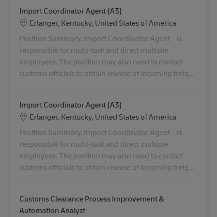
Import Coordinator Agent (A3)
Location
Erlanger, Kentucky, United States of America
Position Summary. Import Coordinator Agent – is
responsible for multi-task and direct multiple
employees. The position may also need to contact
customs officials to obtain release of incoming freig...
Import Coordinator Agent (A3)
Location
Erlanger, Kentucky, United States of America
Position Summary. Import Coordinator Agent – is
responsible for multi-task and direct multiple
employees. The position may also need to contact
customs officials to obtain release of incoming freig...
Customs Clearance Process Improvement &
Automation Analyst