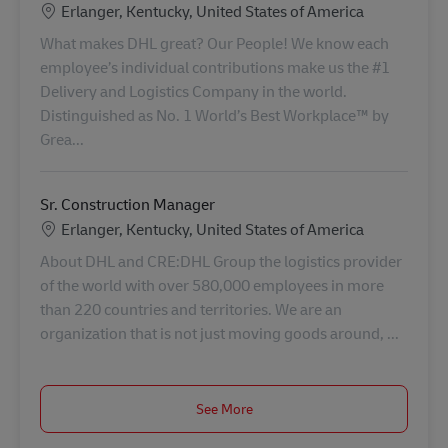
Location
Erlanger, Kentucky, United States of America
What makes DHL great? Our People! We know each
employee’s individual contributions make us the #1
Delivery and Logistics Company in the world.
Distinguished as No. 1 World’s Best Workplace™ by
Grea...
Sr. Construction Manager
Location
Erlanger, Kentucky, United States of America
About DHL and CRE:DHL Group the logistics provider
of the world with over 580,000 employees in more
than 220 countries and territories. We are an
organization that is not just moving goods around, ...
See More