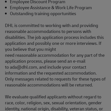
Employee Discount Program
Employee Assistance & Work Life Program
Outstanding training opportunities
DHL is committed to working with and providing
reasonable accommodations to persons with
disabilities. The job application process includes this
application and
possibly one or more
interviews. If
you believe that you might
need reasonable accommodation for any part of the
application process, please send an e-mail
to
ada@dhl.com
, and include your contact
information and the requested accommodation.
Only messages related to requests for these types of
reasonable accommodations will be returned.
We evaluate qualified applicants without regard to
race, color, religion, sex, sexual orientation, gender
identity, national origin, disability, veteran status, or