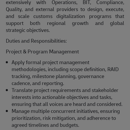
extensively with Operations, BIT, Compliance,
Quality, and external providers to design, execute,
and scale customs digitalization programs that
support both regional growth and global
strategic
objectives
.
Duties and Responsibilities:
Project & Program Management
Apply formal project management
methodologies, including scope definition, RAID
tracking, milestone planning, governance
cadence, and reporting.
Translate project requirements and stakeholder
interests into actionable
objectives
and tasks,
ensuring that all voices are heard and considered.
Manage multiple concurrent initiatives, ensuring
prioritization, risk mitigation, and adherence to
agreed timelines and budgets.