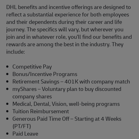
DHL benefits and incentive offerings are designed to
reflect a substantial experience for both employees
and their dependents during their career and life
journey. The specifics will vary, but wherever you
join and in whatever role,
you'll
find our benefits and
rewards are among the best in the industry. They
include:
Competitive Pay
Bonus/Incentive Programs
Retirement Savings – 401K with company match
myShares
– Voluntary plan to buy discounted
company shares
Medical, Dental, Vision, well-being programs
Tuition Reimbursement
Generous Paid Time Off – Starting at 4 Weeks
(PT/FT)
Paid Leave