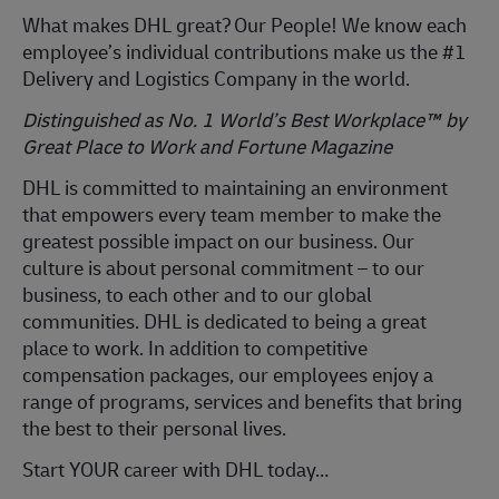
What makes DHL great?
Our People! We know each
employee’s individual contributions make us the #1
Delivery and Logistics Company in the world.
Distinguished as No. 1 World’s Best Workplace™ by
Great Place to Work and Fortune Magazine
DHL is committed to
maintaining
an environment
that empowers every team member to make the
greatest possible impact on our business. Our
culture is about personal commitment – to our
business, to each other and to our global
communities. DHL is dedicated to being
a great
place
to work. In addition to competitive
compensation packages, our employees enjoy a
range of programs, services and benefits that bring
the best to their personal lives.
Start YOUR career with DHL today…