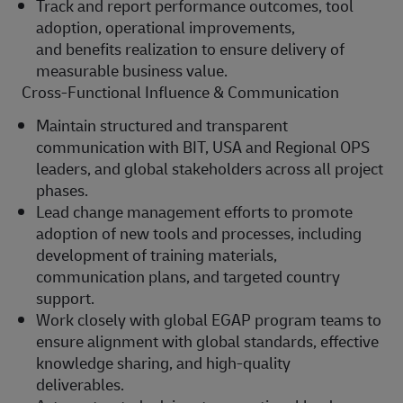
Track and report performance outcomes, tool
adoption, operational improvements,
and
benefits
realization to ensure delivery of
measurable business value.
Cross-Functional Influence & Communication
Maintain structured and transparent
communication with BIT, USA and Regional OPS
leaders, and global stakeholders across all project
phases.
Lead change management efforts to promote
adoption of new tools and processes, including
development of training materials,
communication plans, and targeted country
support.
Work closely with global EGAP program teams to
ensure alignment with global standards, effective
knowledge sharing, and high-quality
deliverables.