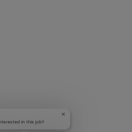
Close chatbot notification
nterested in this job?