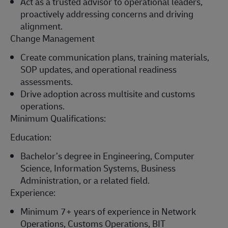
Act as a trusted advisor to operational leaders,
proactively addressing concerns and driving
alignment.
Change Management
Create communication plans, training materials,
SOP updates, and operational readiness
assessments.
Drive adoption across multisite and customs
operations.
Minimum Qualifications:
Education:
Bachelor’s degree in Engineering
, Computer
Science, Information Systems, Business
Administration, or
a related
field.
Experience:
Minimum
7+ years of experience in Network
Operations, Customs Operations,
BIT