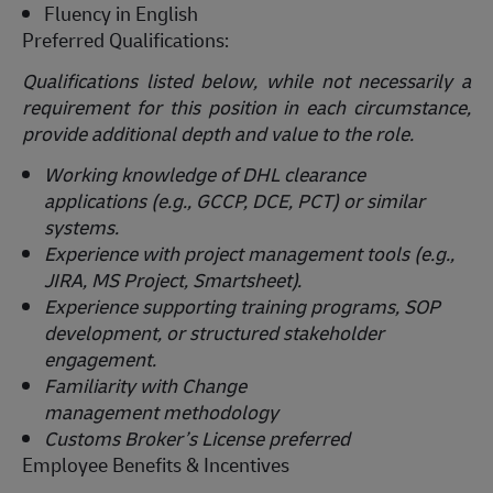
Fluency in English
Preferred Qualifications:
Qualifications listed below, while not necessarily a
requirement for this position in each circumstance,
provide
additional
depth and value to the role.
Working knowledge of DHL clearance
applications (e.g., GCCP, DCE, PCT) or similar
systems.
Experience with project management tools (e.g.,
JIRA, MS Project, Smartsheet).
Experience supporting training programs, SOP
development, or structured stakeholder
engagement.
Familiarity with Change
management
methodology
Customs Broker’s License preferred
Employee Benefits & Incentives