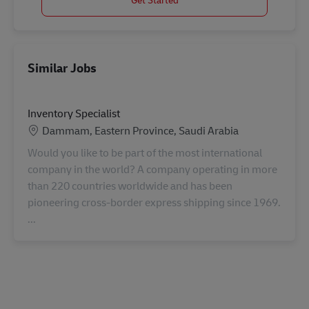
Similar Jobs
Inventory Specialist
Location
Dammam, Eastern Province, Saudi Arabia
Would you like to be part of the most international
company in the world? A company operating in more
than 220 countries worldwide and has been
pioneering cross-border express shipping since 1969.
...