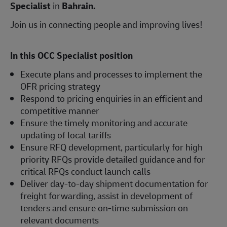
Specialist
in
Bahrain.
Join us in connecting people and improving lives!
In this OCC Specialist position
Execute plans and processes to implement the
OFR pricing strategy
Respond to pricing enquiries in an efficient and
competitive manner
Ensure the timely monitoring and accurate
updating of local tariffs
Ensure RFQ development, particularly for high
priority RFQs provide detailed guidance and for
critical RFQs conduct launch calls
Deliver day-to-day shipment documentation for
freight forwarding, assist in development of
tenders and ensure on-time submission on
relevant documents