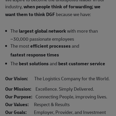
industry,
when people think of forwarding; we
want them to think DGF
because we have:
The
largest global network
with more than
~30,000 passionate employees
The most
efficient processes
and
fastest response times
The
best solutions
and
best customer service
Our Vision:
The Logistics Company for the World.
Our Mission:
Excellence. Simply Delivered.
Our Purpose:
Connecting People, improving lives.
Our Values:
Respect & Results
Our Goals:
Employer, Provider, and Investment