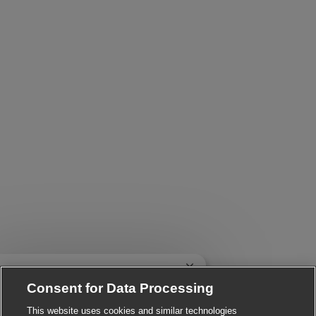
Close chatbot notificatio
 There!
e you interested in this job?
Consent for Data Processing
This website uses cookies and similar technologies