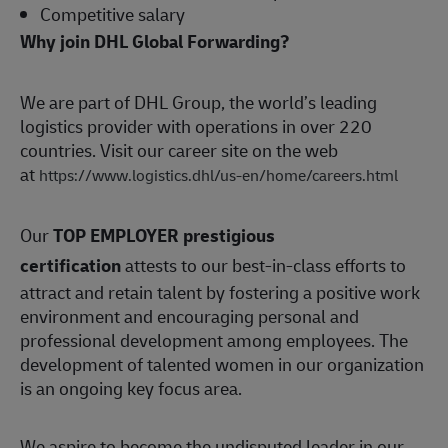
Competitive salary
Why join DHL Global Forwarding?
We are part of DHL Group, the world’s leading
logistics provider with operations in over 220
countries. Visit our career site on the web
at
https://www.logistics.dhl/us-en/home/careers.html
Our
TOP EMPLOYER prestigious
certification
attests to our best-in-class efforts to
attract and retain talent by fostering a positive work
environment and encouraging personal and
professional development among employees. The
development of talented women in our organization
is an ongoing key focus area.
We aspire to become the undisputed leader in our