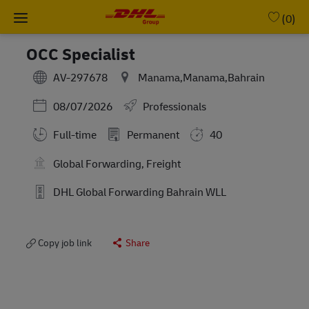
Skip to main content
-
(0)
OCC Specialist
AV-297678
Manama,Manama,Bahrain
Posted Date
08/07/2026
Professionals
Full-time
Permanent
40
Global Forwarding, Freight
DHL Global Forwarding Bahrain WLL
Copy job link
Share