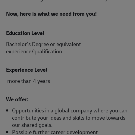
Now, here is what we need from you!
Education Level
Bachelor’s Degree or equivalent
experience/qualification
Experience Level
more than 4 years
We offer:
Opportunities in a global company where you can
contribute your ideas and skills to move towards
our shared goals.
Possible further career development