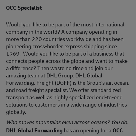
OCC Specialist
Would you like to be part of the most international
company in the world? A company operating in
more than 220 countries worldwide and has been
pioneering cross-border express shipping since
1969. Would you like to be part of a business that
connects people across the globe and want to make
a difference? Then waste no time and join our
amazing team at DHL Group. DHL Global
Forwarding, Freight (DGFF) is the Group's air, ocean,
and road freight specialist. We offer standardized
transport as well as highly specialized end-to-end
solutions to customers in a wide range of industries
globally.
Who moves mountains even across oceans? You do.
DHL Global Forwarding
has an opening for a
OCC