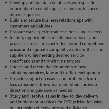
Develop and maintain databases with specific
information to enable quick responses to specific
network queries
Build and secure business relationships with
customers and airlines
Prepare carrier performance reports and reviews
Identify opportunities to enhance services and
processes to secure cost-effective and competitive
prices and negotiate competitive rates with airline
suppliers while meeting desired service
specifications and transit time targets
Understand recent developments of new
solutions, services, lane and traffic development
Provide support on issues and problems from
less experienced/new team members, provide
direction and guidance as needed
Study and resolve issues in day-to-day delivery
and implement practices for OFR pricing focusing
on increasing effectiveness and efficiency