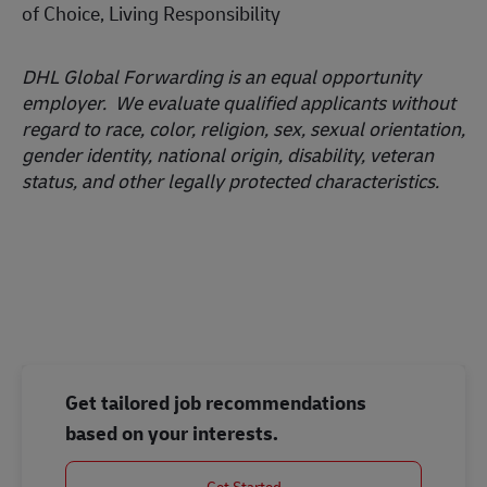
of Choice, Living Responsibility
DHL Global Forwarding is an equal opportunity
employer. We evaluate qualified applicants without
regard to race, color, religion, sex, sexual orientation,
gender identity, national origin, disability, veteran
status, and other legally protected characteristics.
#LI-MEA
Get tailored job recommendations
based on your interests.
Get Started