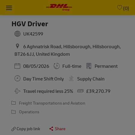
Skip to main content
-
(0)
HGV Driver
UK42599
6 Aghnatrisk Road, Hillsborough, Hillsborough,
BT26 6JJ, United Kingdom
Posted Date
08/05/2026
Full-time
Permanent
Day Time Shift Only
Supply Chain
Travel required less 25%
£39,270.79
Freight Transportations and Aviation
Operations
Copy job link
Share