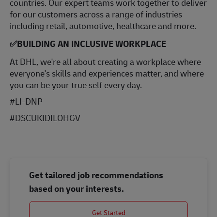
countries. Our expert teams work together to deliver
for our customers across a range of industries
including retail, automotive, healthcare and more.
✅
BUILDING AN INCLUSIVE WORKPLACE
At DHL, we're all about creating a workplace where
everyone's skills and experiences matter, and where
you can be your true self every day.
#LI-DNP
#DSCUKIDILOHGV
Get tailored job recommendations
based on your interests.
Get Started