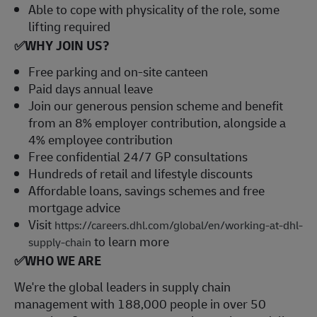
Able to cope with physicality of the role, some
lifting required
✅
WHY JOIN US?
Free parking and on-site canteen
Paid days annual leave
Join our generous pension scheme and benefit
from an 8% employer contribution, alongside a
4% employee contribution
Free confidential 24/7 GP consultations
Hundreds of retail and lifestyle discounts
Affordable loans, savings schemes and free
mortgage advice
Visit
https://careers.dhl.com/global/en/working-at-dhl-
to learn more
supply-chain
✅
WHO WE ARE
​We're the global leaders in supply chain
management with 188,000 people in over 50