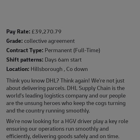
Pay Rate:
£39,270.79
Grade:
collective agreement
Contract Type:
Permanent (Full-Time)
Shift patterns:
Days 6am start
Location:
Hillsborough , Co down
Think you know DHL? Think again! We're not just
about delivering parcels. DHL Supply Chain is the
world's leading logistics company and our people
are the unsung heroes who keep the cogs turning
and the country running smoothly.
We're now looking for a HGV driver play a key role
ensuring our operations run smoothly and
efficiently, delivering goods safely and on time.