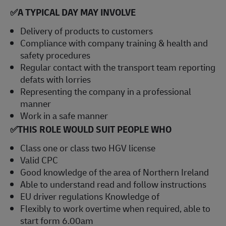
✅
A TYPICAL DAY MAY INVOLVE
Delivery of products to customers
Compliance with company training & health and
safety procedures
Regular contact with the transport team reporting
defats with lorries
Representing the company in a professional
manner
Work in a safe manner
✅
THIS ROLE WOULD SUIT PEOPLE WHO
Class one or class two HGV license
Valid CPC
Good knowledge of the area of Northern Ireland
Able to understand read and follow instructions
EU driver regulations Knowledge of
Flexibly to work overtime when required, able to
start form 6.00am