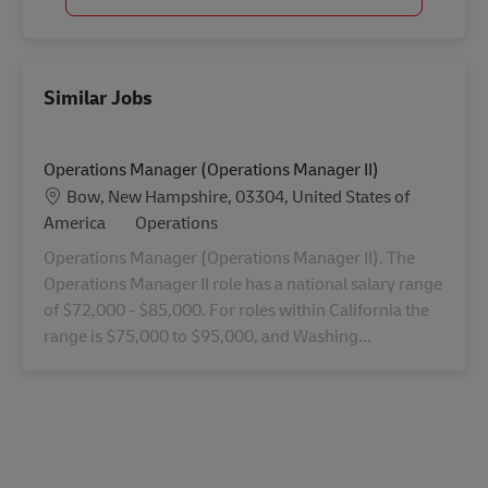
Similar Jobs
Operations Manager (Operations Manager II)
Location
Bow, New Hampshire, 03304, United States of
Category
America
Operations
Operations Manager (Operations Manager II). The
Operations Manager II role has a national salary range
of $72,000 - $85,000. For roles within California the
range is $75,000 to $95,000, and Washing...