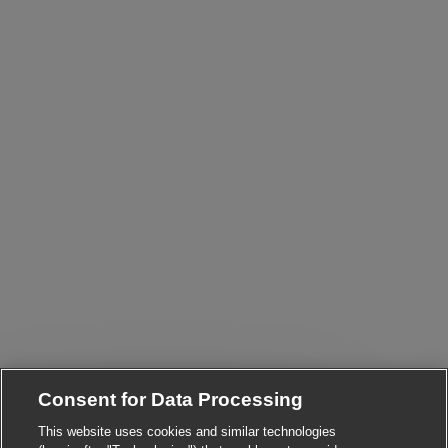
Consent for Data Processing
This website uses cookies and similar technologies
Close chatbot notifi
Hi There!