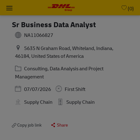
Skip to main content
-
(0)
Sr Business Data Analyst
NA11066827
5635 N Graham Road, Whiteland, Indiana,
46184, United States of America
Category
Consulting, Data Analysis and Project
Management
Posted Date
07/07/2026
First Shift
Supply Chain
Supply Chain
Copy job link
Share