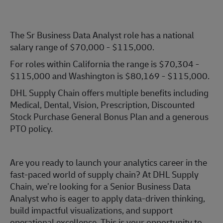
The Sr Business Data Analyst role has a national
salary range of $70,000 - $115,000.
For roles within California the range is $70,304 -
$115,000 and Washington is $80,169 - $115,000.
DHL Supply Chain offers multiple benefits including
Medical, Dental, Vision, Prescription, Discounted
Stock Purchase General Bonus Plan and a generous
PTO policy.
Are you ready to launch your analytics career in the
fast-paced world of supply chain? At DHL Supply
Chain, we’re looking for a Senior Business Data
Analyst who is eager to apply data-driven thinking,
build impactful visualizations, and support
operational excellence. This is your opportunity to