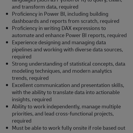
and transform data, required
Proficiency in Power BI, including building
dashboards and reports from scratch, required
Proficiency in writing DAX expressions to
automate and enhance Power BI reports, required
Experience designing and managing data
pipelines and working with diverse data sources,
required
Strong understanding of statistical concepts, data
modeling techniques, and modern analytics
trends, required
Excellent communication and presentation skills,
with the ability to translate data into actionable
insights, required
Ability to work independently, manage multiple
priorities, and lead cross-functional projects,
required
Must be able to work fully onsite if role based out