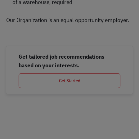
of a warehouse, required
Our Organization is an equal opportunity employer.
Get tailored job recommendations
based on your interests.
Get Started