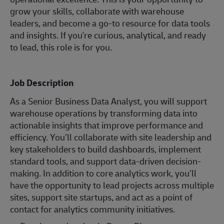
grow your skills, collaborate with warehouse
leaders, and become a go-to resource for data tools
and insights. If you're curious, analytical, and ready
to lead, this role is for you.
Job Description
As a Senior Business Data Analyst, you will support
warehouse operations by transforming data into
actionable insights that improve performance and
efficiency. You’ll collaborate with site leadership and
key stakeholders to build dashboards, implement
standard tools, and support data-driven decision-
making. In addition to core analytics work, you’ll
have the opportunity to lead projects across multiple
sites, support site startups, and act as a point of
contact for analytics community initiatives.