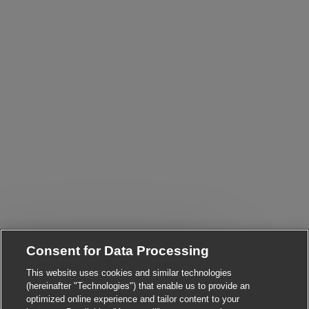
Consent for Data Processing
Close chatbot notific
Hi There!
This website uses cookies and similar technologies
Are you interested in this job?
(hereinafter "Technologies") that enable us to provide an
optimized online experience and tailor content to your