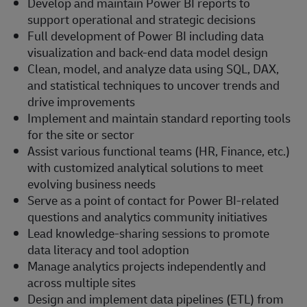
Develop and maintain Power BI reports to
support operational and strategic decisions
Full development of Power BI including data
visualization and back-end data model design
Clean, model, and analyze data using SQL, DAX,
and statistical techniques to uncover trends and
drive improvements
Implement and maintain standard reporting tools
for the site or sector
Assist various functional teams (HR, Finance, etc.)
with customized analytical solutions to meet
evolving business needs
Serve as a point of contact for Power BI-related
questions and analytics community initiatives
Lead knowledge-sharing sessions to promote
data literacy and tool adoption
Manage analytics projects independently and
across multiple sites
Design and implement data pipelines (ETL) from