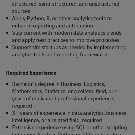
structured, semi-structured, and unstructured
sources
Apply Python, R, or other analytics tools to
enhance reporting and automation
Stay current with modern data analytics trends
and apply best practices to improve processes
Support site startups as needed by implementing
analytics tools and reporting frameworks
Required Experience
Bachelor’s degree in Business, Logistics,
Mathematics, Statistics, or a related field, or 4
years of equivalent professional experience,
required
3+ years of experience in data analytics, business
intelligence, or a related field, required
Extensive experience using SQL or other scripting
languages (such as Python or R) to query, clean,