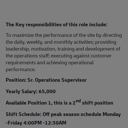
The Key responsibilities of this role include:
To maximize the performance of the site by directing
the daily, weekly, and monthly activities; providing
leadership, motivation, training and development of
the operations staff; executing against customer
requirements and achieving operational
performance.
Position: Sr. Operations Supervisor
Yearly Salary: 65,000
nd
Available Position 1, this is a 2
shift position
Shift Schedule: Off peak season schedule Monday
-Friday 4:00PM -12:30AM