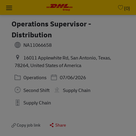
Skip to main content
-
(0)
Operations Supervisor -
Distribution
NA11066658
16011 Applewhite Rd, San Antonio, Texas,
78264, United States of America
Category
Posted Date
Operations
07/06/2026
Second Shift
Supply Chain
Supply Chain
Copy job link
Share