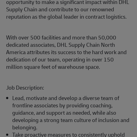
opportunity to make a significant impact within DHL
Supply Chain and contribute to our renowned
reputation as the global leader in contract logistics.
With over 500 facilities and more than 50,000
dedicated associates, DHL Supply Chain North
America attributes its success to the hard work and
dedication of our team, operating in over 150
million square feet of warehouse space.
Job Description:
Lead, motivate and develop a diverse team of
frontline associates by providing coaching,
guidance, and support as needed, while also
developing a strong team culture of inclusion and
belonging.
Take proactive measures to consistently uphold