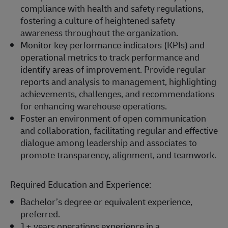
compliance with health and safety regulations,
fostering a culture of heightened safety
awareness throughout the organization.
Monitor key performance indicators (KPIs) and
operational metrics to track performance and
identify areas of improvement. Provide regular
reports and analysis to management, highlighting
achievements, challenges, and recommendations
for enhancing warehouse operations.
Foster an environment of open communication
and collaboration, facilitating regular and effective
dialogue among leadership and associates to
promote transparency, alignment, and teamwork.
Required Education and Experience:
Bachelor’s degree or equivalent experience,
preferred.
1+ years operations experience in a