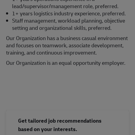
lead/supervisor/management role, preferred.
1+ years logistics industry experience, preferred.
Staff management, workload planning, objective
setting and organizational skills, preferred.
Our Organization has a business casual environment
and focuses on teamwork, associate development,
training, and continuous improvement.
Our Organization is an equal opportunity employer.
#LI-Onsite
Get tailored job recommendations
based on your interests.