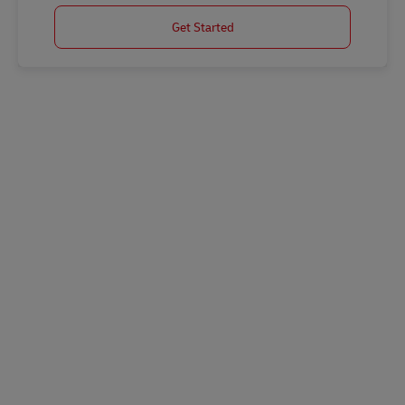
Get Started