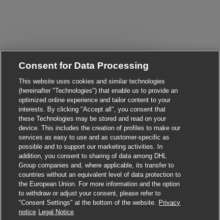
Consent for Data Processing
Close chatbot notifica
Hi There!
Are you interested in this job?
This website uses cookies and similar technologies
(hereinafter "Technologies") that enable us to provide an
optimized online experience and tailor content to your
I'm interested
Similar Jobs
interests. By clicking "Accept all", you consent that
these Technologies may be stored and read on your
device. This includes the creation of profiles to make our
services as easy to use and as customer-specific as
possible and to support our marketing activities. In
addition, you consent to sharing of data among DHL
Group companies and, where applicable, its transfer to
countries without an equivalent level of data protection to
the European Union. For more information and the option
to withdraw or adjust your consent, please refer to
"Consent Settings" at the bottom of the website.
Privacy
Apply for this job
notice
Legal Notice