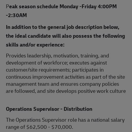
P
eak season schedule Monday -Friday 4:00PM
-2:30AM
In addition to the general job description below,
the ideal candidate will also possess the following
skills and/or experience:
Provides leadership, motivation, training, and
development of workforce; executes against
customer/site requirements; participates in
continuous improvement activities as part of the site
management team and ensures company policies
are followed, and site develops positive work culture
Operations Supervisor - Distribution
The Operations Supervisor role has a national salary
range of $62,500 - $70,000.