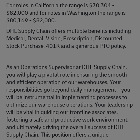
For roles in California the range is $70,304 -
$82,000 and for roles in Washington the range is
$80,169 - $82,000.
DHL Supply Chain offers multiple benefits including
Medical, Dental, Vision, Prescription, Discounted
Stock Purchase, 401K and a generous PTO policy.
As an Operations Supervisor at DHL Supply Chain,
you will play a pivotal role in ensuring the smooth
and efficient operation of our warehouses. Your
responsibilities go beyond daily management – you
will be instrumental in implementing processes to
optimize our warehouse operations. Your leadership
will be vital in guiding our frontline associates,
fostering a safe and productive work environment,
and ultimately driving the overall success of DHL
Supply Chain. This position offers a unique