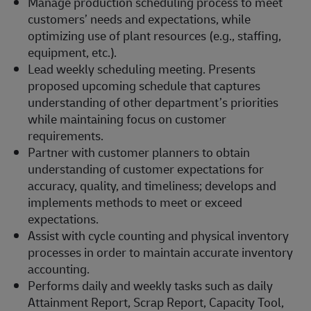
Manage production scheduling process to meet
customers’ needs and expectations, while
optimizing use of plant resources (e.g., staffing,
equipment, etc.).
Lead weekly scheduling meeting. Presents
proposed upcoming schedule that captures
understanding of other department’s priorities
while maintaining focus on customer
requirements.
Partner with customer planners to obtain
understanding of customer expectations for
accuracy, quality, and timeliness; develops and
implements methods to meet or exceed
expectations.
Assist with cycle counting and physical inventory
processes in order to maintain accurate inventory
accounting.
Performs daily and weekly tasks such as daily
Attainment Report, Scrap Report, Capacity Tool,