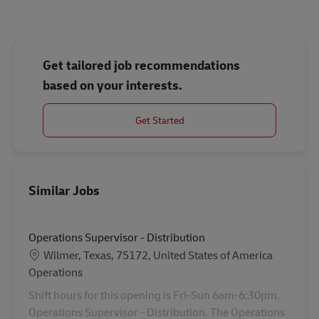
Get tailored job recommendations
based on your interests.
Get Started
Similar Jobs
Operations Supervisor - Distribution
Location
Wilmer, Texas, 75172, United States of America
Category
Operations
Shift hours for this opening is Fri-Sun 6am-6:30pm.
Operations Supervisor - Distribution. The Operations