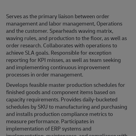
Serves as the primary liaison between order
management and labor management, Operations
and the customer. Spearheads waving matrix,
waving rules, and production to the floor, as well as
order research. Collaborates with operations to
achieve SLA goals. Responsible for exception
reporting for KPI misses, as well as team seeking
and implementing continuous improvement
processes in order management.
Develops feasible master production schedules for
finished goods and component items based on
capacity requirements. Provides daily-bucketed
schedules by SKU to manufacturing and purchasing
and installs production compliance metrics to
measure performance. Participates in
implementation of ERP systems and
implementation, maintenance, and compliance with