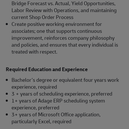
Bridge Forecast vs. Actual, Yield Opportunities,
Labor Review with Operations, and maintaining
current Shop Order Process
Create positive working environment for
associates; one that supports continuous
improvement, reinforces company philosophy
and policies, and ensures that every individual is
treated with respect.
Required Education and Experience
Bachelor’s degree or equivalent four years work
experience, required
3 + years of scheduling experience, preferred
1+ years of Adage ERP scheduling system
experience, preferred
3+ years of Microsoft Office application,
particularly Excel, required