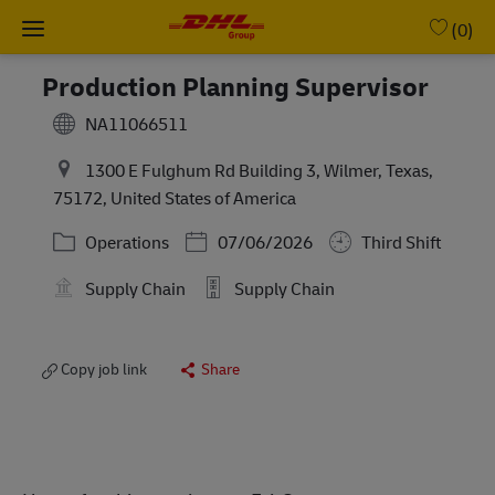
Skip to main content
-
(0)
Production Planning Supervisor
NA11066511
1300 E Fulghum Rd Building 3, Wilmer, Texas,
75172, United States of America
Category
Posted Date
Operations
07/06/2026
Third Shift
Supply Chain
Supply Chain
Copy job link
Share