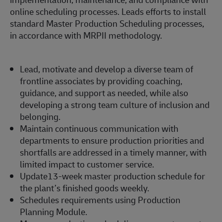
online scheduling processes. Leads efforts to install
standard Master Production Scheduling processes,
in accordance with MRPII methodology.
Lead, motivate and develop a diverse team of
frontline associates by providing coaching,
guidance, and support as needed, while also
developing a strong team culture of inclusion and
belonging.
Maintain continuous communication with
departments to ensure production priorities and
shortfalls are addressed in a timely manner, with
limited impact to customer service.
Update13-week master production schedule for
the plant’s finished goods weekly.
Schedules requirements using Production
Planning Module.