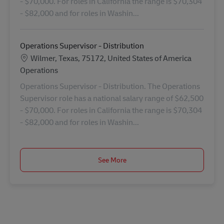
- $70,000. For roles in California the range is $70,304
- $82,000 and for roles in Washin...
Operations Supervisor - Distribution
Location
Wilmer, Texas, 75172, United States of America
Category
Operations
Operations Supervisor - Distribution. The Operations
Supervisor role has a national salary range of $62,500
- $70,000. For roles in California the range is $70,304
- $82,000 and for roles in Washin...
See More