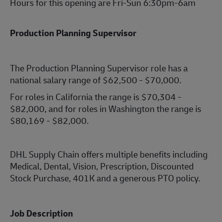
Hours for this opening are Fri-Sun 6:30pm-6am
Production Planning Supervisor
The Production Planning Supervisor role has a
national salary range of $62,500 - $70,000.
For roles in California the range is $70,304 -
$82,000, and for roles in Washington the range is
$80,169 - $82,000.
DHL Supply Chain offers multiple benefits including
Medical, Dental, Vision, Prescription, Discounted
Stock Purchase, 401K and a generous PTO policy.
Job Description