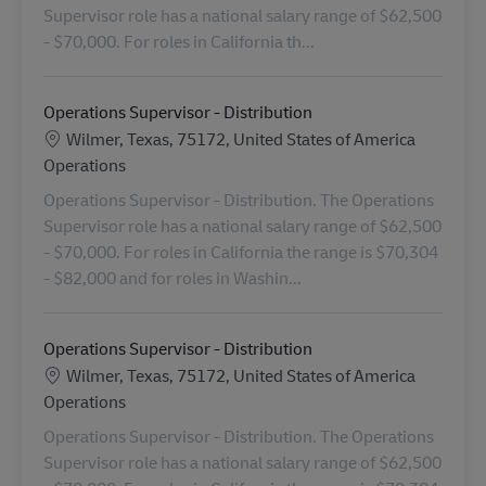
Supervisor role has a national salary range of $62,500
- $70,000. For roles in California th...
Operations Supervisor - Distribution
Location
Wilmer, Texas, 75172, United States of America
Category
Operations
Operations Supervisor - Distribution. The Operations
Supervisor role has a national salary range of $62,500
- $70,000. For roles in California the range is $70,304
- $82,000 and for roles in Washin...
Operations Supervisor - Distribution
Location
Wilmer, Texas, 75172, United States of America
Category
Operations
Operations Supervisor - Distribution. The Operations
Supervisor role has a national salary range of $62,500