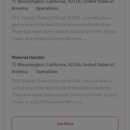
Location
Bloomington, California, 92316, United States of
Category
America
Operations
DHL Supply Chain is Hiring! At DHL, you will play a
part in one of the world’s most essential industries.
There has never been a better time to join DHL Supply
Chain. In a global business like ours...
Material Handler
Location
Bloomington, California, 92316, United States of
Category
America
Operations
DHL Supply Chain is Hiring! At DHL, you will play a
part in one of the world’s most essential industries.
There has never been a better time to join DHL Supply
Chain. In a global business like ours...
See More