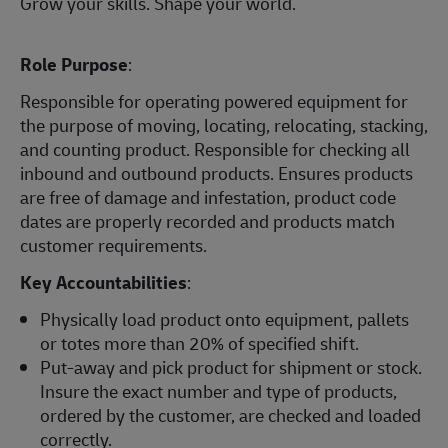
Grow your skills. Shape your world.
Role Purpose
:
Responsible for operating powered equipment for
the purpose of moving, locating, relocating, stacking,
and counting product. Responsible for checking all
inbound and outbound products. Ensures products
are free of damage and infestation, product code
dates are properly recorded and products match
customer requirements.
Key Accountabilities
:
Physically load product onto equipment, pallets
or totes more than 20% of specified shift.
Put-away and pick product for shipment or stock.
Insure the exact number and type of products,
ordered by the customer, are checked and loaded
correctly.