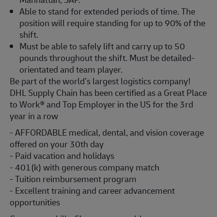
Able to stand for extended periods of time. The
position will require standing for up to 90% of the
shift.
Must be able to safely lift and carry up to 50
pounds throughout the shift. Must be detailed-
orientated and team player.
Be part of the world’s largest logistics company!
DHL Supply Chain has been certified as a Great Place
to Work® and Top Employer in the US for the 3rd
year in a row
- AFFORDABLE medical, dental, and vision coverage
offered on your 30th day
- Paid vacation and holidays
- 401(k) with generous company match
- Tuition reimbursement program
- Excellent training and career advancement
opportunities