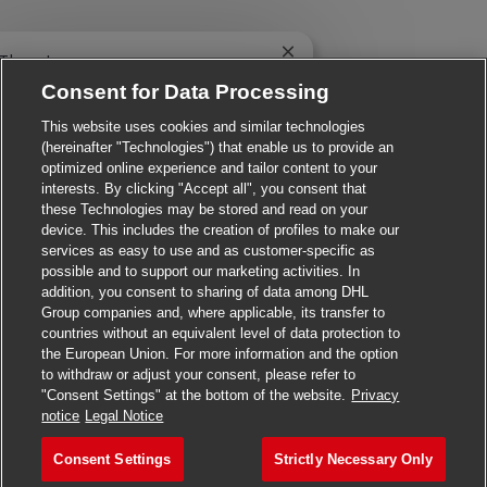
Close chatbot notificatio
 There!
e you interested in this job?
Consent for Data Processing
This website uses cookies and similar technologies
I'm interested
Similar Jobs
(hereinafter "Technologies") that enable us to provide an
optimized online experience and tailor content to your
interests. By clicking "Accept all", you consent that
these Technologies may be stored and read on your
device. This includes the creation of profiles to make our
services as easy to use and as customer-specific as
possible and to support our marketing activities. In
addition, you consent to sharing of data among DHL
Group companies and, where applicable, its transfer to
countries without an equivalent level of data protection to
the European Union. For more information and the option
to withdraw or adjust your consent, please refer to
"Consent Settings" at the bottom of the website.
Privacy
Apply for this job
notice
Legal Notice
Consent Settings
Strictly Necessary Only
Material Handler
Save job