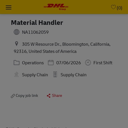
Skip to main content
-
(0)
Material Handler
NA11062059
305 W Resource Dr., Bloomington, California,
92316, United States of America
Category
Posted Date
Operations
07/06/2026
First Shift
Supply Chain
Supply Chain
Copy job link
Share