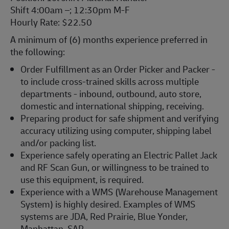
Shift 4:00am –; 12:30pm M-F
Hourly Rate: $22.50
A minimum of (6) months experience preferred in
the following:
Order Fulfillment as an Order Picker and Packer -
to include cross-trained skills across multiple
departments - inbound, outbound, auto store,
domestic and international shipping, receiving.
Preparing product for safe shipment and verifying
accuracy utilizing using computer, shipping label
and/or packing list.
Experience safely operating an Electric Pallet Jack
and RF Scan Gun, or willingness to be trained to
use this equipment, is required.
Experience with a WMS (Warehouse Management
System) is highly desired. Examples of WMS
systems are JDA, Red Prairie, Blue Yonder,
Manhattan, SAP.