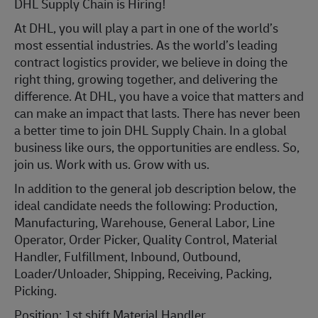
DHL Supply Chain is Hiring!
At DHL, you will play a part in one of the world’s
most essential industries. As the world’s leading
contract logistics provider, we believe in doing the
right thing, growing together, and delivering the
difference. At DHL, you have a voice that matters and
can make an impact that lasts. There has never been
a better time to join DHL Supply Chain. In a global
business like ours, the opportunities are endless. So,
join us. Work with us. Grow with us.
In addition to the general job description below, the
ideal candidate needs the following: Production,
Manufacturing, Warehouse, General Labor, Line
Operator, Order Picker, Quality Control, Material
Handler, Fulfillment, Inbound, Outbound,
Loader/Unloader, Shipping, Receiving, Packing,
Picking.
Position: 1st shift Material Handler