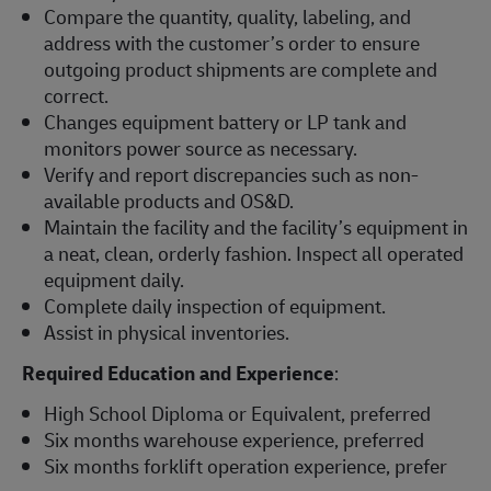
Compare the quantity, quality, labeling, and
address with the customer’s order to ensure
outgoing product shipments are complete and
correct.
Changes equipment battery or LP tank and
monitors power source as necessary.
Verify and report discrepancies such as non-
available products and OS&D.
Maintain the facility and the facility’s equipment in
a neat, clean, orderly fashion. Inspect all operated
equipment daily.
Complete daily inspection of equipment.
Assist in physical inventories.
Required Education and Experience
:
High School Diploma or Equivalent, preferred
Six months warehouse experience, preferred
Six months forklift operation experience, prefer