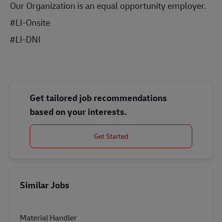
Our Organization is an equal opportunity employer.
#LI-Onsite
#LI-DNI
Get tailored job recommendations
based on your interests.
Get Started
Similar Jobs
Material Handler