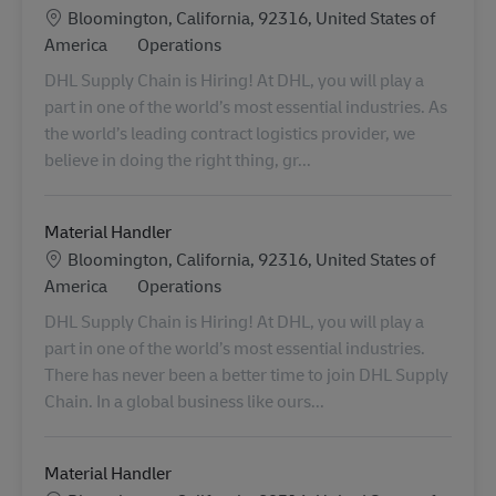
Location
Bloomington, California, 92316, United States of
Category
America
Operations
DHL Supply Chain is Hiring! At DHL, you will play a
part in one of the world’s most essential industries. As
the world’s leading contract logistics provider, we
believe in doing the right thing, gr...
Material Handler
Location
Bloomington, California, 92316, United States of
Category
America
Operations
DHL Supply Chain is Hiring! At DHL, you will play a
part in one of the world’s most essential industries.
There has never been a better time to join DHL Supply
Chain. In a global business like ours...
Material Handler