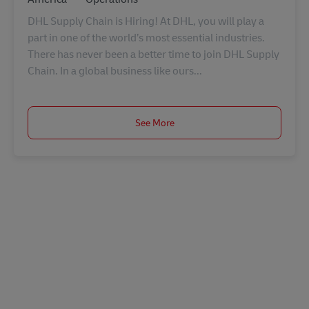
DHL Supply Chain is Hiring! At DHL, you will play a
part in one of the world’s most essential industries.
There has never been a better time to join DHL Supply
Chain. In a global business like ours...
See More