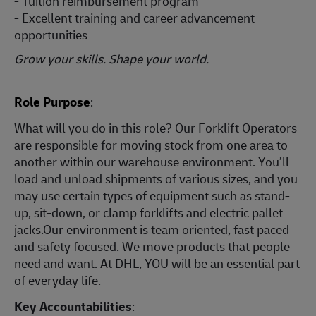
- Tuition reimbursement program
- Excellent training and career advancement
opportunities
Grow your skills. Shape your world.
Role Purpose
:
What will you do in this role? Our Forklift Operators
are responsible for moving stock from one area to
another within our warehouse environment. You’ll
load and unload shipments of various sizes, and you
may use certain types of equipment such as stand-
up, sit-down, or clamp forklifts and electric pallet
jacks.Our environment is team oriented, fast paced
and safety focused. We move products that people
need and want. At DHL, YOU will be an essential part
of everyday life.
Key Accountabilities
: