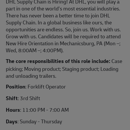
DHL Supply Chain is Hiring!
At DHL, you will play a
part in one of the world’s most essential industries.
There has never been a better time to join DHL
Supply Chain. In a global business like ours, the
opportunities are endless. So, join us. Work with us.
Grow with us. Candidates will be required to attend
New Hire Orientation in Mechanicsburg, PA (Mon –;
Wed, 8:00AM –; 4:00PM).
The core responsibilities of this role include:
Case
picking; Moving product; Staging product; Loading
and unloading trailers.
Position
: Forklift Operator
Shift
: 3rd Shift
Hours
: 11:00 PM - 7:00 AM
Days
: Sunday - Thursday