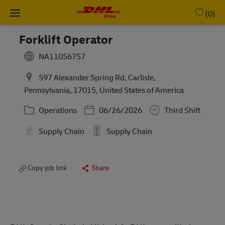
Skip to main content
-
(0)
Forklift Operator
NA11056757
597 Alexander Spring Rd, Carlisle,
Pennsylvania, 17015, United States of America
Category
Posted Date
Operations
06/26/2026
Third Shift
Supply Chain
Supply Chain
Copy job link
Share