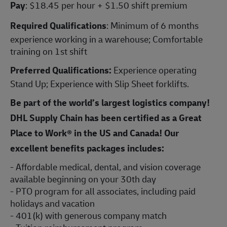
Pay
: $18.45 per hour + $1.50 shift premium
Required Qualifications
: Minimum of 6 months
experience working in a warehouse; Comfortable
training on 1st shift
Preferred Qualifications:
Experience operating
Stand Up; Experience with Slip Sheet forklifts.
Be part of the world’s largest logistics company!
DHL Supply Chain has been certified as a Great
Place to Work® in the US and Canada! Our
excellent benefits packages includes:
- Affordable medical, dental, and vision coverage
available beginning on your 30th day
- PTO program for all associates, including paid
holidays and vacation
- 401(k) with generous company match