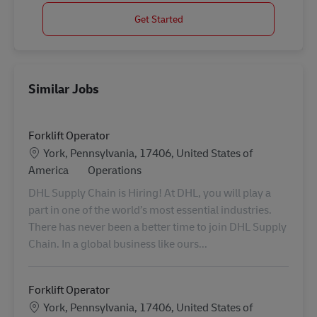
Get Started
Similar Jobs
Forklift Operator
Location
York, Pennsylvania, 17406, United States of
Category
America
Operations
DHL Supply Chain is Hiring! At DHL, you will play a
part in one of the world’s most essential industries.
There has never been a better time to join DHL Supply
Chain. In a global business like ours...
Forklift Operator
Location
York, Pennsylvania, 17406, United States of