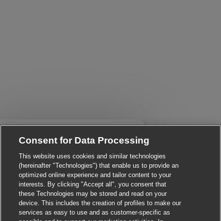
Close chatbot notificati
i There!
Consent for Data Processing
re you interested in this job?
This website uses cookies and similar technologies
I'm interested
Similar Jobs
(hereinafter "Technologies") that enable us to provide an
optimized online experience and tailor content to your
interests. By clicking "Accept all", you consent that
these Technologies may be stored and read on your
device. This includes the creation of profiles to make our
services as easy to use and as customer-specific as