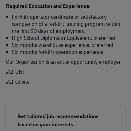
Required Education and Experience
:
Forklift operator certificate or satisfactory
completion of a forklift-training program within
the first 30 days of employment
High School Diploma or Equivalent, preferred
Six months warehouse experience, preferred
Six months forklift operation experience
Our Organization is an equal opportunity employer.
#LI-DNI
#LI-Onsite
Get tailored job recommendations
based on your interests.