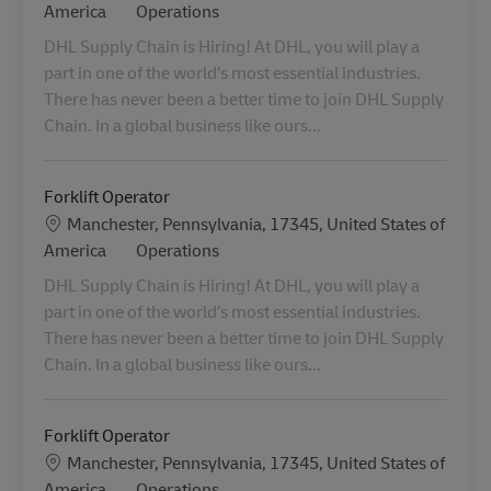
Category
America
Operations
DHL Supply Chain is Hiring! At DHL, you will play a
part in one of the world’s most essential industries.
There has never been a better time to join DHL Supply
Chain. In a global business like ours...
Forklift Operator
Location
Manchester, Pennsylvania, 17345, United States of
Category
America
Operations
DHL Supply Chain is Hiring! At DHL, you will play a
part in one of the world’s most essential industries.
There has never been a better time to join DHL Supply
Chain. In a global business like ours...
Forklift Operator
Location
Manchester, Pennsylvania, 17345, United States of
Category
America
Operations