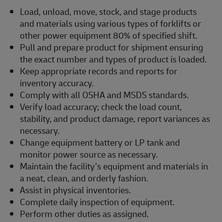
Load, unload, move, stock, and stage products
and materials using various types of forklifts or
other power equipment 80% of specified shift.
Pull and prepare product for shipment ensuring
the exact number and types of product is loaded.
Keep appropriate records and reports for
inventory accuracy.
Comply with all OSHA and MSDS standards.
Verify load accuracy; check the load count,
stability, and product damage, report variances as
necessary.
Change equipment battery or LP tank and
monitor power source as necessary.
Maintain the facility’s equipment and materials in
a neat, clean, and orderly fashion.
Assist in physical inventories.
Complete daily inspection of equipment.
Perform other duties as assigned.