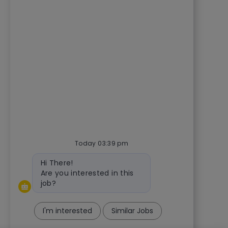
Today 03:39 pm
Bot message
Hi There!
Are you interested in this
job?
I'm interested
Similar Jobs