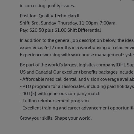
in correcting quality issues.
Position: Quality Technician II
Shift: 3rd, Sunday-Thursday, 11:00pm-7:00am
Pay: $20.50 plus $1.00 Shift Differential
In addition to the general job description below, the idea
experience: 6-12 months in a warehousing or retail envi
Experience working with warehouse management systems 
Be part of the world’s largest logistics company!DHL Sup
US and Canada! Our excellent benefits packages include
- Affordable medical, dental, and vision coverage avail
- PTO program for all associates, including paid holiday
- 401(k) with generous company match
- Tuition reimbursement program
- Excellent training and career advancement opportuniti
Grow your skills. Shape your world.