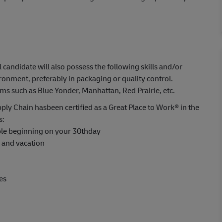
l candidate will also possess the following skills and/or
ronment, preferably in packaging or quality control.
such as Blue Yonder, Manhattan, Red Prairie, etc.
ply Chain hasbeen certified as a Great Place to Work® in the
s:
able beginning on your 30thday
s and vacation
es