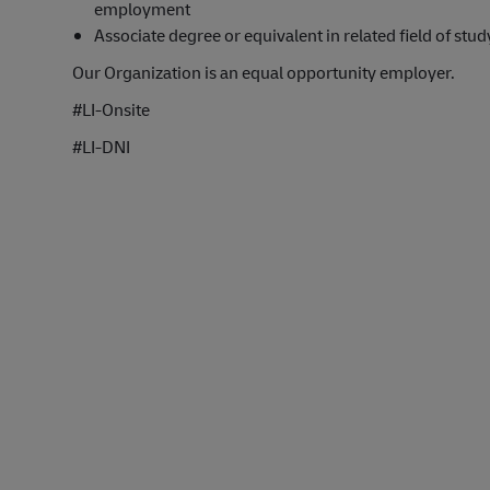
employment
Associate degree or equivalent in related field of stud
Our Organization is an equal opportunity employer.
#LI-Onsite
#LI-DNI