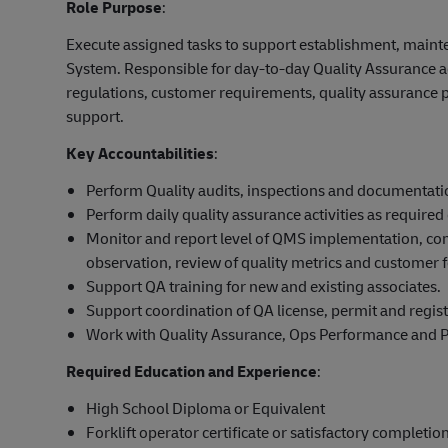
Role Purpose
:
Execute assigned tasks to support establishment, main
System. Responsible for day-to-day Quality Assurance a
regulations, customer requirements, quality assurance
support.
Key Accountabilities
:
Perform Quality audits, inspections and documentati
Perform daily quality assurance activities as requir
Monitor and report level of QMS implementation, comp
observation, review of quality metrics and customer 
Support QA training for new and existing associates.
Support coordination of QA license, permit and registr
Work with Quality Assurance, Ops Performance and Pr
Required Education and Experience
:
High School Diploma or Equivalent
Forklift operator certificate or satisfactory completion