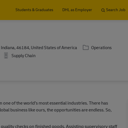
Skip to main content
Students & Graduates
DHL as Employer
Search Job
Category
Indiana, 46184, United States of America
Operations
Supply Chain
in one of the world’s most essential industries. There has
lobal business like ours, the opportunities are endless. So,
g quality checks on finished goods. Assisting supervisory staff