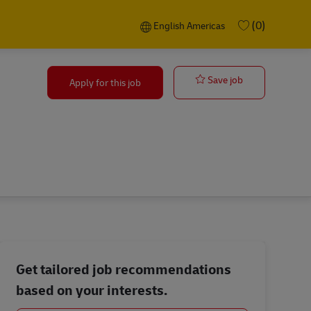
Language selected
English Americas
(0)
English Americas
Quality Technic
Save job
Apply for this job
Get tailored job recommendations
based on your interests.