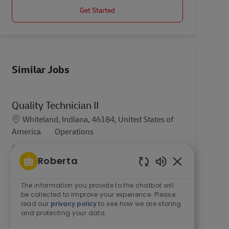
Get Started
Similar Jobs
Quality Technician II
Location
Whiteland, Indiana, 46184, United States of
Category
America
Operations
DHL Supply Chain is Hiring! At DHL, you will play
Roberta
a part in one of the world’s most essential
industries. There has never been a better time to
Enabled Chatb
join DHL Supply Chain. In a global business like
The information you provide to the chatbot will
be collected to improve your experience. Please
ours...
read our
privacy policy
to see how we are storing
and protecting your data.