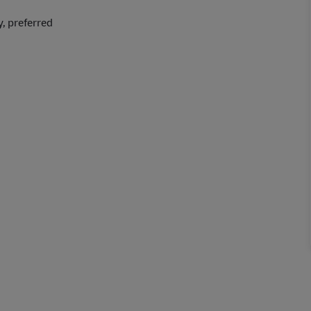
y, preferred