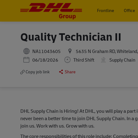
Frontline
Office
-
Quality Technician II
NA11043605
5635 N Graham RD, Whiteland, 
Posted Date
06/18/2026
Third Shift
Supply Chain
Copy job link
Share
DHL Supply Chain is Hiring! At DHL, you will play a part 
never been a better time to join DHL Supply Chain. In a g
join us. Work with us. Grow with us.
The core responsibilities of this role include: Completin