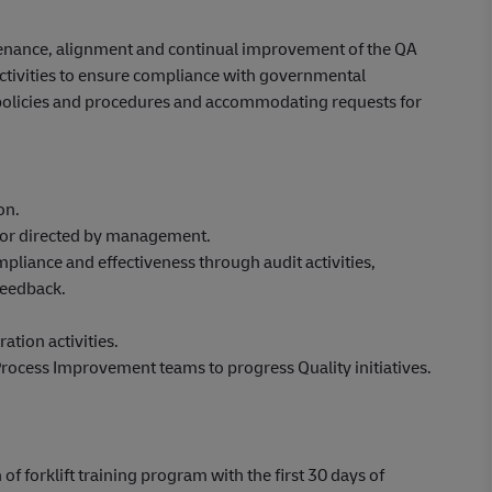
tenance, alignment and continual improvement of the QA
ctivities to ensure compliance with governmental
 policies and procedures and accommodating requests for
on.
ed or directed by management.
liance and effectiveness through audit activities,
feedback.
ation activities.
ocess Improvement teams to progress Quality initiatives.
 of forklift training program with the first 30 days of