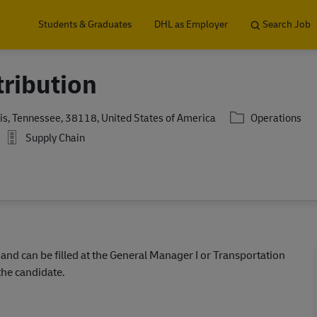
Skip to main content
Students & Graduates
DHL as Employer
Search Job
tribution
Category
, Tennessee, 38118, United States of America
Operations
Supply Chain
 and can be filled at the General Manager I or Transportation
the candidate.