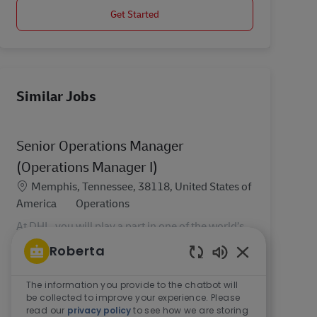
Get Started
Similar Jobs
Senior Operations Manager
(Operations Manager I)
Location
Memphis, Tennessee, 38118, United States of
Category
America
Operations
At DHL, you will play a part in one of the world’s
most essential industries. As the world’s leading
Roberta
contract logistics provider, we believe in doing
Enabled Chatbo
the right thing, growing together, and deliveri...
The information you provide to the chatbot will
be collected to improve your experience. Please
read our
privacy policy
to see how we are storing