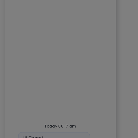
Today 06:17 am
Bot message