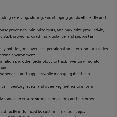
uding receiving, storing, and shipping goods efficiently and
use processes, minimize costs, and maximize productivity.
 staff, providing coaching, guidance, and support as
y policies, and oversee operational and personnel activities
t working environment.
ation and other technology to track inventory, monitor
ment.
ve services and supplies while managing the site in
e, inventory levels, and other key metrics to inform
.
ly contact to ensure strong connections and customer
 is directly influenced by customer relationships.