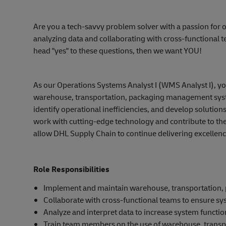
Are you a tech-savvy problem solver with a passion f
analyzing data and collaborating with cross-functional t
head "yes" to these questions, then we want YOU!
As our Operations Systems Analyst I (WMS Analyst I), yo
warehouse, transportation, packaging management syste
identify operational inefficiencies, and develop solution
work with cutting-edge technology and contribute to the
allow DHL Supply Chain to continue delivering excellenc
Role Responsibilities
Implement and maintain warehouse, transportation
Collaborate with cross-functional teams to ensure sy
Analyze and interpret data to increase system function
Train team members on the use of warehouse, trans