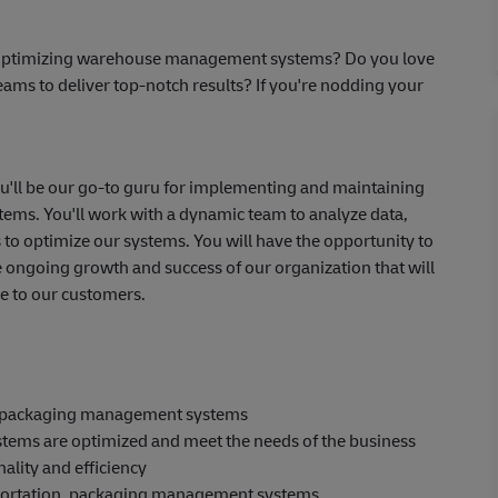
or optimizing warehouse management systems? Do you love
eams to deliver top-notch results? If you're nodding your
u'll be our go-to guru for implementing and maintaining
ms. You'll work with a dynamic team to analyze data,
s to optimize our systems. You will have the opportunity to
 ongoing growth and success of our organization that will
e to our customers.
, packaging management systems
stems are optimized and meet the needs of the business
ality and efficiency
portation, packaging management systems