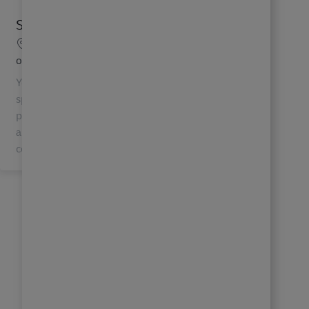
Senior System Support Specialist
Location
Mechanicsburg, Pennsylvania, United States
of America
Your IT Future, Delivered. Senior System support
specialist. With a global team of 6000+ IT
professionals, DHL IT Services connects people
and keeps the global economy running by
continuously innov...