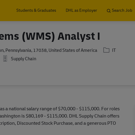
Skip to main content
Students & Graduates
DHL as Employer
Search Job
ems (WMS) Analyst I
Category
n, Pennsylvania, 17038, United States of America
IT
Supply Chain
as a national salary range of $70,000 - $115,000. For roles
Washington is $80,169 - $115,000. DHL Supply Chain offers
escription, Discounted Stock Purchase, and a generous PTO