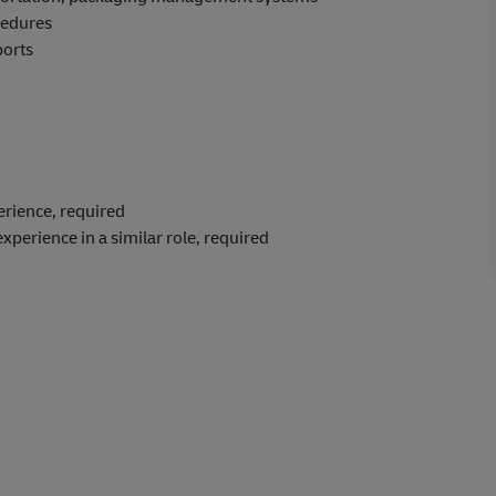
cedures
ports
perience, required
experience in a similar role, required