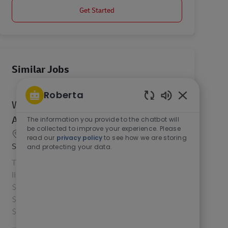
Get Started
Similar Jobs
Roberta
Warehouse Mgmt. Systems (WMS)
Enabled Chat
Analyst II
The information you provide to the chatbot will
be collected to improve your experience. Please
Location
Mechanicsburg, Pennsylvania, 17050, United
read our
privacy policy
to see how we are storing
Category
States of America
IT
and protecting your data.
The Operations Systems Analyst II (WMS Analyst
II) role has a national salary range of $55,000 -
$90,000. For roles within California the range is
$70,304 - $90,000, Washington is $80,169 -
$90,000...