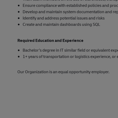
Ensure compliance with established policies and pro
Develop and maintain system documentation and re
Identify and address potential issues and risks
Create and maintain dashboards using SQL
Required Education and Experience
Bachelor’s degree in IT similar field or equivalent ex
1+ years of transportation or logistics experience, or 
Our Organization is an equal opportunity employer.