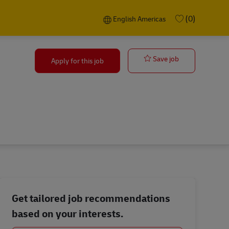
Language selected
English Americas
(0)
English Americas
Warehouse Mg
Save job
Apply for this job
Get tailored job recommendations
based on your interests.