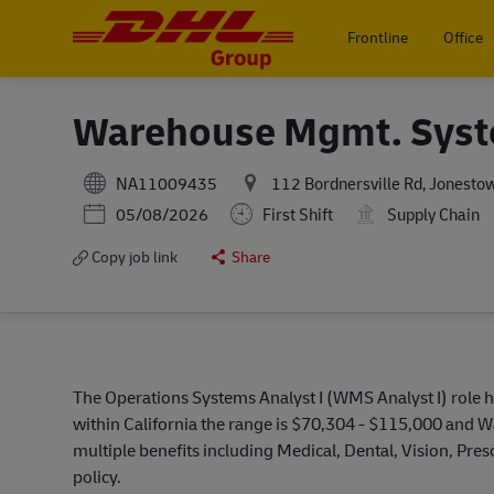
Frontline
Office
-
Warehouse Mgmt. Syst
NA11009435
112 Bordnersville Rd, Jonestow
Posted Date
05/08/2026
First Shift
Supply Chain
Copy job link
Share
The Operations Systems Analyst I (WMS Analyst I) role h
within California the range is $70,304 - $115,000 and 
multiple benefits including Medical, Dental, Vision, Pr
policy.