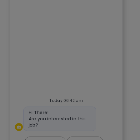
Today 06:42 am
Bot message
Hi There!
Are you interested in this
job?