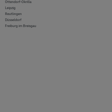
Ottendorf-Okrilla
Leipzig
Reutlingen
Düsseldorf
Freiburg im Breisgau