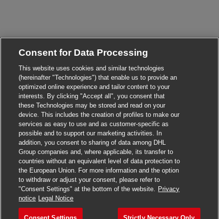
Consent for Data Processing
This website uses cookies and similar technologies
(hereinafter "Technologies") that enable us to provide an
optimized online experience and tailor content to your
interests. By clicking "Accept all", you consent that
Close chatbot n
Hi there, I'm here to help!
these Technologies may be stored and read on your
Let's get started!
device. This includes the creation of profiles to make our
services as easy to use and as customer-specific as
possible and to support our marketing activities. In
Explore Jobs
addition, you consent to sharing of data among DHL
Group companies and, where applicable, its transfer to
countries without an equivalent level of data protection to
the European Union. For more information and the option
to withdraw or adjust your consent, please refer to
"Consent Settings" at the bottom of the website.
Privacy
notice
Legal Notice
Consent Settings
Strictly Necessary Only