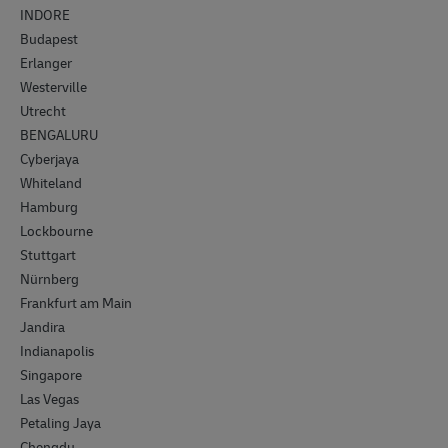
INDORE
Budapest
Erlanger
Westerville
Utrecht
BENGALURU
Cyberjaya
Whiteland
Hamburg
Lockbourne
Stuttgart
Nürnberg
Frankfurt am Main
Jandira
Indianapolis
Singapore
Las Vegas
Petaling Jaya
Chengdu