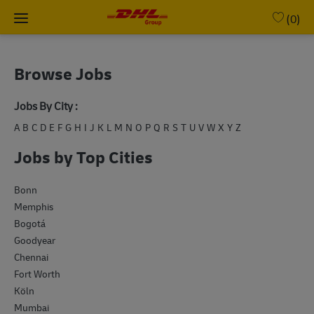
Skip to main content
(0)
-
Browse Jobs
Jobs By City :
A
B
C
D
E
F
G
H
I
J
K
L
M
N
O
P
Q
R
S
T
U
V
W
X
Y
Z
Jobs by Top Cities
Bonn
Memphis
Bogotá
Goodyear
Chennai
Fort Worth
Köln
Mumbai