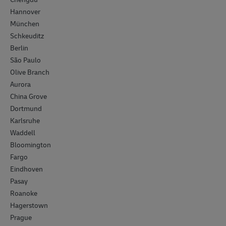
Hannover
München
Schkeuditz
Berlin
São Paulo
Olive Branch
Aurora
China Grove
Dortmund
Karlsruhe
Waddell
Bloomington
Fargo
Eindhoven
Pasay
Roanoke
Hagerstown
Prague