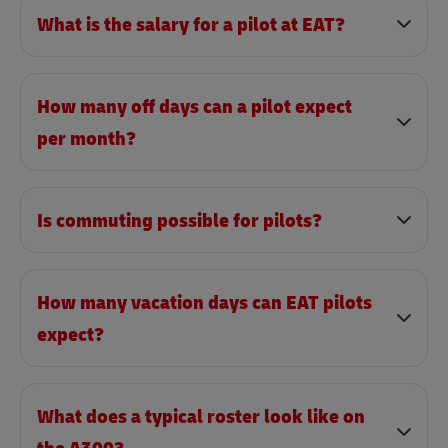
What is the salary for a pilot at EAT?
How many off days can a pilot expect
per month?
Is commuting possible for pilots?
How many vacation days can EAT pilots
expect?
What does a typical roster look like on