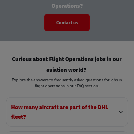
Operations?
Contact us
Curious about Flight Operations jobs in our
aviation world?
Explore the answers to frequently asked questions for jobs in
flight operations in our FAQ section.
How many aircraft are part of the DHL
fleet?