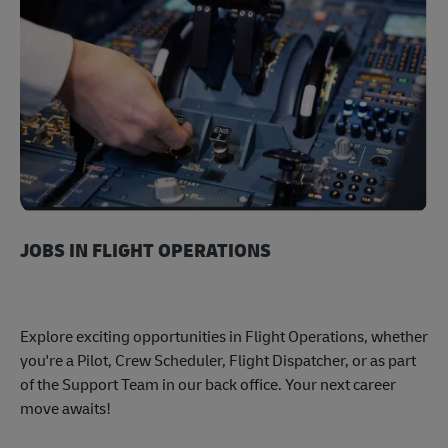
JOBS IN FLIGHT OPERATIONS
Explore exciting opportunities in Flight Operations, whether
you're a Pilot, Crew Scheduler, Flight Dispatcher, or as part
of the Support Team in our back office. Your next career
move awaits!