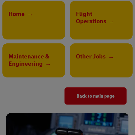
Home
→
Flight
Operations
→
Maintenance &
Other Jobs
→
Engineering
→
Back to main page