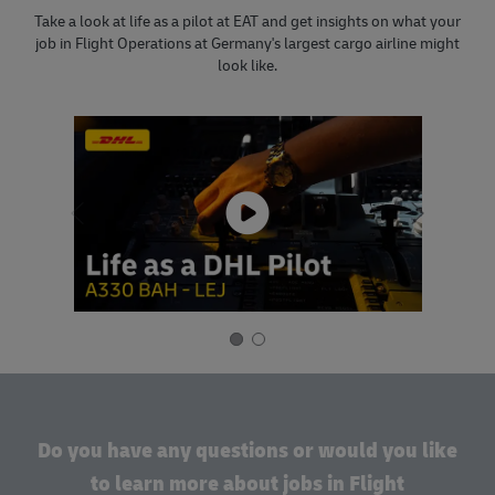
Take a look at life as a pilot at EAT and get insights on what your
job in Flight Operations at Germany's largest cargo airline might
look like.
Do you have any questions or would you like
to learn more about jobs in Flight