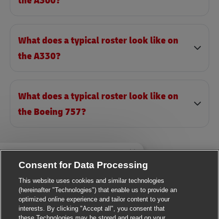
the A300?
What does a typical roster look like on
the A330?
What does a typical roster look like on
the Boeing 757?
Close chatbot notificatio
i there, I'm here to help!
Consent for Data Processing
et's get started!
This website uses cookies and similar technologies
Explore Jobs
(hereinafter "Technologies") that enable us to provide an
optimized online experience and tailor content to your
interests. By clicking "Accept all", you consent that
these Technologies may be stored and read on your