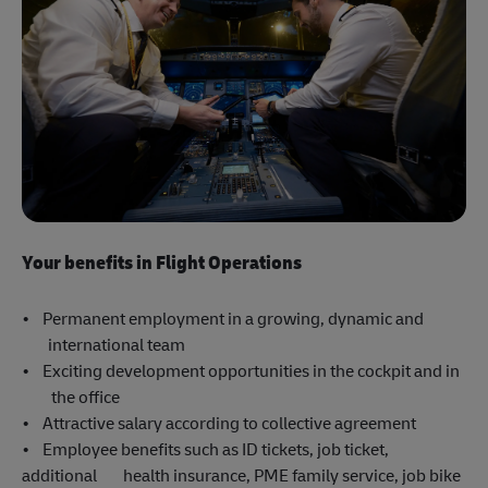
Your benefits in Flight Operations
• Permanent employment in a growing, dynamic and
international team
• Exciting development opportunities in the cockpit and in
the office
• Attractive salary according to collective agreement
• Employee benefits such as ID tickets, job ticket,
additional health insurance, PME family service, job bike