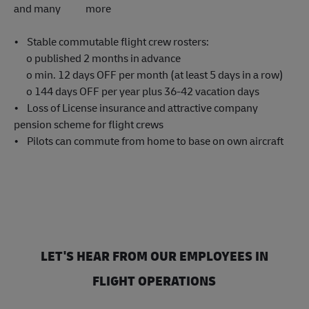
and many more
• Stable commutable flight crew rosters:
o published 2 months in advance
o min. 12 days OFF per month (at least 5 days in a row)
o 144 days OFF per year plus 36-42 vacation days
• Loss of License insurance and attractive company
pension scheme for flight crews
• Pilots can commute from home to base on own aircraft
LET'S HEAR FROM OUR EMPLOYEES IN
FLIGHT OPERATIONS