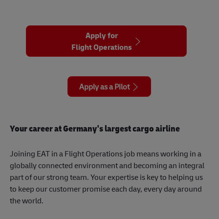
Apply for
Flight Operations
Apply as a Pilot
Your career at Germany's largest cargo airline
Joining EAT in a Flight Operations job means working in a
globally connected environment and becoming an integral
part of our strong team. Your expertise is key to helping us
to keep our customer promise each day, every day around
the world.